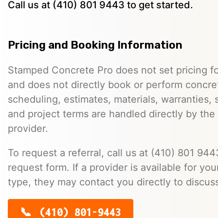
Call us at (410) 801 9443 to get started.
Pricing and Booking Information
Stamped Concrete Pro does not set pricing fo
and does not directly book or perform concret
scheduling, estimates, materials, warranties,
and project terms are handled directly by th
provider.
To request a referral, call us at (410) 801 9443
request form. If a provider is available for you
type, they may contact you directly to discus
(410) 801-9443