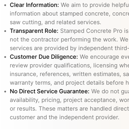
Clear Information:
We aim to provide helpfu
information about stamped concrete, concre
saw cutting, and related services.
Transparent Role:
Stamped Concrete Pro is a
not the contractor performing the work. We 
services are provided by independent third-
Customer Due Diligence:
We encourage eve
review provider qualifications, licensing wh
insurance, references, written estimates, sa
warranty terms, and project details before h
No Direct Service Guarantee:
We do not gua
availability, pricing, project acceptance, w
or results. These matters are handled direc
customer and the independent provider.