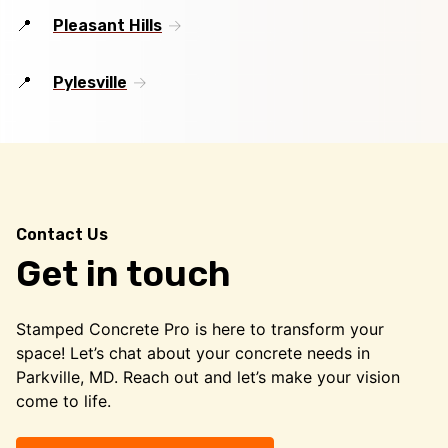
Pleasant Hills
Pylesville
Contact Us
Get in touch
Stamped Concrete Pro is here to transform your
space! Let’s chat about your concrete needs in
Parkville, MD. Reach out and let’s make your vision
come to life.