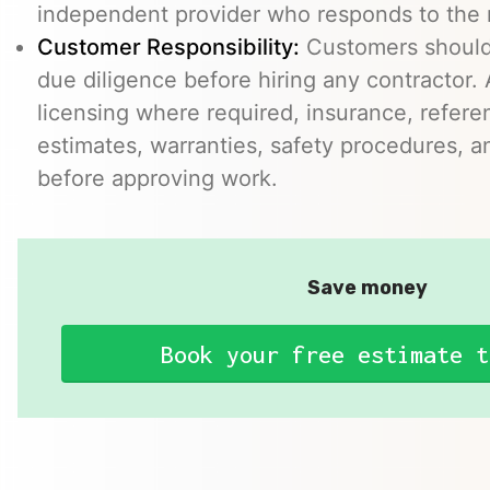
independent provider who responds to the r
Customer Responsibility:
Customers should
due diligence before hiring any contractor.
licensing where required, insurance, refere
estimates, warranties, safety procedures, a
before approving work.
Save money
Book your free estimate t