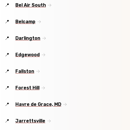
Bel Air South
Belcamp
Darlington
Edgewood
Fallston
Forest Hill
Havre de Grace, MD
Jarrettsville