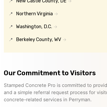
New Castle County, DE
Northern Virginia
Washington, D.C.
Berkeley County, WV
Our Commitment to Visitors
Stamped Concrete Pro is committed to providi
and a simple referral request process for visit
concrete-related services in Perryman.