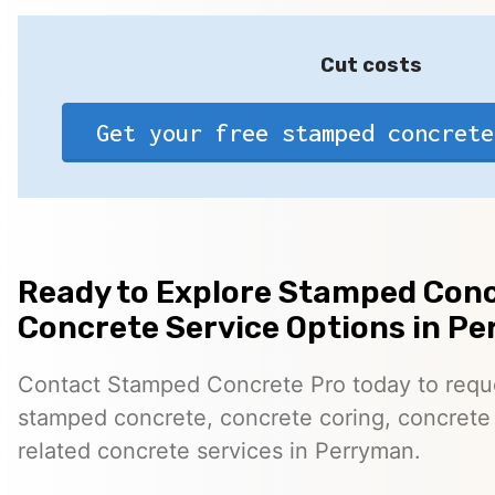
Cut costs
Get your free stamped concrete
Ready to Explore Stamped Conc
Concrete Service Options in P
Contact Stamped Concrete Pro today to reques
stamped concrete, concrete coring, concrete 
related concrete services in Perryman.