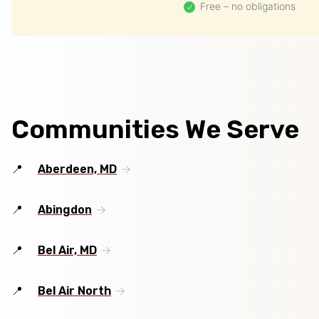
Free – no obligations
Communities We Serve
Aberdeen, MD
Abingdon
Bel Air, MD
Bel Air North