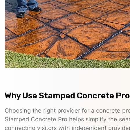
Why Use Stamped Concrete Pro
Choosing the right provider for a concrete pro
Stamped Concrete Pro helps simplify the sea
connecting visitors with independent provid