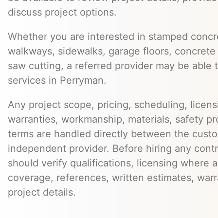
discuss project options.
Whether you are interested in stamped concre
walkways, sidewalks, garage floors, concrete 
saw cutting, a referred provider may be able t
services in Perryman.
Any project scope, pricing, scheduling, licens
warranties, workmanship, materials, safety p
terms are handled directly between the cust
independent provider. Before hiring any cont
should verify qualifications, licensing where 
coverage, references, written estimates, war
project details.