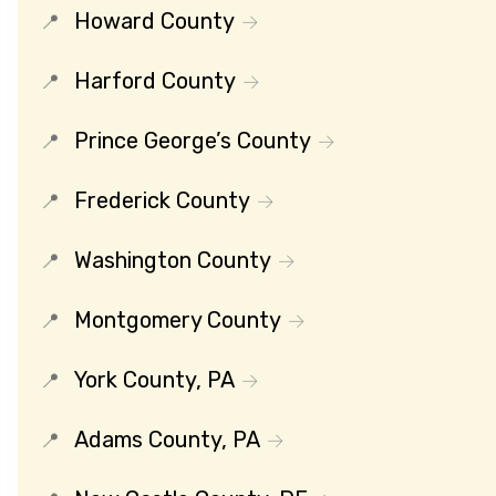
Howard County
Harford County
Prince George’s County
Frederick County
Washington County
Montgomery County
York County, PA
Adams County, PA