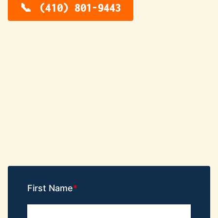
(410) 801-9443
First Name