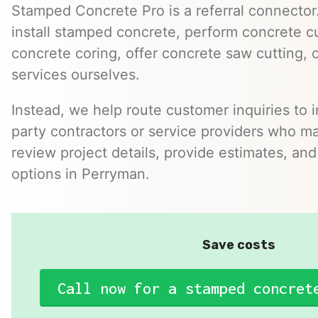
Stamped Concrete Pro is a referral connector.
install stamped concrete, perform concrete cu
concrete coring, offer concrete saw cutting, 
services ourselves.
Instead, we help route customer inquiries to 
party contractors or service providers who ma
review project details, provide estimates, and
options in Perryman.
Save costs
Call now for a stamped concret