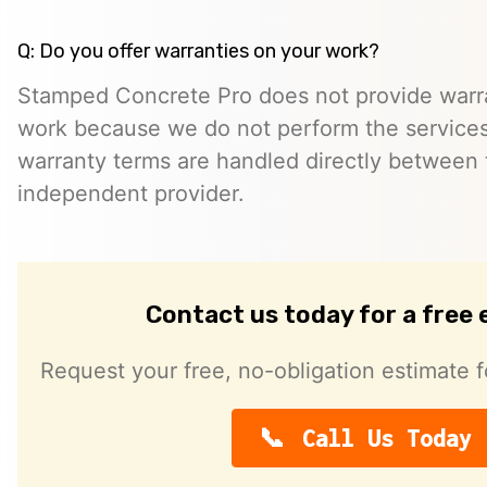
Q: Do you offer warranties on your work?
Stamped Concrete Pro does not provide warra
work because we do not perform the services 
warranty terms are handled directly between
independent provider.
Contact us today for a free
Request your free, no-obligation estimate f
Call Us Today