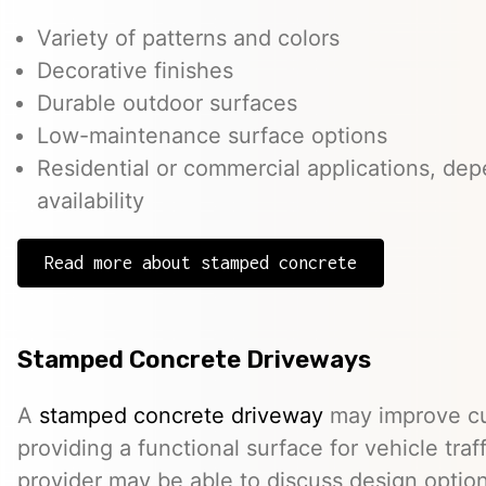
Variety of patterns and colors
Decorative finishes
Durable outdoor surfaces
Low-maintenance surface options
Residential or commercial applications, de
availability
Read more about stamped concrete
Stamped Concrete Driveways
A
stamped concrete driveway
may improve cu
providing a functional surface for vehicle traff
provider may be able to discuss design option