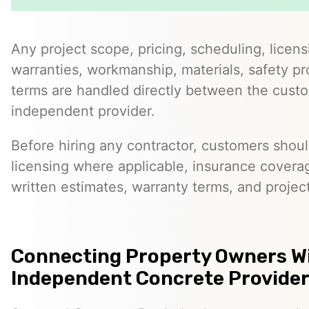
Any project scope, pricing, scheduling, licens
warranties, workmanship, materials, safety p
terms are handled directly between the cust
independent provider.
Before hiring any contractor, customers should
licensing where applicable, insurance covera
written estimates, warranty terms, and project
Connecting Property Owners W
Independent Concrete Provider