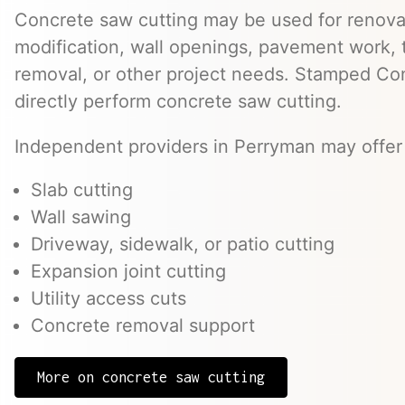
Concrete saw cutting may be used for renovat
modification, wall openings, pavement work, 
removal, or other project needs. Stamped Co
directly perform concrete saw cutting.
Independent providers in Perryman may offer 
Slab cutting
Wall sawing
Driveway, sidewalk, or patio cutting
Expansion joint cutting
Utility access cuts
Concrete removal support
More on concrete saw cutting