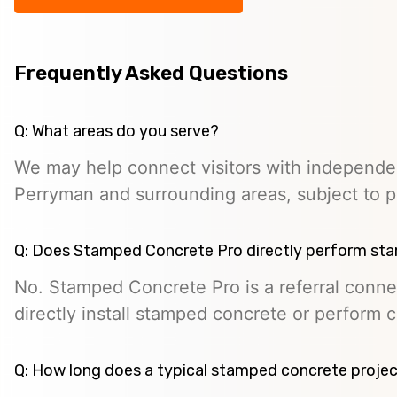
Frequently Asked Questions
Q: What areas do you serve?
We may help connect visitors with independe
Perryman and surrounding areas, subject to pro
Q: Does Stamped Concrete Pro directly perform st
No. Stamped Concrete Pro is a referral conne
directly install stamped concrete or perform c
Q: How long does a typical stamped concrete projec