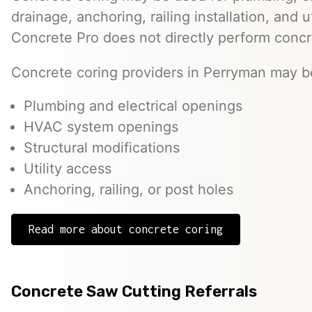
drainage, anchoring, railing installation, and 
Concrete Pro does not directly perform concr
Concrete coring providers in Perryman may be 
Plumbing and electrical openings
HVAC system openings
Structural modifications
Utility access
Anchoring, railing, or post holes
Read more about concrete coring
Concrete Saw Cutting Referrals