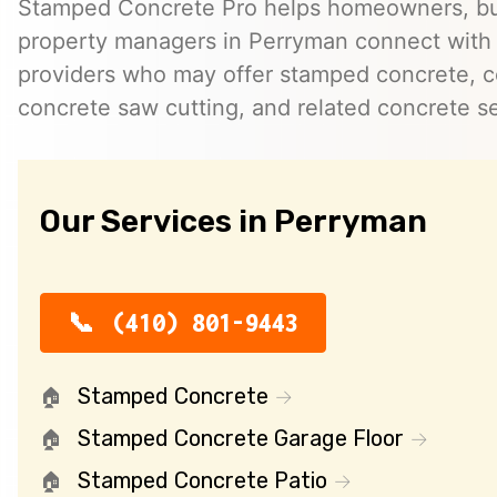
Stamped Concrete Pro helps homeowners, bu
property managers in Perryman connect with
providers who may offer stamped concrete, c
concrete saw cutting, and related concrete se
Our Services in Perryman
(410) 801-9443
Stamped Concrete
Stamped Concrete Garage Floor
Stamped Concrete Patio