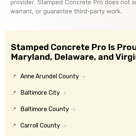
provider. Stamped Concrete Pro does not s
warrant, or guarantee third-party work.
Stamped Concrete Pro Is Prou
Maryland, Delaware, and Virgi
Anne Arundel County
Baltimore City
Baltimore County
Carroll County