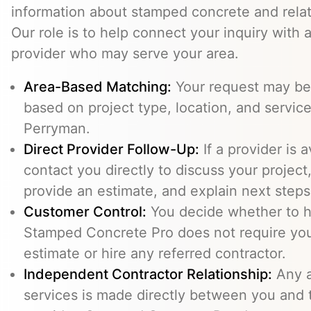
information about stamped concrete and relat
Our role is to help connect your inquiry with
provider who may serve your area.
Area-Based Matching:
Your request may be 
based on project type, location, and service 
Perryman.
Direct Provider Follow-Up:
If a provider is 
contact you directly to discuss your project,
provide an estimate, and explain next steps
Customer Control:
You decide whether to hi
Stamped Concrete Pro does not require you
estimate or hire any referred contractor.
Independent Contractor Relationship:
Any a
services is made directly between you and