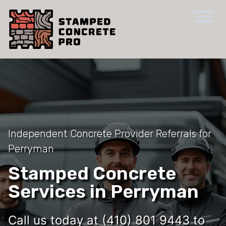
Independent Concrete Provider Referrals for
Perryman
Stamped Concrete
Services in Perryman
Call us today at (410) 801 9443 to