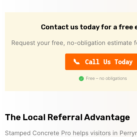
Contact us today for a free
Request your free, no-obligation estimate f
Call Us Today
Free – no obligations
The Local Referral Advantage
Stamped Concrete Pro helps visitors in Perr