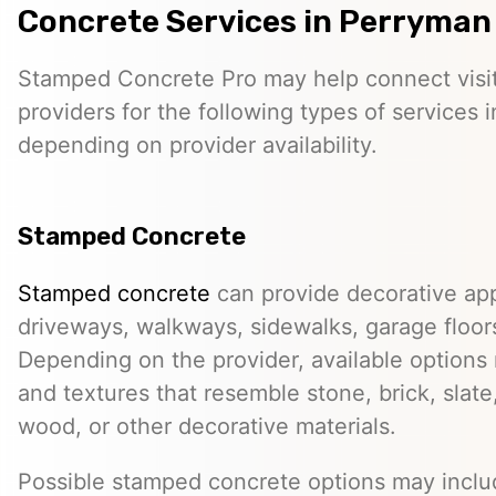
Concrete Services in Perryman
Stamped Concrete Pro may help connect visi
providers for the following types of services 
depending on provider availability.
Stamped Concrete
Stamped concrete
can provide decorative app
driveways, walkways, sidewalks, garage floor
Depending on the provider, available options
and textures that resemble stone, brick, slate,
wood, or other decorative materials.
Possible stamped concrete options may inclu