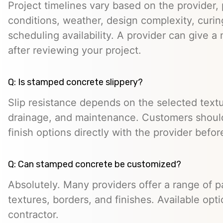
Project timelines vary based on the provider, p
conditions, weather, design complexity, curin
scheduling availability. A provider can give a 
after reviewing your project.
Q: Is stamped concrete slippery?
Slip resistance depends on the selected textur
drainage, and maintenance. Customers should
finish options directly with the provider befo
Q: Can stamped concrete be customized?
Absolutely. Many providers offer a range of pa
textures, borders, and finishes. Available opt
contractor.