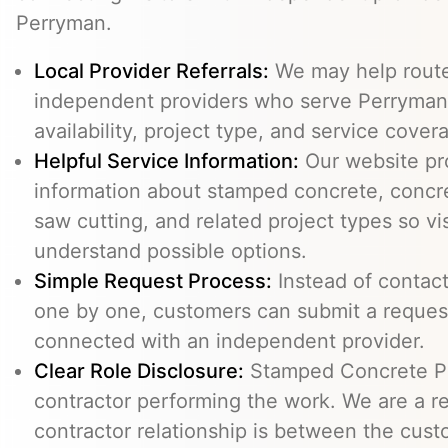
Perryman.
Local Provider Referrals:
We may help route 
independent providers who serve Perryman,
availability, project type, and service cover
Helpful Service Information:
Our website pr
information about stamped concrete, concre
saw cutting, and related project types so vi
understand possible options.
Simple Request Process:
Instead of contact
one by one, customers can submit a reque
connected with an independent provider.
Clear Role Disclosure:
Stamped Concrete Pr
contractor performing the work. We are a re
contractor relationship is between the cus