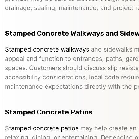
drainage, sealing, maintenance, and project 
Stamped Concrete Walkways and Sidew
Stamped concrete walkways
and sidewalks m
appeal and function to entrances, paths, gard
spaces. Customers should discuss slip resista
accessibility considerations, local code requ
maintenance expectations directly with the pr
Stamped Concrete Patios
Stamped concrete patios
may help create an o
relaxing, dining, or entertaining. Depending o