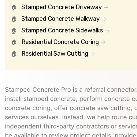
Stamped Concrete Driveway
Stamped Concrete Walkway
Stamped Concrete Sidewalks
Residential Concrete Coring
Residential Saw Cutting
Stamped Concrete Pro is a referral connector.
install stamped concrete, perform concrete cu
concrete coring, offer concrete saw cutting, 
services ourselves. Instead, we help route cu
independent third-party contractors or servi
be available to review project details, provid