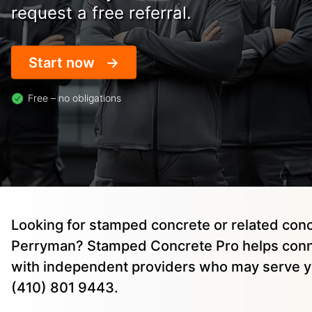
request a free referral.
Start now
Free – no obligations
Looking for stamped concrete or related conc
Perryman? Stamped Concrete Pro helps conn
with independent providers who may serve yo
(410) 801 9443.