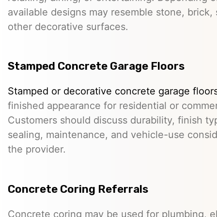
available designs may resemble stone, brick, s
other decorative surfaces.
Stamped Concrete Garage Floors
Stamped or decorative concrete garage floor
finished appearance for residential or comme
Customers should discuss durability, finish typ
sealing, maintenance, and vehicle-use conside
the provider.
Concrete Coring Referrals
Concrete coring may be used for plumbing, el