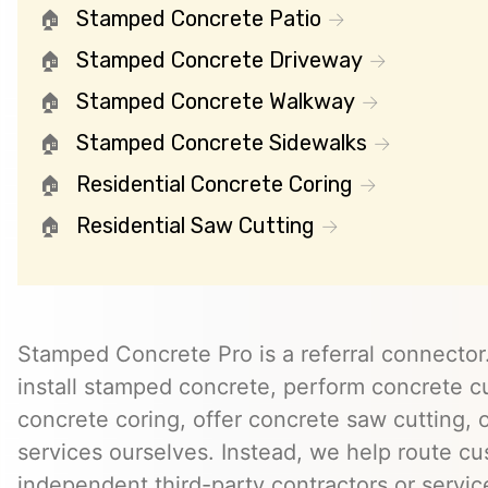
Stamped Concrete Patio
Stamped Concrete Driveway
Stamped Concrete Walkway
Stamped Concrete Sidewalks
Residential Concrete Coring
Residential Saw Cutting
Stamped Concrete Pro is a referral connector.
install stamped concrete, perform concrete cu
concrete coring, offer concrete saw cutting, 
services ourselves. Instead, we help route cu
independent third-party contractors or servi