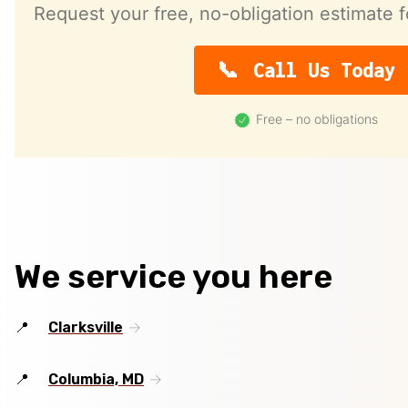
Request your free, no-obligation estimate f
Call Us Today
Free – no obligations
We service you here
Clarksville
Columbia, MD