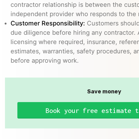
contractor relationship is between the cus
independent provider who responds to the r
Customer Responsibility:
Customers should
due diligence before hiring any contractor.
licensing where required, insurance, refere
estimates, warranties, safety procedures, a
before approving work.
Save money
Book your free estimate t