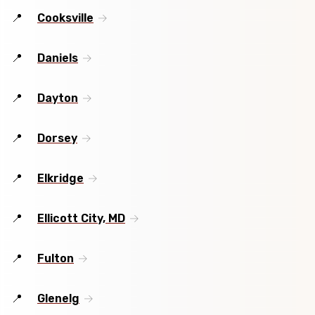
Cooksville
Daniels
Dayton
Dorsey
Elkridge
Ellicott City, MD
Fulton
Glenelg