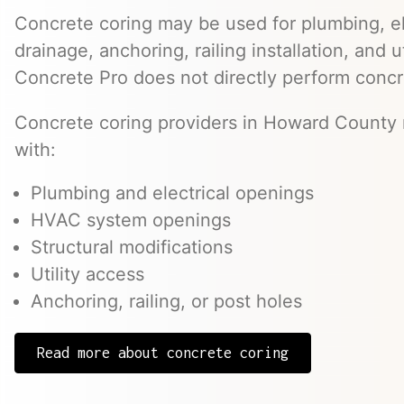
Concrete coring may be used for plumbing, el
drainage, anchoring, railing installation, and 
Concrete Pro does not directly perform concr
Concrete coring providers in Howard County 
with:
Plumbing and electrical openings
HVAC system openings
Structural modifications
Utility access
Anchoring, railing, or post holes
Read more about concrete coring