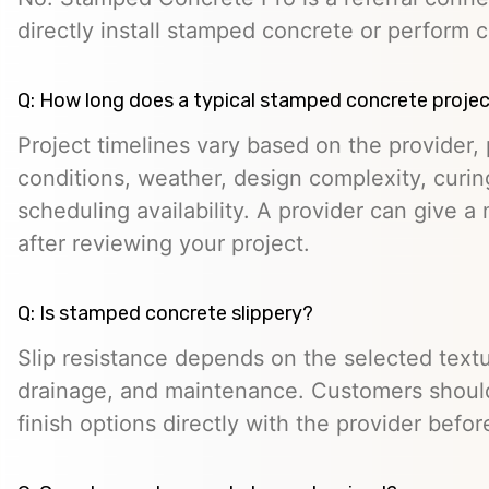
directly install stamped concrete or perform c
Q: How long does a typical stamped concrete projec
Project timelines vary based on the provider, p
conditions, weather, design complexity, curin
scheduling availability. A provider can give a 
after reviewing your project.
Q: Is stamped concrete slippery?
Slip resistance depends on the selected textur
drainage, and maintenance. Customers should
finish options directly with the provider befo