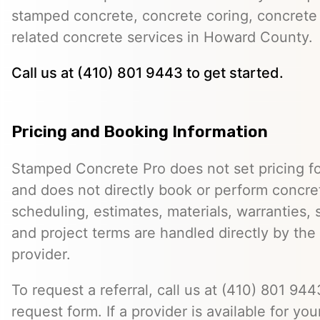
stamped concrete, concrete coring, concrete 
related concrete services in Howard County.
Call us at (410) 801 9443 to get started.
Pricing and Booking Information
Stamped Concrete Pro does not set pricing fo
and does not directly book or perform concret
scheduling, estimates, materials, warranties,
and project terms are handled directly by th
provider.
To request a referral, call us at (410) 801 9443
request form. If a provider is available for you