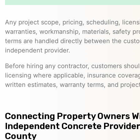
Any project scope, pricing, scheduling, licens
warranties, workmanship, materials, safety p
terms are handled directly between the cust
independent provider.
Before hiring any contractor, customers should
licensing where applicable, insurance covera
written estimates, warranty terms, and project
Connecting Property Owners W
Independent Concrete Provider
County