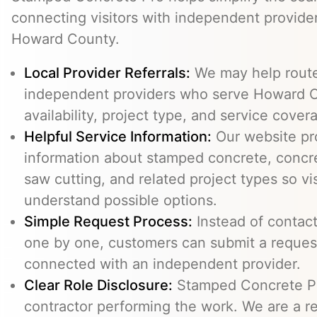
connecting visitors with independent provid
Howard County.
Local Provider Referrals:
We may help route 
independent providers who serve Howard C
availability, project type, and service cover
Helpful Service Information:
Our website pr
information about stamped concrete, concre
saw cutting, and related project types so vi
understand possible options.
Simple Request Process:
Instead of contact
one by one, customers can submit a reque
connected with an independent provider.
Clear Role Disclosure:
Stamped Concrete Pr
contractor performing the work. We are a re