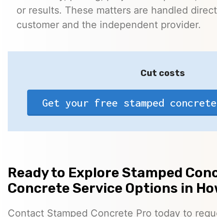
or results. These matters are handled direc
customer and the independent provider.
Cut costs
Get your free stamped concrete
Ready to Explore Stamped Conc
Concrete Service Options in H
Contact Stamped Concrete Pro today to reques