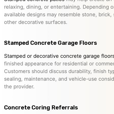
relaxing, dining, or entertaining. Depending o
available designs may resemble stone, brick, s
other decorative surfaces.
Stamped Concrete Garage Floors
Stamped or decorative concrete garage floor
finished appearance for residential or comme
Customers should discuss durability, finish typ
sealing, maintenance, and vehicle-use conside
the provider.
Concrete Coring Referrals