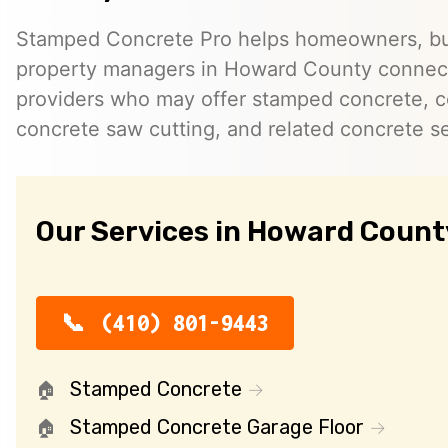
Stamped Concrete Pro helps homeowners, bu
property managers in Howard County connec
providers who may offer stamped concrete, c
concrete saw cutting, and related concrete se
Our Services in Howard Count
(410) 801-9443
Stamped Concrete
Stamped Concrete Garage Floor