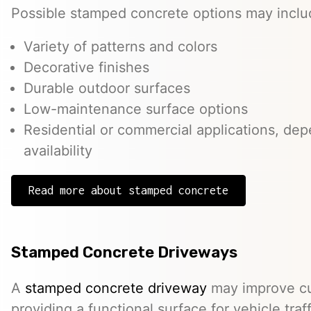
Possible stamped concrete options may inclu
Variety of patterns and colors
Decorative finishes
Durable outdoor surfaces
Low-maintenance surface options
Residential or commercial applications, de
availability
Read more about stamped concrete
Stamped Concrete Driveways
A
stamped concrete driveway
may improve cu
providing a functional surface for vehicle traff