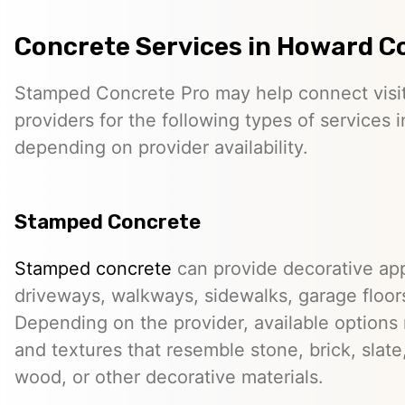
Concrete Services in Howard C
Stamped Concrete Pro may help connect visi
providers for the following types of services
depending on provider availability.
Stamped Concrete
Stamped concrete
can provide decorative app
driveways, walkways, sidewalks, garage floor
Depending on the provider, available options
and textures that resemble stone, brick, slate,
wood, or other decorative materials.