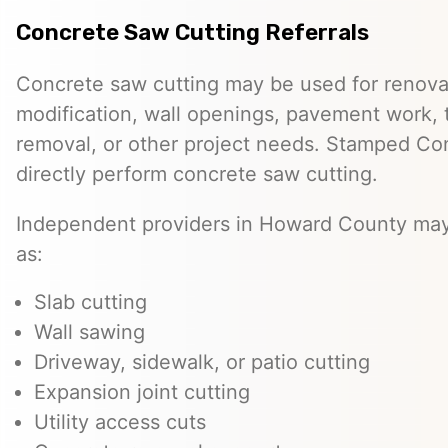
Concrete Saw Cutting Referrals
Concrete saw cutting may be used for renovat
modification, wall openings, pavement work, 
removal, or other project needs. Stamped Co
directly perform concrete saw cutting.
Independent providers in Howard County may 
as:
Slab cutting
Wall sawing
Driveway, sidewalk, or patio cutting
Expansion joint cutting
Utility access cuts