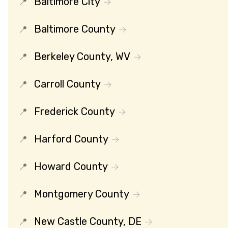
Baltimore City
Baltimore County
Berkeley County, WV
Carroll County
Frederick County
Harford County
Howard County
Montgomery County
New Castle County, DE