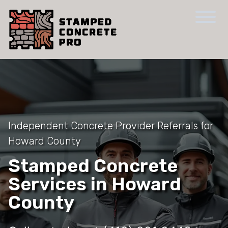
Independent Concrete Provider Referrals for
Howard County
Stamped Concrete
Services in Howard
County