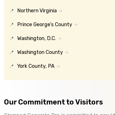
Northern Virginia
Prince George’s County
Washington, D.C.
Washington County
York County, PA
Our Commitment to Visitors