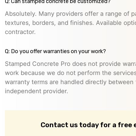
Q: Can stamped concrete be customized?
Absolutely. Many providers offer a range of pa
textures, borders, and finishes. Available opt
contractor.
Q: Do you offer warranties on your work?
Stamped Concrete Pro does not provide warra
work because we do not perform the services 
warranty terms are handled directly between
independent provider.
Contact us today for a free