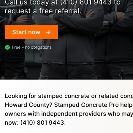
Call us today at (410) 801 9443 to
request a free referral.
Start now
Free – no obligations
Looking for stamped concrete or related conc
Howard County? Stamped Concrete Pro helps
owners with independent providers who may 
now: (410) 801 9443.