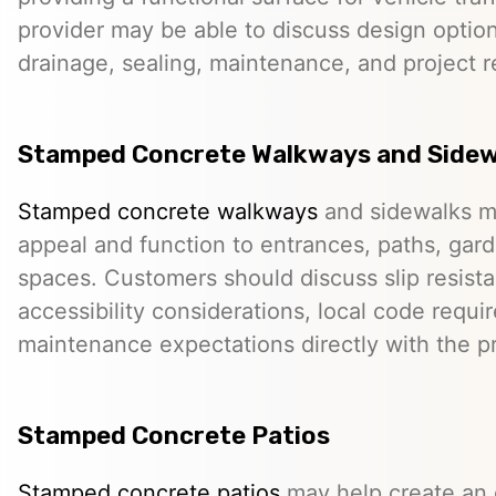
provider may be able to discuss design option
drainage, sealing, maintenance, and project 
Stamped Concrete Walkways and Sidew
Stamped concrete walkways
and sidewalks m
appeal and function to entrances, paths, gard
spaces. Customers should discuss slip resista
accessibility considerations, local code requ
maintenance expectations directly with the pr
Stamped Concrete Patios
Stamped concrete patios
may help create an o