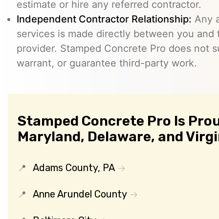
estimate or hire any referred contractor.
Independent Contractor Relationship:
Any a
services is made directly between you and
provider. Stamped Concrete Pro does not s
warrant, or guarantee third-party work.
Stamped Concrete Pro Is Prou
Maryland, Delaware, and Virgi
Adams County, PA
Anne Arundel County