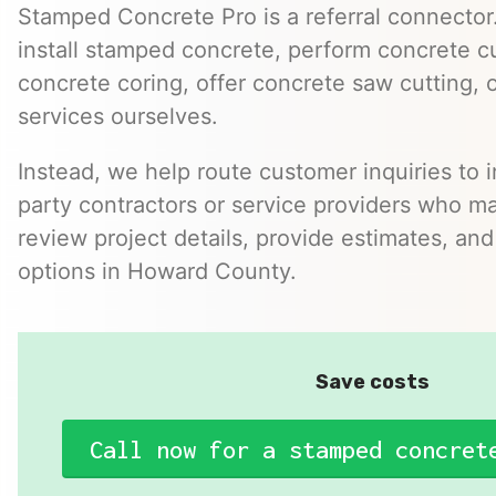
Stamped Concrete Pro is a referral connector.
install stamped concrete, perform concrete cu
concrete coring, offer concrete saw cutting, 
services ourselves.
Instead, we help route customer inquiries to 
party contractors or service providers who ma
review project details, provide estimates, and
options in Howard County.
Save costs
Call now for a stamped concret