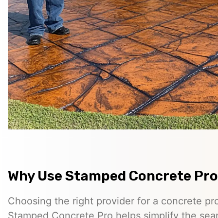
Why Use Stamped Concrete Pro
Choosing the right provider for a concrete pro
Stamped Concrete Pro helps simplify the sea