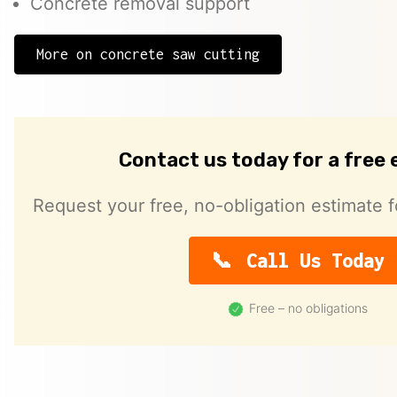
Concrete removal support
More on concrete saw cutting
Contact us today for a free
Request your free, no-obligation estimate f
Call Us Today
Free – no obligations