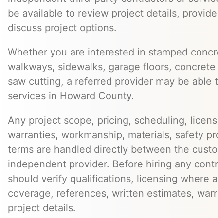
be available to review project details, provid
discuss project options.
Whether you are interested in stamped concre
walkways, sidewalks, garage floors, concrete 
saw cutting, a referred provider may be able t
services in Howard County.
Any project scope, pricing, scheduling, licens
warranties, workmanship, materials, safety p
terms are handled directly between the cust
independent provider. Before hiring any cont
should verify qualifications, licensing where 
coverage, references, written estimates, war
project details.