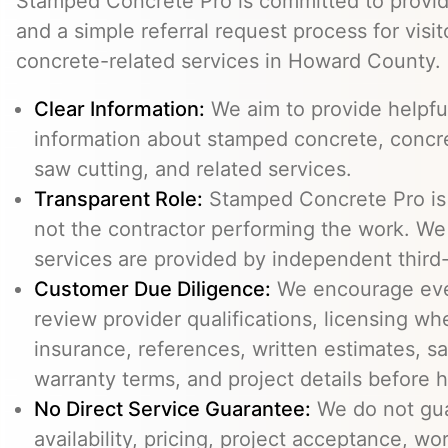
Stamped Concrete Pro is committed to providi
and a simple referral request process for visit
concrete-related services in Howard County.
Clear Information:
We aim to provide helpfu
information about stamped concrete, concre
saw cutting, and related services.
Transparent Role:
Stamped Concrete Pro is a
not the contractor performing the work. We 
services are provided by independent third-
Customer Due Diligence:
We encourage eve
review provider qualifications, licensing wh
insurance, references, written estimates, sa
warranty terms, and project details before h
No Direct Service Guarantee:
We do not gua
availability, pricing, project acceptance, w