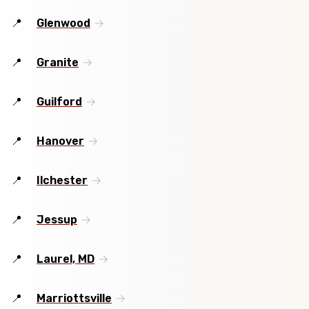
Glenwood
Granite
Guilford
Hanover
Ilchester
Jessup
Laurel, MD
Marriottsville