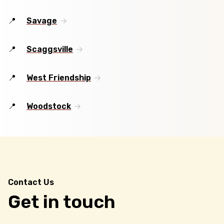
Savage
Scaggsville
West Friendship
Woodstock
Contact Us
Get in touch