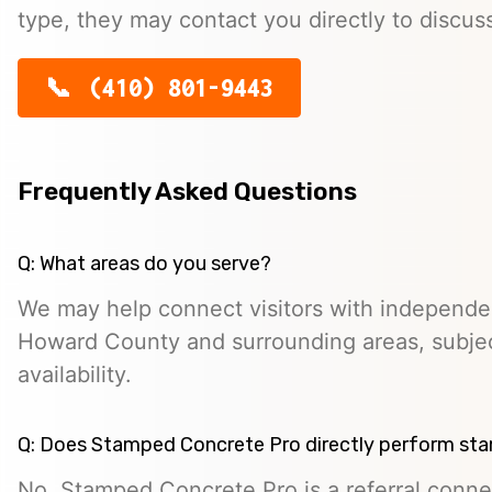
type, they may contact you directly to discus
(410) 801-9443
Frequently Asked Questions
Q: What areas do you serve?
We may help connect visitors with independe
Howard County and surrounding areas, subjec
availability.
Q: Does Stamped Concrete Pro directly perform st
No. Stamped Concrete Pro is a referral conne