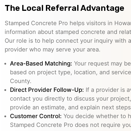
The Local Referral Advantage
Stamped Concrete Pro helps visitors in Howa
information about stamped concrete and relat
Our role is to help connect your inquiry with
provider who may serve your area.
Area-Based Matching:
Your request may be 
based on project type, location, and service
County.
Direct Provider Follow-Up:
If a provider is 
contact you directly to discuss your project,
provide an estimate, and explain next steps
Customer Control:
You decide whether to hi
Stamped Concrete Pro does not require you