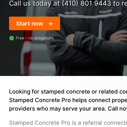
Call us today at (410) 801 9443 to re
Start now
Free – no obligations
Looking for stamped concrete or related con
Stamped Concrete Pro helps connect prope
providers who may serve your area. Call n
Stamped Concrete Pro is a referral connecto