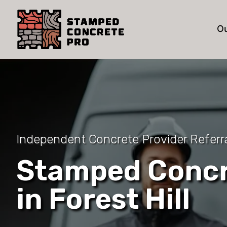
Ou
Independent Concrete Provider Referral
Stamped Concr
in Forest Hill