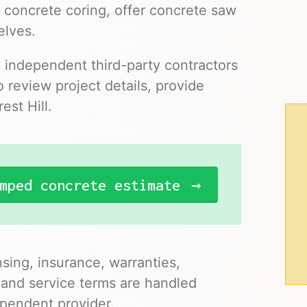
 concrete coring, offer concrete saw
elves.
o independent third-party contractors
 review project details, provide
est Hill.
mped concrete estimate
nsing, insurance, warranties,
 and service terms are handled
pendent provider.