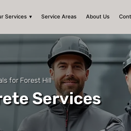
r Services
Service Areas
About Us
Cont
s for Forest Hill
ete Services