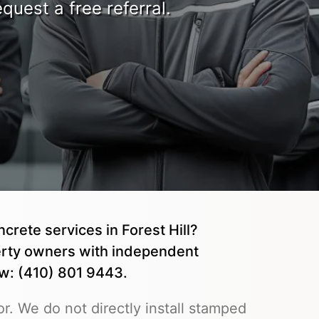
quest a free referral.
crete services in Forest Hill?
rty owners with independent
ow: (410) 801 9443.
r. We do not directly install stamped