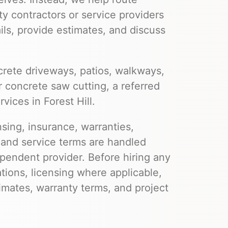
ty contractors or service providers
ils, provide estimates, and discuss
rete driveways, patios, walkways,
r concrete saw cutting, a referred
vices in Forest Hill.
nsing, insurance, warranties,
 and service terms are handled
pendent provider. Before hiring any
ations, licensing where applicable,
imates, warranty terms, and project