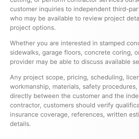
customer inquiries to independent third-par
who may be available to review project deta
project options.
Whether you are interested in stamped conc
sidewalks, garage floors, concrete coring, o
provider may be able to discuss available ser
Any project scope, pricing, scheduling, lice
workmanship, materials, safety procedures,
directly between the customer and the inde
contractor, customers should verify qualific
insurance coverage, references, written est
details.