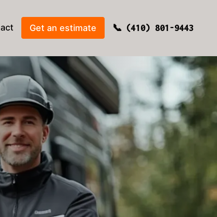
act
Get an estimate
(410) 801-9443