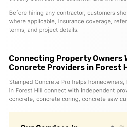
Before hiring any contractor, customers shoul
where applicable, insurance coverage, refer
terms, and project details.
Connecting Property Owners 
Concrete Providers in Forest H
Stamped Concrete Pro helps homeowners, 
in Forest Hill connect with independent pr
concrete, concrete coring, concrete saw cut