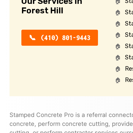
Our Services in
St
Forest Hill
St
St
St
(410) 801-9443
St
St
Re
Re
Stamped Concrete Pro is a referral connecto
concrete, perform concrete cutting, provide
cutting, or perform contractor services ours