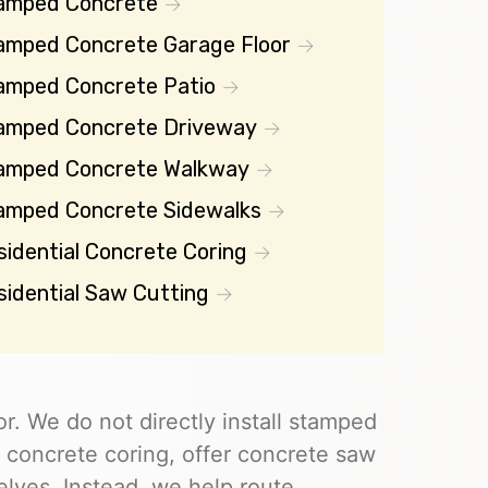
amped Concrete
amped Concrete Garage Floor
amped Concrete Patio
amped Concrete Driveway
amped Concrete Walkway
amped Concrete Sidewalks
sidential Concrete Coring
sidential Saw Cutting
r. We do not directly install stamped
 concrete coring, offer concrete saw
elves. Instead, we help route