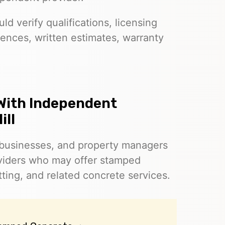
d verify qualifications, licensing
ences, written estimates, warranty
With Independent
ill
businesses, and property managers
oviders who may offer stamped
ting, and related concrete services.