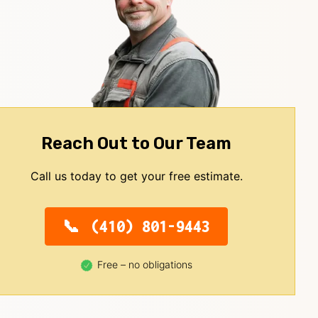
Reach Out to Our Team
Call us today to get your free estimate.
(410) 801-9443
Free – no obligations