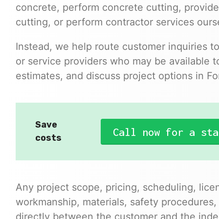
concrete, perform concrete cutting, provide
cutting, or perform contractor services ours
Instead, we help route customer inquiries t
or service providers who may be available to
estimates, and discuss project options in For
Save
Call now for a sta
costs
Any project scope, pricing, scheduling, lice
workmanship, materials, safety procedures,
directly between the customer and the inde