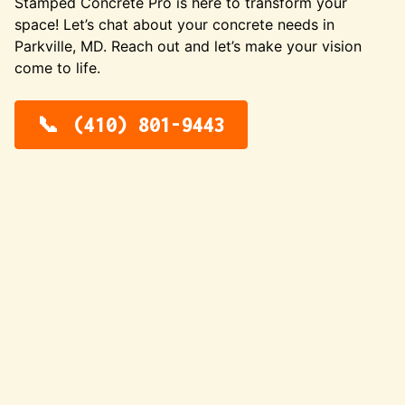
Stamped Concrete Pro is here to transform your
space! Let’s chat about your concrete needs in
Parkville, MD. Reach out and let’s make your vision
come to life.
(410) 801-9443