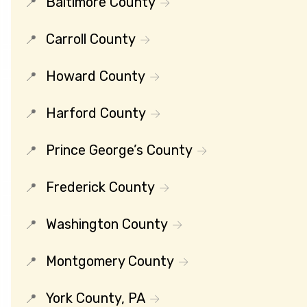
Baltimore County
Carroll County
Howard County
Harford County
Prince George’s County
Frederick County
Washington County
Montgomery County
York County, PA