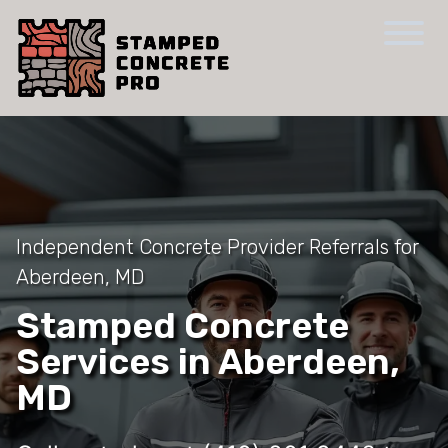
Independent Concrete Provider Referrals for
Aberdeen, MD
Stamped Concrete
Services in Aberdeen,
MD