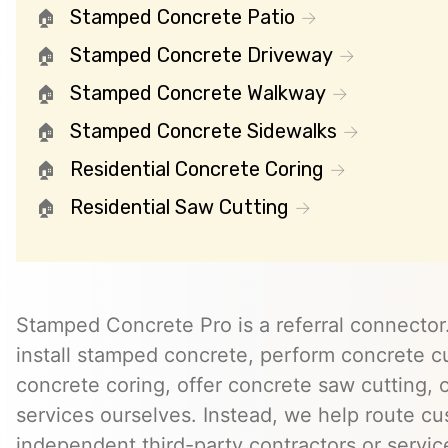
Stamped Concrete Patio
Stamped Concrete Driveway
Stamped Concrete Walkway
Stamped Concrete Sidewalks
Residential Concrete Coring
Residential Saw Cutting
Stamped Concrete Pro is a referral connector.
install stamped concrete, perform concrete cu
concrete coring, offer concrete saw cutting, 
services ourselves. Instead, we help route cu
independent third-party contractors or servi