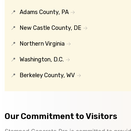
Adams County, PA
New Castle County, DE
Northern Virginia
Washington, D.C.
Berkeley County, WV
Our Commitment to Visitors