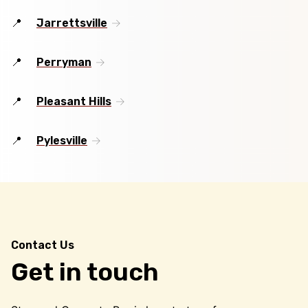
Jarrettsville
Perryman
Pleasant Hills
Pylesville
Contact Us
Get in touch