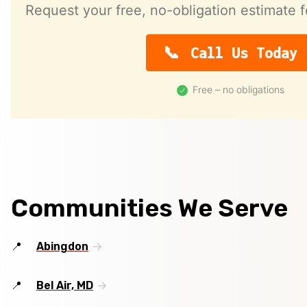
Request your free, no-obligation estimate f
Call Us Today
Free – no obligations
Communities We Serve
Abingdon
Bel Air, MD