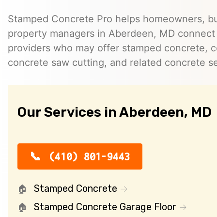
Stamped Concrete Pro helps homeowners, bu
property managers in Aberdeen, MD connect
providers who may offer stamped concrete, c
concrete saw cutting, and related concrete se
Our Services in Aberdeen, MD
(410) 801-9443
Stamped Concrete
Stamped Concrete Garage Floor