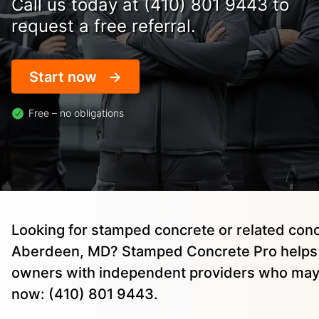
Call us today at (410) 801 9443 to
request a free referral.
Start now
Free – no obligations
Looking for stamped concrete or related conc
Aberdeen, MD? Stamped Concrete Pro helps 
owners with independent providers who may 
now: (410) 801 9443.