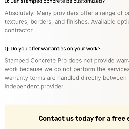
Q: Can stamped concrete be customized?
Absolutely. Many providers offer a range of pa
textures, borders, and finishes. Available opt
contractor.
Q: Do you offer warranties on your work?
Stamped Concrete Pro does not provide warra
work because we do not perform the services 
warranty terms are handled directly between
independent provider.
Contact us today for a free