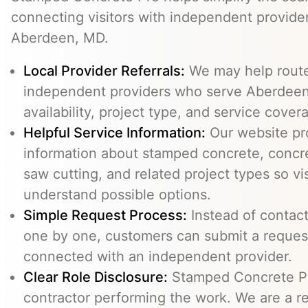
connecting visitors with independent provid
Aberdeen, MD.
Local Provider Referrals:
We may help route 
independent providers who serve Aberdeen
availability, project type, and service cover
Helpful Service Information:
Our website pr
information about stamped concrete, concre
saw cutting, and related project types so vi
understand possible options.
Simple Request Process:
Instead of contact
one by one, customers can submit a reque
connected with an independent provider.
Clear Role Disclosure:
Stamped Concrete Pr
contractor performing the work. We are a re