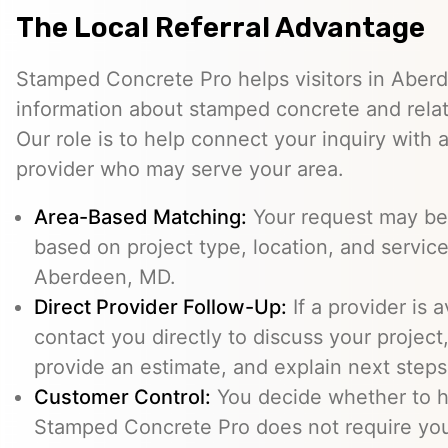
The Local Referral Advantage
Stamped Concrete Pro helps visitors in Aber
information about stamped concrete and relat
Our role is to help connect your inquiry with
provider who may serve your area.
Area-Based Matching:
Your request may be 
based on project type, location, and service 
Aberdeen, MD.
Direct Provider Follow-Up:
If a provider is 
contact you directly to discuss your project,
provide an estimate, and explain next steps
Customer Control:
You decide whether to hi
Stamped Concrete Pro does not require you