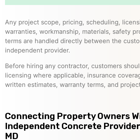
Any project scope, pricing, scheduling, licens
warranties, workmanship, materials, safety p
terms are handled directly between the cust
independent provider.
Before hiring any contractor, customers should
licensing where applicable, insurance covera
written estimates, warranty terms, and project
Connecting Property Owners W
Independent Concrete Provider
MD