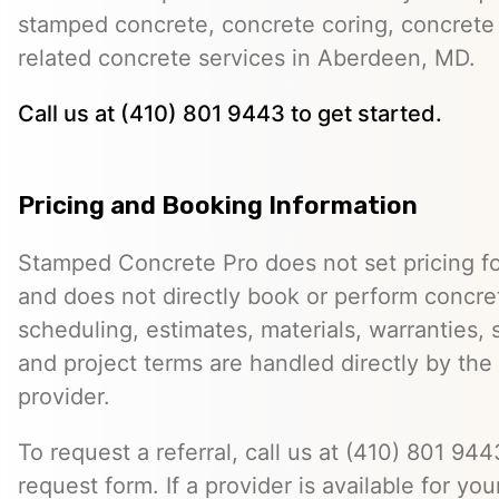
stamped concrete, concrete coring, concrete 
related concrete services in Aberdeen, MD.
Call us at (410) 801 9443 to get started.
Pricing and Booking Information
Stamped Concrete Pro does not set pricing fo
and does not directly book or perform concret
scheduling, estimates, materials, warranties,
and project terms are handled directly by th
provider.
To request a referral, call us at (410) 801 9443
request form. If a provider is available for you