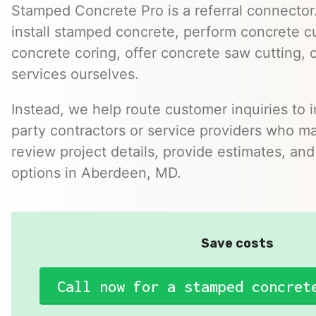
Stamped Concrete Pro is a referral connector.
install stamped concrete, perform concrete cu
concrete coring, offer concrete saw cutting, 
services ourselves.
Instead, we help route customer inquiries to 
party contractors or service providers who ma
review project details, provide estimates, and
options in Aberdeen, MD.
Save costs
Call now for a stamped concret