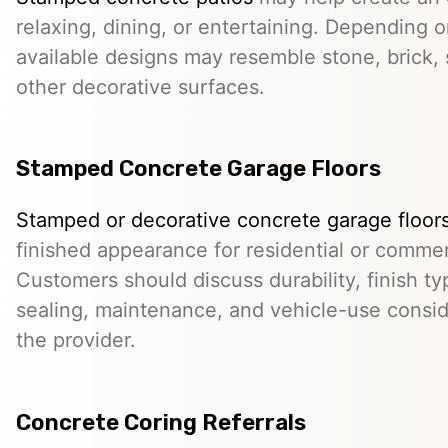
relaxing, dining, or entertaining. Depending o
available designs may resemble stone, brick, s
other decorative surfaces.
Stamped Concrete Garage Floors
Stamped or decorative concrete garage floor
finished appearance for residential or comme
Customers should discuss durability, finish typ
sealing, maintenance, and vehicle-use conside
the provider.
Concrete Coring Referrals