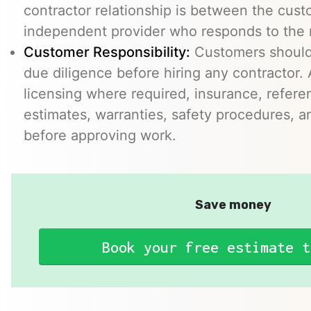
contractor relationship is between the cus
independent provider who responds to the r
Customer Responsibility:
Customers should
due diligence before hiring any contractor.
licensing where required, insurance, refere
estimates, warranties, safety procedures, a
before approving work.
Save money
Book your free estimate t