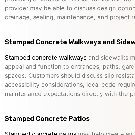
provider may be able to discuss design option
drainage, sealing, maintenance, and project 
Stamped Concrete Walkways and Sidew
Stamped concrete walkways
and sidewalks m
appeal and function to entrances, paths, gard
spaces. Customers should discuss slip resista
accessibility considerations, local code requ
maintenance expectations directly with the pr
Stamped Concrete Patios
Stamped concrete patios
may help create an o