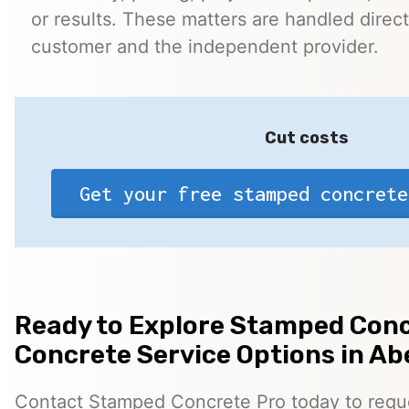
or results. These matters are handled direc
customer and the independent provider.
Cut costs
Get your free stamped concrete
Ready to Explore Stamped Conc
Concrete Service Options in A
Contact Stamped Concrete Pro today to reques