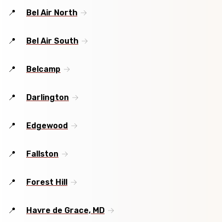
Bel Air North
Bel Air South
Belcamp
Darlington
Edgewood
Fallston
Forest Hill
Havre de Grace, MD