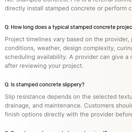
directly install stamped concrete or perform c
Q: How long does a typical stamped concrete projec
Project timelines vary based on the provider, p
conditions, weather, design complexity, curin
scheduling availability. A provider can give a 
after reviewing your project.
Q: Is stamped concrete slippery?
Slip resistance depends on the selected textur
drainage, and maintenance. Customers should
finish options directly with the provider befo