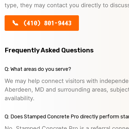
type, they may contact you directly to discus
(410) 801-9443
Frequently Asked Questions
Q: What areas do you serve?
We may help connect visitors with independe
Aberdeen, MD and surrounding areas, subject
availability.
Q: Does Stamped Concrete Pro directly perform st
No. Stamped Concrete Pro is a referral conne