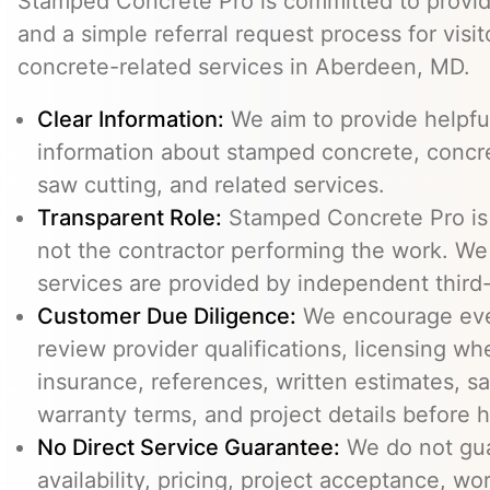
Stamped Concrete Pro is committed to providi
and a simple referral request process for visit
concrete-related services in Aberdeen, MD.
Clear Information:
We aim to provide helpfu
information about stamped concrete, concre
saw cutting, and related services.
Transparent Role:
Stamped Concrete Pro is a
not the contractor performing the work. We 
services are provided by independent third-
Customer Due Diligence:
We encourage eve
review provider qualifications, licensing wh
insurance, references, written estimates, sa
warranty terms, and project details before h
No Direct Service Guarantee:
We do not gua
availability, pricing, project acceptance, w