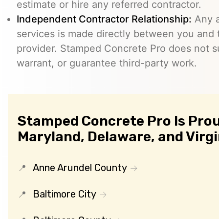
estimate or hire any referred contractor.
Independent Contractor Relationship:
Any a
services is made directly between you and
provider. Stamped Concrete Pro does not s
warrant, or guarantee third-party work.
Stamped Concrete Pro Is Prou
Maryland, Delaware, and Virgi
Anne Arundel County
Baltimore City