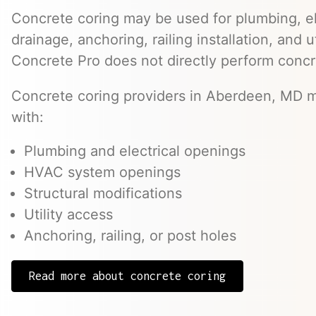
Concrete coring may be used for plumbing, el
drainage, anchoring, railing installation, and 
Concrete Pro does not directly perform concr
Concrete coring providers in Aberdeen, MD ma
with:
Plumbing and electrical openings
HVAC system openings
Structural modifications
Utility access
Anchoring, railing, or post holes
Read more about concrete coring