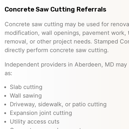
Concrete Saw Cutting Referrals
Concrete saw cutting may be used for renovat
modification, wall openings, pavement work, 
removal, or other project needs. Stamped Co
directly perform concrete saw cutting.
Independent providers in Aberdeen, MD may o
as:
Slab cutting
Wall sawing
Driveway, sidewalk, or patio cutting
Expansion joint cutting
Utility access cuts