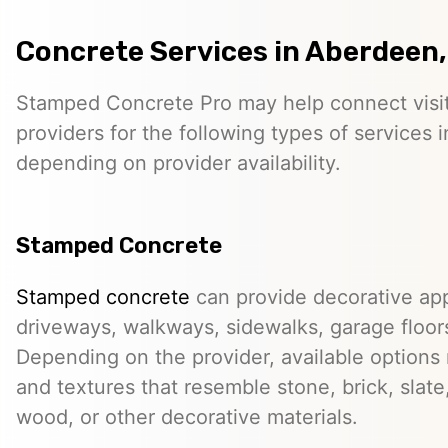
Concrete Services in Aberdeen
Stamped Concrete Pro may help connect visi
providers for the following types of services
depending on provider availability.
Stamped Concrete
Stamped concrete
can provide decorative app
driveways, walkways, sidewalks, garage floor
Depending on the provider, available options
and textures that resemble stone, brick, slate,
wood, or other decorative materials.