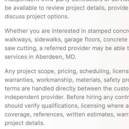
be available to review project details, provid
discuss project options.
Whether you are interested in stamped concre
walkways, sidewalks, garage floors, concrete 
saw cutting, a referred provider may be able t
services in Aberdeen, MD.
Any project scope, pricing, scheduling, licens
warranties, workmanship, materials, safety p
terms are handled directly between the cust
independent provider. Before hiring any cont
should verify qualifications, licensing where 
coverage, references, written estimates, war
project details.