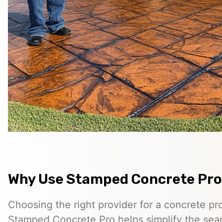
Why Use Stamped Concrete Pro
Choosing the right provider for a concrete pro
Stamped Concrete Pro helps simplify the sea