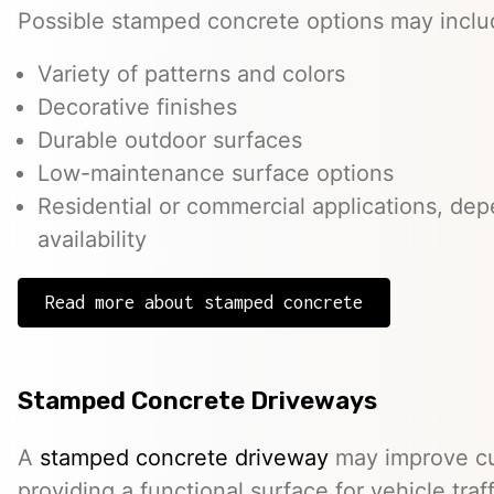
Possible stamped concrete options may inclu
Variety of patterns and colors
Decorative finishes
Durable outdoor surfaces
Low-maintenance surface options
Residential or commercial applications, de
availability
Read more about stamped concrete
Stamped Concrete Driveways
A
stamped concrete driveway
may improve cu
providing a functional surface for vehicle traff