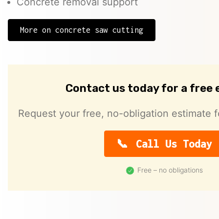
Concrete removal support
More on concrete saw cutting
Contact us today for a free
Request your free, no-obligation estimate f
Call Us Today
Free – no obligations