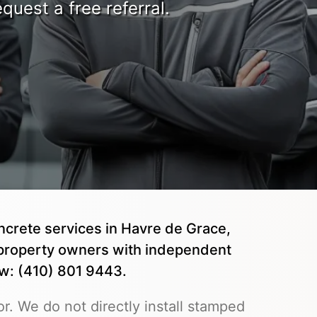
quest a free referral.
ncrete services in Havre de Grace,
property owners with independent
ow: (410) 801 9443.
r. We do not directly install stamped