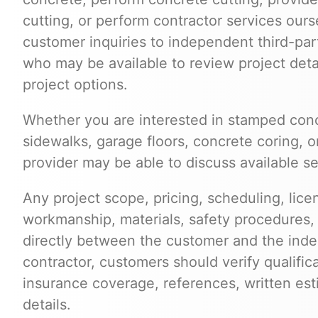
cutting, or perform contractor services ours
customer inquiries to independent third-par
who may be available to review project deta
project options.
Whether you are interested in stamped conc
sidewalks, garage floors, concrete coring, o
provider may be able to discuss available s
Any project scope, pricing, scheduling, lice
workmanship, materials, safety procedures,
directly between the customer and the inde
contractor, customers should verify qualific
insurance coverage, references, written est
details.