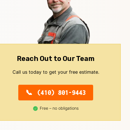
Reach Out to Our Team
Call us today to get your free estimate.
(410) 801-9443
Free – no obligations