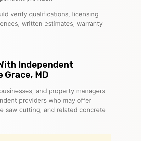
d verify qualifications, licensing
ences, written estimates, warranty
With Independent
e Grace, MD
businesses, and property managers
ndent providers who may offer
e saw cutting, and related concrete