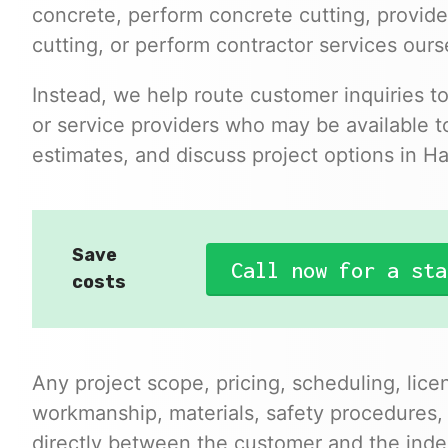
concrete, perform concrete cutting, provide
cutting, or perform contractor services ours
Instead, we help route customer inquiries t
or service providers who may be available to
estimates, and discuss project options in H
Save
Call now for a sta
costs
Any project scope, pricing, scheduling, lice
workmanship, materials, safety procedures,
directly between the customer and the inde