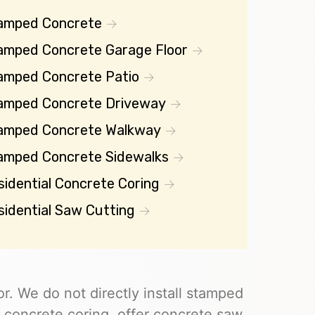
amped Concrete
amped Concrete Garage Floor
amped Concrete Patio
amped Concrete Driveway
amped Concrete Walkway
amped Concrete Sidewalks
sidential Concrete Coring
sidential Saw Cutting
r. We do not directly install stamped
 concrete coring, offer concrete saw