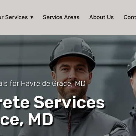
r Services
Service Areas
About Us
Cont
als for Havre de Grace, MD
ete Services
ace, MD