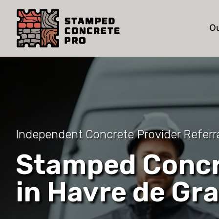
Ou
Independent Concrete Provider Referr
Stamped Concr
in Havre de Gr