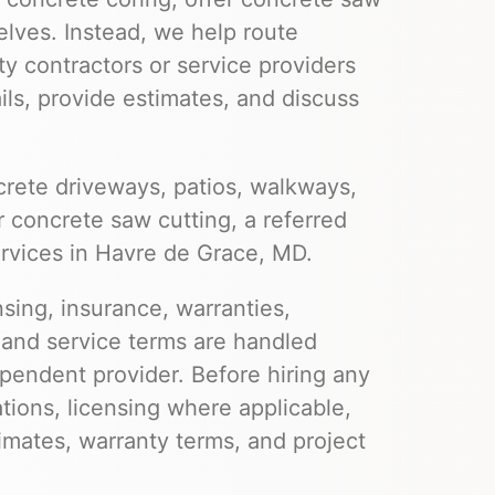
elves. Instead, we help route
ty contractors or service providers
ils, provide estimates, and discuss
rete driveways, patios, walkways,
r concrete saw cutting, a referred
ervices in Havre de Grace, MD.
nsing, insurance, warranties,
 and service terms are handled
pendent provider. Before hiring any
ations, licensing where applicable,
imates, warranty terms, and project