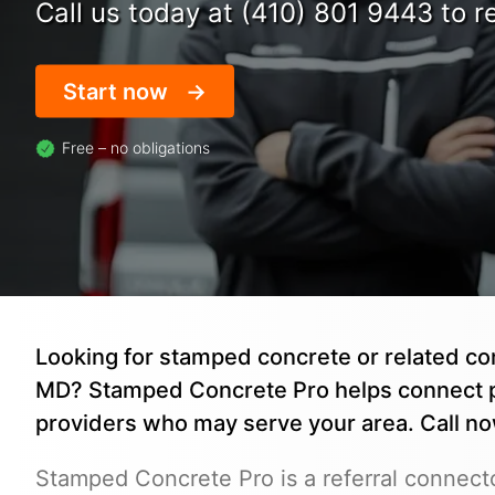
Call us today at (410) 801 9443 to re
Start now
Free – no obligations
Looking for stamped concrete or related co
MD? Stamped Concrete Pro helps connect 
providers who may serve your area. Call n
Stamped Concrete Pro is a referral connecto