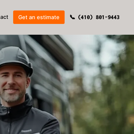
act
Get an estimate
(410) 801-9443