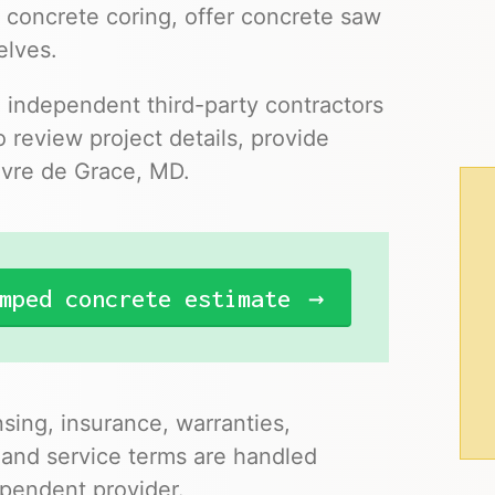
 concrete coring, offer concrete saw
elves.
o independent third-party contractors
 review project details, provide
avre de Grace, MD.
mped concrete estimate
nsing, insurance, warranties,
 and service terms are handled
pendent provider.