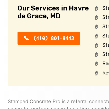
Our Services in Havre
St
de Grace, MD
St
St
St
(410) 801-9443
St
St
Re
Re
Stamped Concrete Pro is a referral connecto
concrete, perform concrete cutting, provide