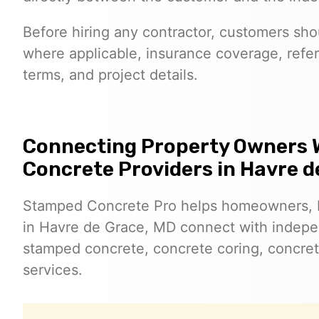
Before hiring any contractor, customers shoul
where applicable, insurance coverage, refer
terms, and project details.
Connecting Property Owners 
Concrete Providers in Havre d
Stamped Concrete Pro helps homeowners, 
in Havre de Grace, MD connect with indepe
stamped concrete, concrete coring, concret
services.