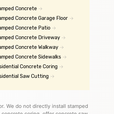
amped Concrete
amped Concrete Garage Floor
amped Concrete Patio
amped Concrete Driveway
amped Concrete Walkway
amped Concrete Sidewalks
sidential Concrete Coring
sidential Saw Cutting
r. We do not directly install stamped
 concrete coring, offer concrete saw