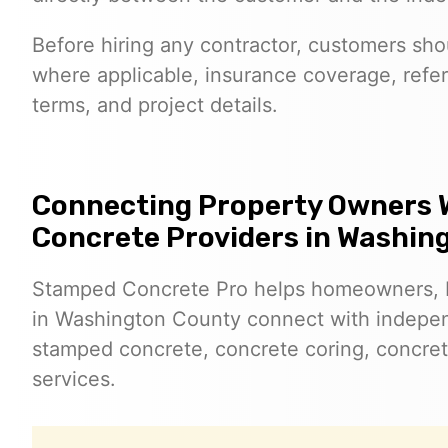
Before hiring any contractor, customers shoul
where applicable, insurance coverage, refer
terms, and project details.
Connecting Property Owners 
Concrete Providers in Washin
Stamped Concrete Pro helps homeowners, 
in Washington County connect with indepen
stamped concrete, concrete coring, concret
services.