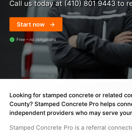
Call us today at (410) 801 9443 to re
Start now
Free – no obligations
Looking for stamped concrete or related co
County? Stamped Concrete Pro helps conne
independent providers who may serve your 
Stamped Concrete Pro is a referral connecto