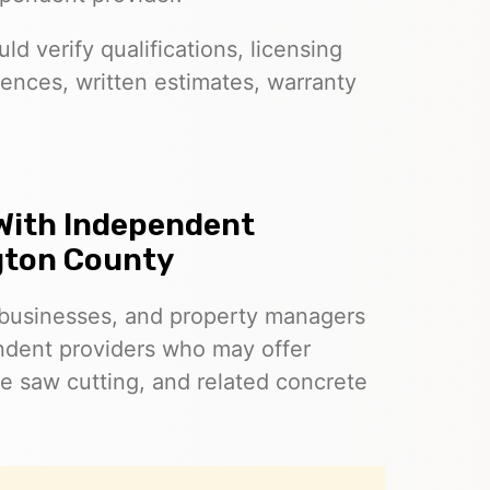
d verify qualifications, licensing
ences, written estimates, warranty
With Independent
gton County
businesses, and property managers
dent providers who may offer
e saw cutting, and related concrete