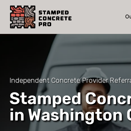
Ou
Independent Concrete Provider Referr
Stamped Concr
in Washington