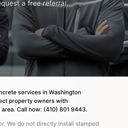
quest a free referral.
ncrete services in Washington
ct property owners with
area. Call now: (410) 801 9443.
r. We do not directly install stamped