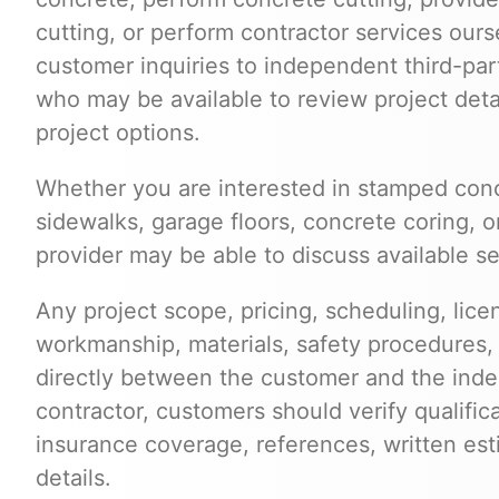
cutting, or perform contractor services ours
customer inquiries to independent third-par
who may be available to review project deta
project options.
Whether you are interested in stamped conc
sidewalks, garage floors, concrete coring, o
provider may be able to discuss available s
Any project scope, pricing, scheduling, lice
workmanship, materials, safety procedures,
directly between the customer and the inde
contractor, customers should verify qualific
insurance coverage, references, written est
details.