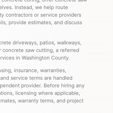
elves. Instead, we help route
ty contractors or service providers
ils, provide estimates, and discuss
rete driveways, patios, walkways,
r concrete saw cutting, a referred
ervices in Washington County.
nsing, insurance, warranties,
 and service terms are handled
pendent provider. Before hiring any
ations, licensing where applicable,
imates, warranty terms, and project