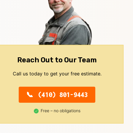
Reach Out to Our Team
Call us today to get your free estimate.
(410) 801-9443
Free – no obligations