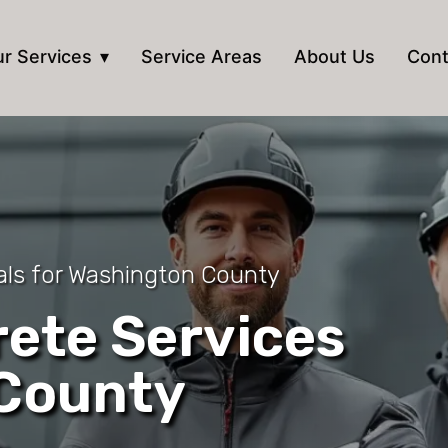
r Services
Service Areas
About Us
Cont
als for Washington County
ete Services
 County