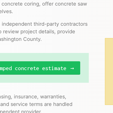
 concrete coring, offer concrete saw
elves.
o independent third-party contractors
 review project details, provide
Washington County.
mped concrete estimate
nsing, insurance, warranties,
 and service terms are handled
pendent provider.