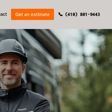
act
Get an estimate
(410) 801-9443