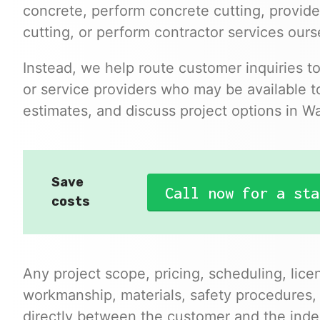
concrete, perform concrete cutting, provide
cutting, or perform contractor services ours
Instead, we help route customer inquiries t
or service providers who may be available to
estimates, and discuss project options in 
Save
Call now for a sta
costs
Any project scope, pricing, scheduling, lice
workmanship, materials, safety procedures,
directly between the customer and the inde