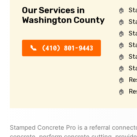
Our Services in
St
Washington County
St
St
St
(410) 801-9443
St
St
Re
Re
Stamped Concrete Pro is a referral connecto
concrete, perform concrete cutting, provide