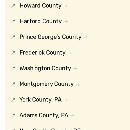
Howard County
Harford County
Prince George’s County
Frederick County
Washington County
Montgomery County
York County, PA
Adams County, PA