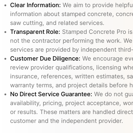
Clear Information:
We aim to provide helpfu
information about stamped concrete, concre
saw cutting, and related services.
Transparent Role:
Stamped Concrete Pro is a
not the contractor performing the work. We 
services are provided by independent third-
Customer Due Diligence:
We encourage eve
review provider qualifications, licensing wh
insurance, references, written estimates, sa
warranty terms, and project details before h
No Direct Service Guarantee:
We do not gua
availability, pricing, project acceptance, w
or results. These matters are handled direc
customer and the independent provider.