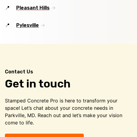
Pleasant Hills
Pylesville
Contact Us
Get in touch
Stamped Concrete Pro is here to transform your
space! Let’s chat about your concrete needs in
Parkville, MD. Reach out and let’s make your vision
come to life.