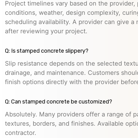
Project timelines vary based on the provider, p
conditions, weather, design complexity, curin
scheduling availability. A provider can give a 
after reviewing your project.
Q: Is stamped concrete slippery?
Slip resistance depends on the selected textur
drainage, and maintenance. Customers should
finish options directly with the provider befo
Q: Can stamped concrete be customized?
Absolutely. Many providers offer a range of pa
textures, borders, and finishes. Available opt
contractor.