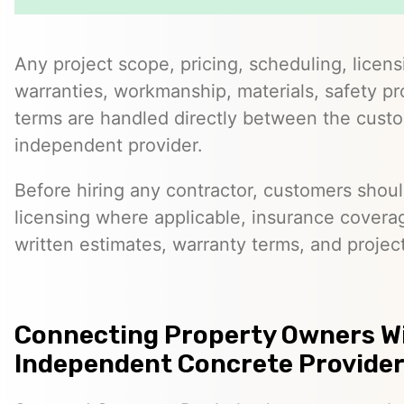
Any project scope, pricing, scheduling, licens
warranties, workmanship, materials, safety p
terms are handled directly between the cust
independent provider.
Before hiring any contractor, customers should
licensing where applicable, insurance covera
written estimates, warranty terms, and project
Connecting Property Owners W
Independent Concrete Providers