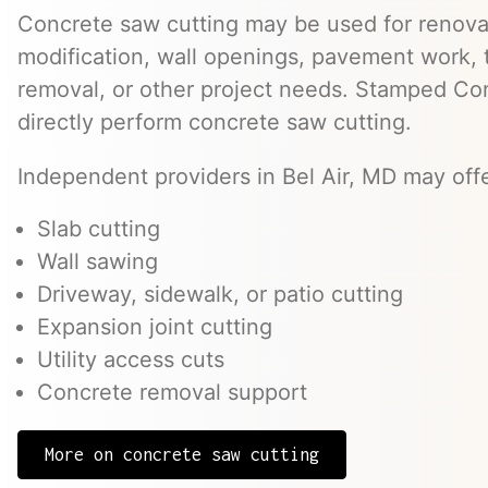
Concrete saw cutting may be used for renovat
modification, wall openings, pavement work, 
removal, or other project needs. Stamped Co
directly perform concrete saw cutting.
Independent providers in Bel Air, MD may offe
Slab cutting
Wall sawing
Driveway, sidewalk, or patio cutting
Expansion joint cutting
Utility access cuts
Concrete removal support
More on concrete saw cutting