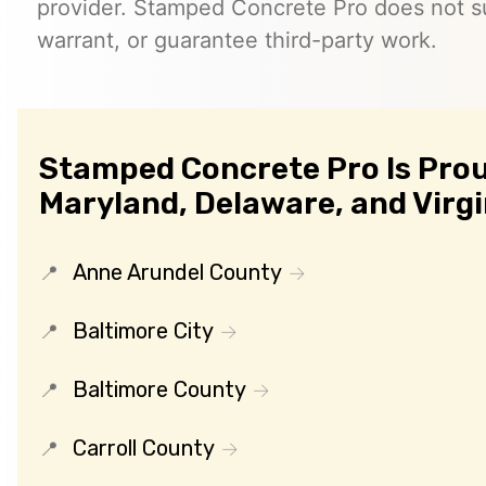
provider. Stamped Concrete Pro does not s
warrant, or guarantee third-party work.
Stamped Concrete Pro Is Prou
Maryland, Delaware, and Virgi
Anne Arundel County
Baltimore City
Baltimore County
Carroll County