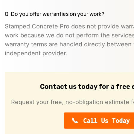
Q: Do you offer warranties on your work?
Stamped Concrete Pro does not provide warra
work because we do not perform the services 
warranty terms are handled directly between
independent provider.
Contact us today for a free
Request your free, no-obligation estimate f
Call Us Today