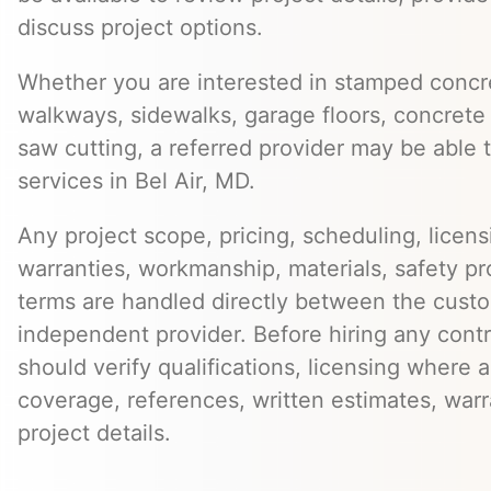
discuss project options.
Whether you are interested in stamped concre
walkways, sidewalks, garage floors, concrete 
saw cutting, a referred provider may be able t
services in Bel Air, MD.
Any project scope, pricing, scheduling, licens
warranties, workmanship, materials, safety p
terms are handled directly between the cust
independent provider. Before hiring any cont
should verify qualifications, licensing where 
coverage, references, written estimates, war
project details.