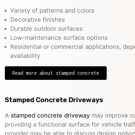
Variety of patterns and colors
Decorative finishes
Durable outdoor surfaces
Low-maintenance surface options
Residential or commercial applications, de
availability
Read more about stamped concrete
Stamped Concrete Driveways
A
stamped concrete driveway
may improve cu
providing a functional surface for vehicle traff
provider may be able to discuss design option