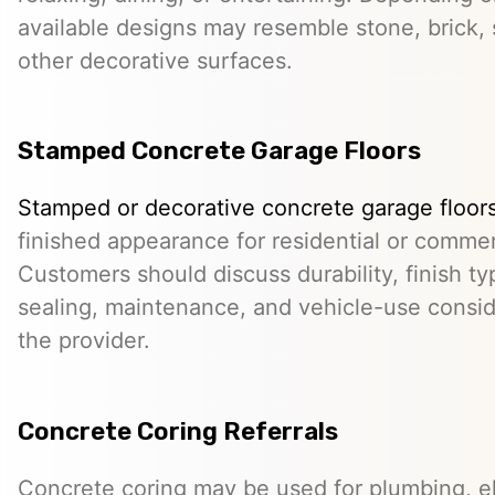
available designs may resemble stone, brick, s
other decorative surfaces.
Stamped Concrete Garage Floors
Stamped or decorative concrete garage floor
finished appearance for residential or comme
Customers should discuss durability, finish typ
sealing, maintenance, and vehicle-use conside
the provider.
Concrete Coring Referrals
Concrete coring may be used for plumbing, el