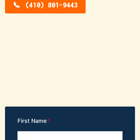
(410) 801-9443
First Name