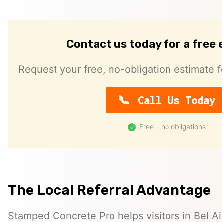
Contact us today for a free
Request your free, no-obligation estimate f
Call Us Today
Free – no obligations
The Local Referral Advantage
Stamped Concrete Pro helps visitors in Bel A