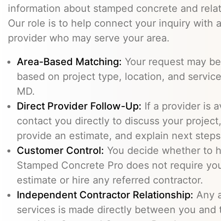
information about stamped concrete and relat
Our role is to help connect your inquiry with
provider who may serve your area.
Area-Based Matching:
Your request may be 
based on project type, location, and service a
MD.
Direct Provider Follow-Up:
If a provider is 
contact you directly to discuss your project,
provide an estimate, and explain next steps
Customer Control:
You decide whether to hi
Stamped Concrete Pro does not require you
estimate or hire any referred contractor.
Independent Contractor Relationship:
Any a
services is made directly between you and