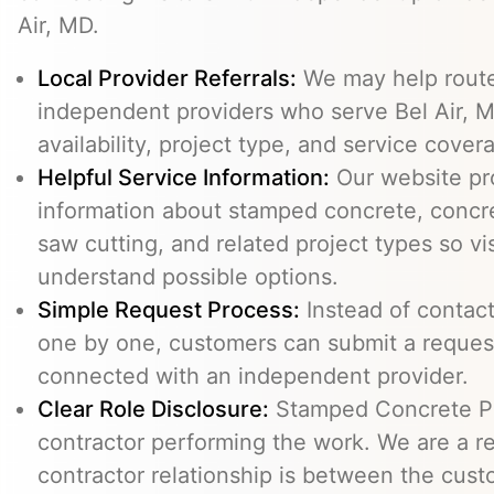
Air, MD.
Local Provider Referrals:
We may help route 
independent providers who serve Bel Air, M
availability, project type, and service cover
Helpful Service Information:
Our website pr
information about stamped concrete, concre
saw cutting, and related project types so vi
understand possible options.
Simple Request Process:
Instead of contact
one by one, customers can submit a reque
connected with an independent provider.
Clear Role Disclosure:
Stamped Concrete Pr
contractor performing the work. We are a re
contractor relationship is between the cus