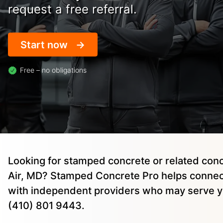
request a free referral.
Start now
Free – no obligations
Looking for stamped concrete or related conc
Air, MD? Stamped Concrete Pro helps conne
with independent providers who may serve yo
(410) 801 9443.