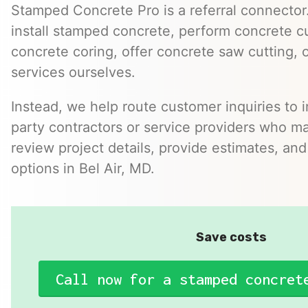
Stamped Concrete Pro is a referral connector.
install stamped concrete, perform concrete cu
concrete coring, offer concrete saw cutting, 
services ourselves.
Instead, we help route customer inquiries to 
party contractors or service providers who ma
review project details, provide estimates, and
options in Bel Air, MD.
Save costs
Call now for a stamped concret