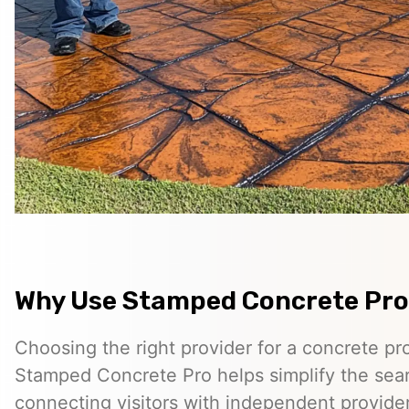
Why Use Stamped Concrete Pro
Choosing the right provider for a concrete pro
Stamped Concrete Pro helps simplify the sea
connecting visitors with independent provid