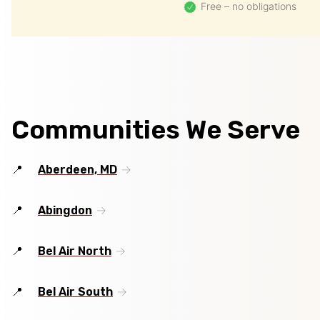
Free – no obligations
Communities We Serve
Aberdeen, MD
Abingdon
Bel Air North
Bel Air South