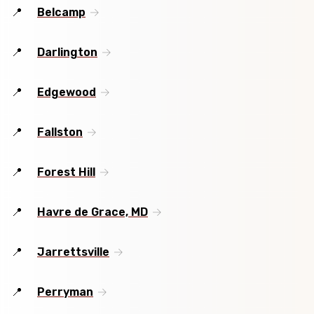
Belcamp
Darlington
Edgewood
Fallston
Forest Hill
Havre de Grace, MD
Jarrettsville
Perryman