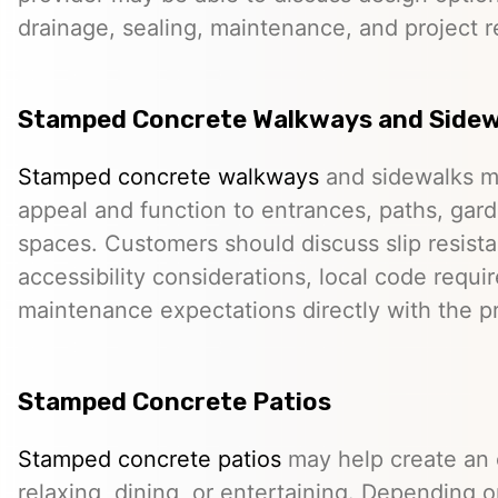
drainage, sealing, maintenance, and project 
Stamped Concrete Walkways and Sidew
Stamped concrete walkways
and sidewalks m
appeal and function to entrances, paths, gard
spaces. Customers should discuss slip resista
accessibility considerations, local code requ
maintenance expectations directly with the pr
Stamped Concrete Patios
Stamped concrete patios
may help create an o
relaxing, dining, or entertaining. Depending o