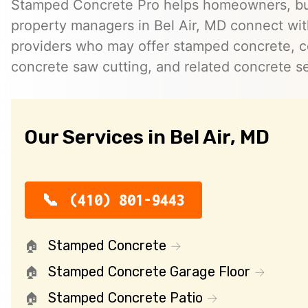
Stamped Concrete Pro helps homeowners, bu
property managers in Bel Air, MD connect wi
providers who may offer stamped concrete, c
concrete saw cutting, and related concrete se
Our Services in Bel Air, MD
(410) 801-9443
Stamped Concrete
Stamped Concrete Garage Floor
Stamped Concrete Patio