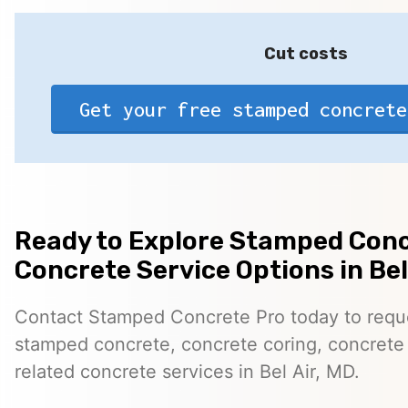
Cut costs
Get your free stamped concrete
Ready to Explore Stamped Conc
Concrete Service Options in Bel
Contact Stamped Concrete Pro today to reques
stamped concrete, concrete coring, concrete 
related concrete services in Bel Air, MD.