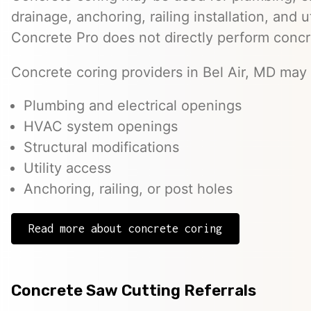
drainage, anchoring, railing installation, and 
Concrete Pro does not directly perform concr
Concrete coring providers in Bel Air, MD may b
Plumbing and electrical openings
HVAC system openings
Structural modifications
Utility access
Anchoring, railing, or post holes
Read more about concrete coring
Concrete Saw Cutting Referrals