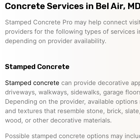
Concrete Services in Bel Air, M
Stamped Concrete Pro may help connect visi
providers for the following types of services i
depending on provider availability.
Stamped Concrete
Stamped concrete
can provide decorative app
driveways, walkways, sidewalks, garage floor
Depending on the provider, available options
and textures that resemble stone, brick, slate,
wood, or other decorative materials.
Possible stamped concrete options may inclu