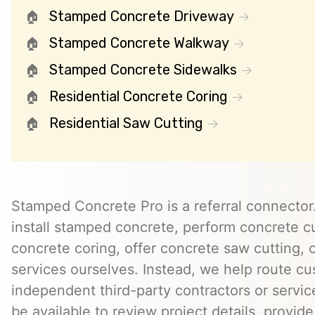
Stamped Concrete Driveway
Stamped Concrete Walkway
Stamped Concrete Sidewalks
Residential Concrete Coring
Residential Saw Cutting
Stamped Concrete Pro is a referral connector.
install stamped concrete, perform concrete cu
concrete coring, offer concrete saw cutting, 
services ourselves. Instead, we help route cu
independent third-party contractors or servi
be available to review project details, provid