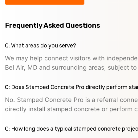
Frequently Asked Questions
Q: What areas do you serve?
We may help connect visitors with independe
Bel Air, MD and surrounding areas, subject to p
Q: Does Stamped Concrete Pro directly perform st
No. Stamped Concrete Pro is a referral conne
directly install stamped concrete or perform c
Q: How long does a typical stamped concrete projec