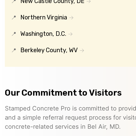
New Castle County, DE
Northern Virginia
Washington, D.C.
Berkeley County, WV
Our Commitment to Visitors
Stamped Concrete Pro is committed to providi
and a simple referral request process for visit
concrete-related services in Bel Air, MD.