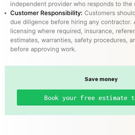
independent provider who responds to the r
Customer Responsibility:
Customers should
due diligence before hiring any contractor.
licensing where required, insurance, refere
estimates, warranties, safety procedures, a
before approving work.
Save money
Book your free estimate t