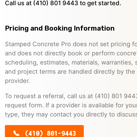
Call us at (410) 801 9443 to get started.
Pricing and Booking Information
Stamped Concrete Pro does not set pricing fo
and does not directly book or perform concret
scheduling, estimates, materials, warranties,
and project terms are handled directly by th
provider.
To request a referral, call us at (410) 801 9443
request form. If a provider is available for you
type, they may contact you directly to discus
(410) 801-9443