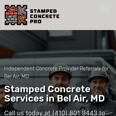
Independent Concrete Provider Referrals for
Bel Air, MD
Stamped Concrete
Services in Bel Air, MD
Call us today at (410) 801 9443 to