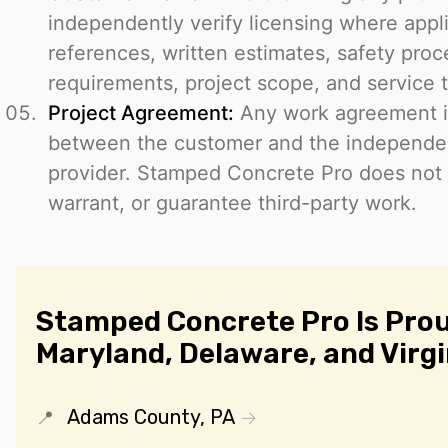
independently verify licensing where appl
references, written estimates, safety proce
requirements, project scope, and service 
Project Agreement:
Any work agreement i
between the customer and the independen
provider. Stamped Concrete Pro does not
warrant, or guarantee third-party work.
Stamped Concrete Pro Is Prou
Maryland, Delaware, and Virgi
Adams County, PA