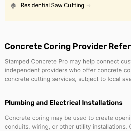
Residential Saw Cutting
Concrete Coring Provider Refer
Stamped Concrete Pro may help connect cus
independent providers who offer concrete cor
concrete cutting services, subject to local avai
Plumbing and Electrical Installations
Concrete coring may be used to create openin
conduits, wiring, or other utility installation