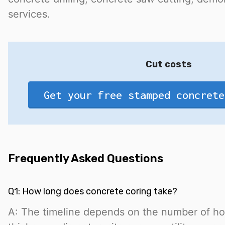
services.
Cut costs
Get your free stamped concrete
Frequently Asked Questions
Q1: How long does concrete coring take?
A: The timeline depends on the number of ho