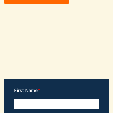
First Name