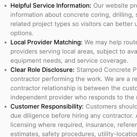
Helpful Service Information:
Our website pr
information about concrete coring, drilling,
related project types so visitors can better
options.
Local Provider Matching:
We may help route 
providers serving local areas, subject to avai
equipment needs, and service coverage.
Clear Role Disclosure:
Stamped Concrete Pr
contractor performing the work. We are a re
contractor relationship is between the cus
independent provider who responds to the r
Customer Responsibility:
Customers should
due diligence before hiring any contractor.
licensing where required, insurance, refere
estimates, safety procedures, utility-location