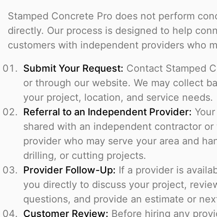
Stamped Concrete Pro does not perform concr
directly. Our process is designed to help con
customers with independent providers who ma
Submit Your Request:
Contact Stamped C
or through our website. We may collect ba
your project, location, and service needs.
Referral to an Independent Provider:
Your 
shared with an independent contractor or 
provider who may serve your area and han
drilling, or cutting projects.
Provider Follow-Up:
If a provider is avail
you directly to discuss your project, revie
questions, and provide an estimate or nex
Customer Review:
Before hiring any prov