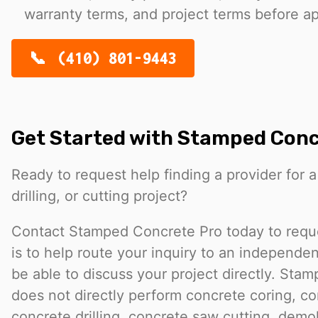
warranty terms, and project terms before a
(410) 801-9443
Get Started with Stamped Conc
Ready to request help finding a provider for a
drilling, or cutting project?
Contact Stamped Concrete Pro today to reques
is to help route your inquiry to an independ
be able to discuss your project directly. Sta
does not directly perform concrete coring, co
concrete drilling, concrete saw cutting, demol