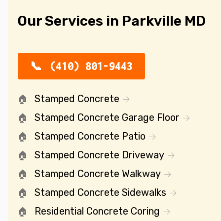
Our Services in Parkville MD
(410) 801-9443
Stamped Concrete
Stamped Concrete Garage Floor
Stamped Concrete Patio
Stamped Concrete Driveway
Stamped Concrete Walkway
Stamped Concrete Sidewalks
Residential Concrete Coring