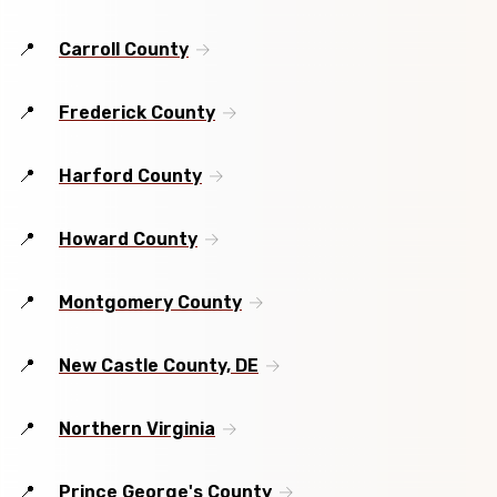
Carroll County
Frederick County
Harford County
Howard County
Montgomery County
New Castle County, DE
Northern Virginia
Prince George's County