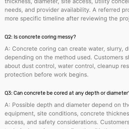
thickness, diameter, site access, utility conc
needs, and provider availability. A referred pr
more specific timeline after reviewing the pro
Q2: Is concrete coring messy?
A: Concrete coring can create water, slurry, d
depending on the method used. Customers sh
about dust control, water control, cleanup resp
protection before work begins.
Q3: Can concrete be cored at any depth or diameter
A: Possible depth and diameter depend on the
equipment, site conditions, concrete thicknes
access, and safety considerations. Customer