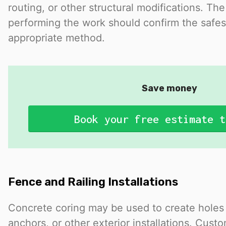
routing, or other structural modifications. The
performing the work should confirm the safe
appropriate method.
Save money
Book your free estimate t
Fence and Railing Installations
Concrete coring may be used to create holes f
anchors, or other exterior installations. Cust