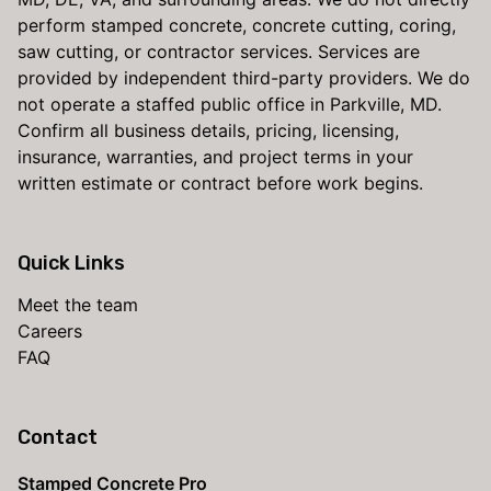
perform stamped concrete, concrete cutting, coring,
saw cutting, or contractor services. Services are
provided by independent third-party providers. We do
not operate a staffed public office in Parkville, MD.
Confirm all business details, pricing, licensing,
insurance, warranties, and project terms in your
written estimate or contract before work begins.
Quick Links
Meet the team
Careers
FAQ
Contact
Stamped Concrete Pro