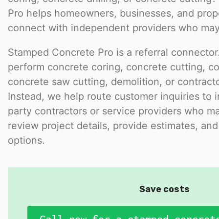
Pro helps homeowners, businesses, and pro
connect with independent providers who may 
Stamped Concrete Pro is a referral connector.
perform concrete coring, concrete cutting, con
concrete saw cutting, demolition, or contract
Instead, we help route customer inquiries to 
party contractors or service providers who ma
review project details, provide estimates, and
options.
Save costs