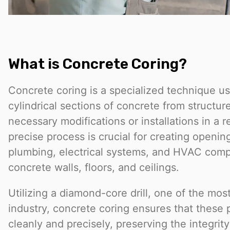
What is Concrete Coring?
Concrete coring is a specialized technique u
cylindrical sections of concrete from structures
necessary modifications or installations in a re
precise process is crucial for creating openin
plumbing, electrical systems, and HVAC com
concrete walls, floors, and ceilings.
Utilizing a diamond-core drill, one of the most
industry, concrete coring ensures that these
cleanly and precisely, preserving the integrit