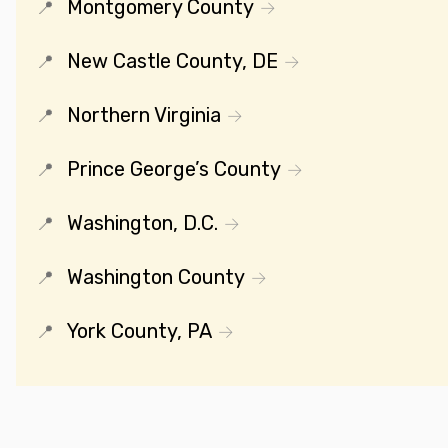
Montgomery County
New Castle County, DE
Northern Virginia
Prince George’s County
Washington, D.C.
Washington County
York County, PA