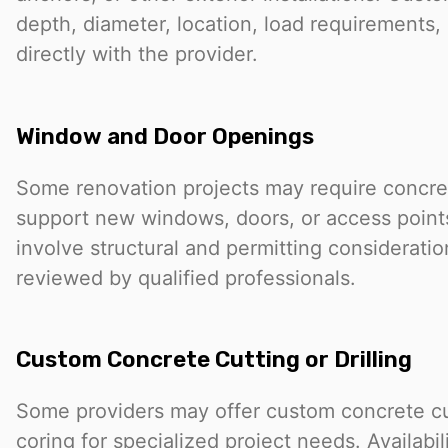
depth, diameter, location, load requirements, 
directly with the provider.
Window and Door Openings
Some renovation projects may require concret
support new windows, doors, or access point
involve structural and permitting considerati
reviewed by qualified professionals.
Custom Concrete Cutting or Drilling
Some providers may offer custom concrete cutt
coring for specialized project needs. Availabi