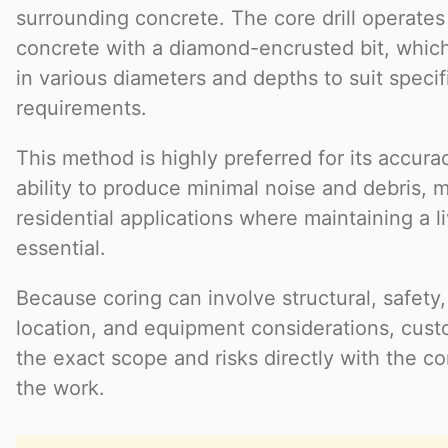
surrounding concrete. The core drill operates 
concrete with a diamond-encrusted bit, whic
in various diameters and depths to suit specif
requirements.
This method is highly preferred for its accurac
ability to produce minimal noise and debris, ma
residential applications where maintaining a l
essential.
Because coring can involve structural, safety, 
location, and equipment considerations, cust
the exact scope and risks directly with the c
the work.