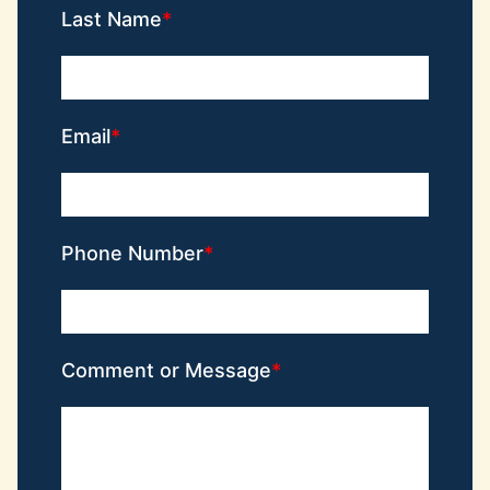
Last Name
Email
Phone Number
Comment or Message