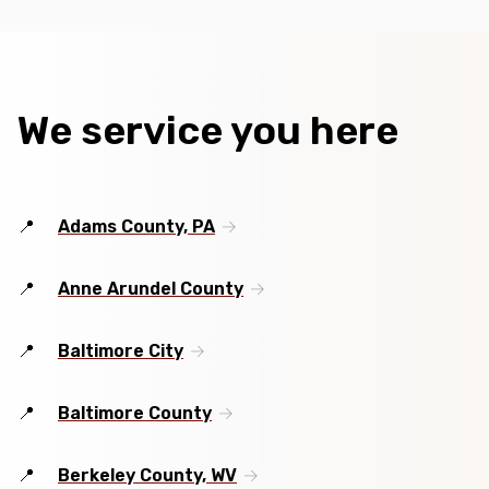
We service you here
Adams County, PA
Anne Arundel County
Baltimore City
Baltimore County
Berkeley County, WV