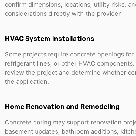
confirm dimensions, locations, utility risks, an
considerations directly with the provider.
HVAC System Installations
Some projects require concrete openings for 
refrigerant lines, or other HVAC components.
review the project and determine whether cori
the application.
Home Renovation and Remodeling
Concrete coring may support renovation proj
basement updates, bathroom additions, kitche