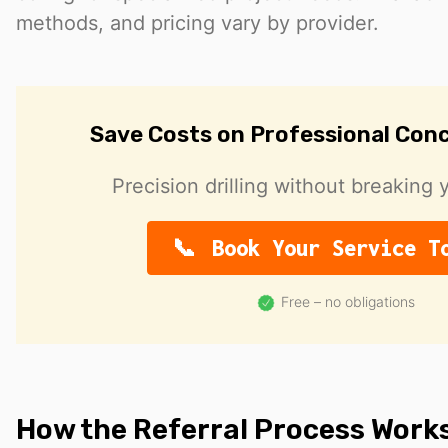
methods, and pricing vary by provider.
Save Costs on Professional Conc
Precision drilling without breaking 
Book Your Service T
Free – no obligations
How the Referral Process Work