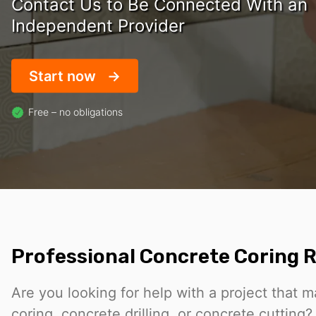
Contact Us to Be Connected With an
Independent Provider
Start now
Free – no obligations
Professional Concrete Coring R
Are you looking for help with a project that 
coring, concrete drilling, or concrete cuttin