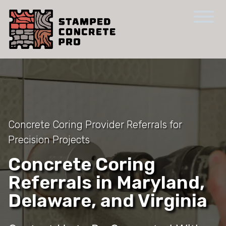
Concrete Coring Provider Referrals for
Precision Projects
Concrete Coring
Referrals in Maryland,
Delaware, and Virginia