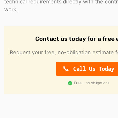
technical requirements directly with the cont
work.
Contact us today for a free
Request your free, no-obligation estimate f
Call Us Today
Free – no obligations