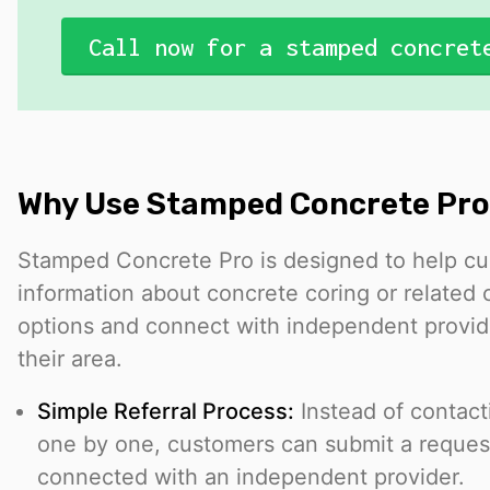
Call now for a stamped concret
Why Use Stamped Concrete Pro
Stamped Concrete Pro is designed to help c
information about concrete coring or related 
options and connect with independent provi
their area.
Simple Referral Process:
Instead of contact
one by one, customers can submit a reque
connected with an independent provider.