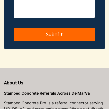
About Us
Stamped Concrete Referrals Across DelMarVa
Stamped Concrete Pro is a referral connector serving
MD, DE, VA, and surrounding areas. We do not directly