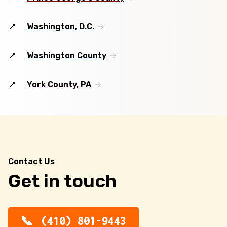
Washington, D.C.
Washington County
York County, PA
Contact Us
Get in touch
(410) 801-9443