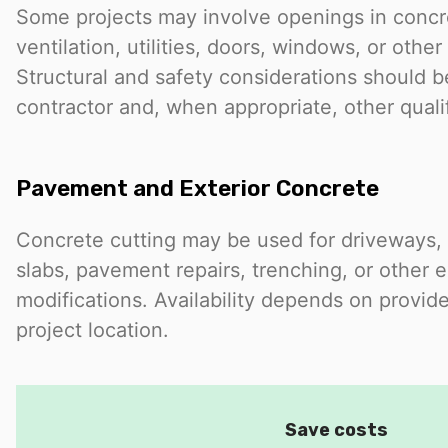
Some projects may involve openings in concre
ventilation, utilities, doors, windows, or othe
Structural and safety considerations should 
contractor and, when appropriate, other quali
Pavement and Exterior Concrete
Concrete cutting may be used for driveways, 
slabs, pavement repairs, trenching, or other e
modifications. Availability depends on provide
project location.
Save costs