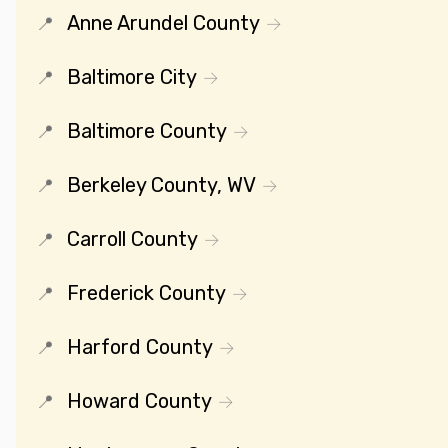
Anne Arundel County
Baltimore City
Baltimore County
Berkeley County, WV
Carroll County
Frederick County
Harford County
Howard County