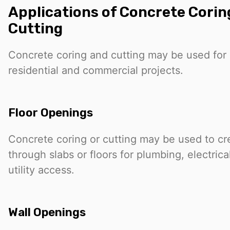
Applications of Concrete Cori
Cutting
Concrete coring and cutting may be used for a
residential and commercial projects.
Floor Openings
Concrete coring or cutting may be used to c
through slabs or floors for plumbing, electric
utility access.
Wall Openings