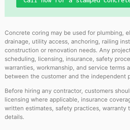
Call now for a stamped concret
Concrete coring may be used for plumbing, el
drainage, utility access, anchoring, railing ins
construction or renovation needs. Any project
scheduling, licensing, insurance, safety pro
warranties, workmanship, and service terms a
between the customer and the independent p
Before hiring any contractor, customers should
licensing where applicable, insurance covera
written estimates, safety practices, warranty 
details.