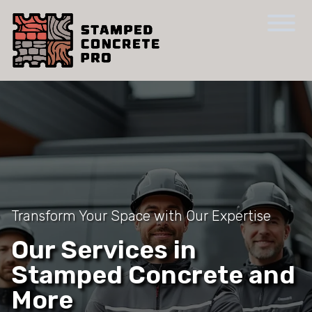
Transform Your Space with Our Expertise
Our Services in
Stamped Concrete and
More