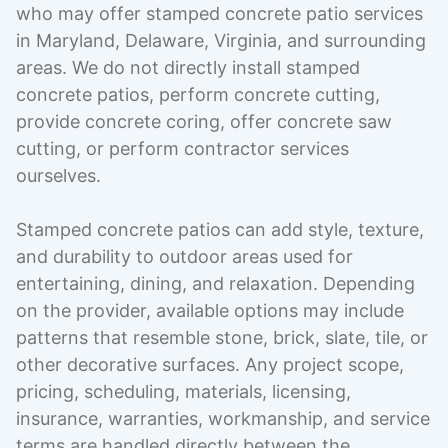
who may offer stamped concrete patio services
in Maryland, Delaware, Virginia, and surrounding
areas. We do not directly install stamped
concrete patios, perform concrete cutting,
provide concrete coring, offer concrete saw
cutting, or perform contractor services
ourselves.
Stamped concrete patios can add style, texture,
and durability to outdoor areas used for
entertaining, dining, and relaxation. Depending
on the provider, available options may include
patterns that resemble stone, brick, slate, tile, or
other decorative surfaces. Any project scope,
pricing, scheduling, materials, licensing,
insurance, warranties, workmanship, and service
terms are handled directly between the