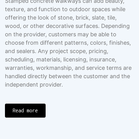
Stamped concrete walkways can add beauty,
texture, and function to outdoor spaces while
offering the look of stone, brick, slate, tile,
wood, or other decorative surfaces. Depending
on the provider, customers may be able to
choose from different patterns, colors, finishes,
and sealers. Any project scope, pricing,
scheduling, materials, licensing, insurance,
warranties, workmanship, and service terms are
handled directly between the customer and the
independent provider.
Read more