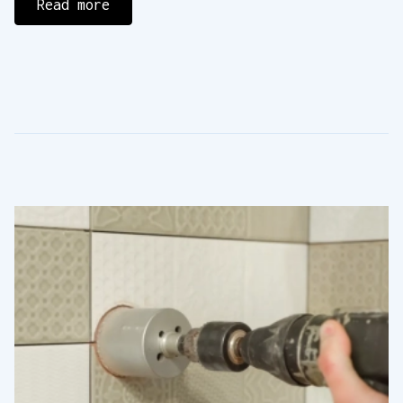
Read more