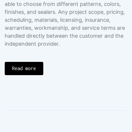
able to choose from different patterns, colors,
finishes, and sealers. Any project scope, pricing,
scheduling, materials, licensing, insurance,
warranties, workmanship, and service terms are
handled directly between the customer and the
independent provider.
Read more