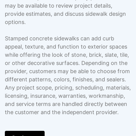
may be available to review project details,
provide estimates, and discuss sidewalk design
options.
Stamped concrete sidewalks can add curb
appeal, texture, and function to exterior spaces
while offering the look of stone, brick, slate, tile,
or other decorative surfaces. Depending on the
provider, customers may be able to choose from
different patterns, colors, finishes, and sealers.
Any project scope, pricing, scheduling, materials,
licensing, insurance, warranties, workmanship,
and service terms are handled directly between
the customer and the independent provider.