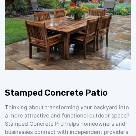
Stamped Concrete Patio
Thinking about transforming your backyard into
a more attractive and functional outdoor space?
Stamped Concrete Pro helps homeowners and
businesses connect with independent providers