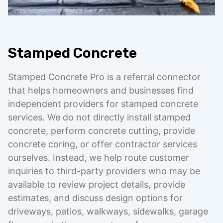
Stamped Concrete
Stamped Concrete Pro is a referral connector
that helps homeowners and businesses find
independent providers for stamped concrete
services. We do not directly install stamped
concrete, perform concrete cutting, provide
concrete coring, or offer contractor services
ourselves. Instead, we help route customer
inquiries to third-party providers who may be
available to review project details, provide
estimates, and discuss design options for
driveways, patios, walkways, sidewalks, garage