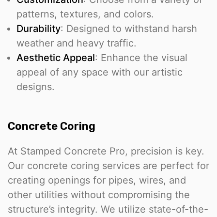
patterns, textures, and colors.
Durability
: Designed to withstand harsh
weather and heavy traffic.
Aesthetic Appeal
: Enhance the visual
appeal of any space with our artistic
designs.
Concrete Coring
At Stamped Concrete Pro, precision is key.
Our concrete coring services are perfect for
creating openings for pipes, wires, and
other utilities without compromising the
structure’s integrity. We utilize state-of-the-