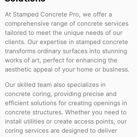
At Stamped Concrete Pro, we offer a
comprehensive range of concrete services
tailored to meet the unique needs of our
clients. Our expertise in stamped concrete
transforms ordinary surfaces into stunning
works of art, perfect for enhancing the
aesthetic appeal of your home or business.
Our skilled team also specializes in
concrete coring, providing precise and
efficient solutions for creating openings in
concrete structures. Whether you need to
install utilities or create access points, our
coring services are designed to deliver