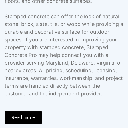
floors, and other concrete surfaces.
Stamped concrete can offer the look of natural
stone, brick, slate, tile, or wood while providing a
durable and decorative surface for outdoor
spaces. If you are interested in improving your
property with stamped concrete, Stamped
Concrete Pro may help connect you with a
provider serving Maryland, Delaware, Virginia, or
nearby areas. All pricing, scheduling, licensing,
insurance, warranties, workmanship, and project
terms are handled directly between the
customer and the independent provider.
Read more