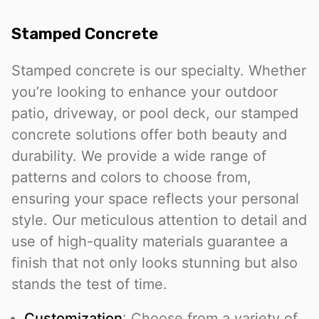
Stamped Concrete
Stamped concrete is our specialty. Whether
you’re looking to enhance your outdoor
patio, driveway, or pool deck, our stamped
concrete solutions offer both beauty and
durability. We provide a wide range of
patterns and colors to choose from,
ensuring your space reflects your personal
style. Our meticulous attention to detail and
use of high-quality materials guarantee a
finish that not only looks stunning but also
stands the test of time.
Customization
: Choose from a variety of