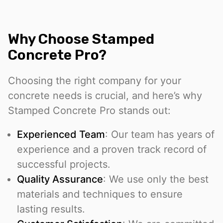
Why Choose Stamped
Concrete Pro?
Choosing the right company for your
concrete needs is crucial, and here’s why
Stamped Concrete Pro stands out:
Experienced Team
: Our team has years of
experience and a proven track record of
successful projects.
Quality Assurance
: We use only the best
materials and techniques to ensure
lasting results.