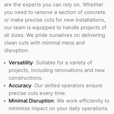
are the experts you can rely on. Whether
you need to remove a section of concrete
or make precise cuts for new installations,
our team is equipped to handle projects of
all sizes. We pride ourselves on delivering
clean cuts with minimal mess and
disruption.
Versatility
: Suitable for a variety of
projects, including renovations and new
constructions.
Accuracy
: Our skilled operators ensure
precise cuts every time.
Minimal Disruption
: We work efficiently to
minimize impact on your daily operations.