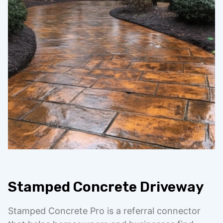
Stamped Concrete Driveway
Stamped Concrete Pro is a referral connector