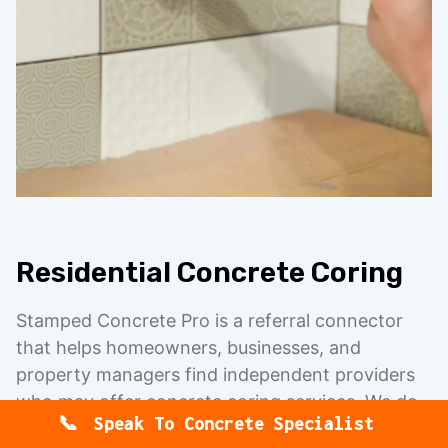
Residential Concrete Coring
Stamped Concrete Pro is a referral connector
that helps homeowners, businesses, and
property managers find independent providers
who may offer concrete coring services. We do
Speak To Concrete Specialist
not directly perform concrete coring, concrete