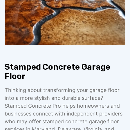
Stamped Concrete Garage
Floor
Thinking about transforming your garage floor
into a more stylish and durable surface?
Stamped Concrete Pro helps homeowners and
businesses connect with independent providers
who may offer stamped concrete garage floor
services in Maryland, Delaware, Virginia, and