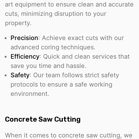
art equipment to ensure clean and accurate
cuts, minimizing disruption to your
property.
Precision
: Achieve exact cuts with our
advanced coring techniques.
Efficiency
: Quick and clean services that
save you time and hassle.
Safety
: Our team follows strict safety
protocols to ensure a safe working
environment.
Concrete Saw Cutting
When it comes to concrete saw cutting, we