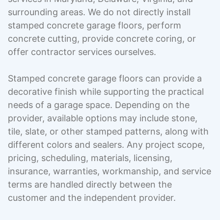
surrounding areas. We do not directly install
stamped concrete garage floors, perform
concrete cutting, provide concrete coring, or
offer contractor services ourselves.
Stamped concrete garage floors can provide a
decorative finish while supporting the practical
needs of a garage space. Depending on the
provider, available options may include stone,
tile, slate, or other stamped patterns, along with
different colors and sealers. Any project scope,
pricing, scheduling, materials, licensing,
insurance, warranties, workmanship, and service
terms are handled directly between the
customer and the independent provider.