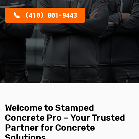
(410) 801-9443
Welcome to Stamped
Concrete Pro – Your Trusted
Partner for Concrete
Solutions