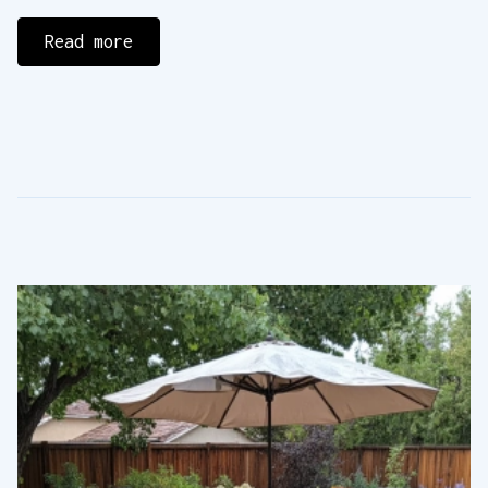
Read more