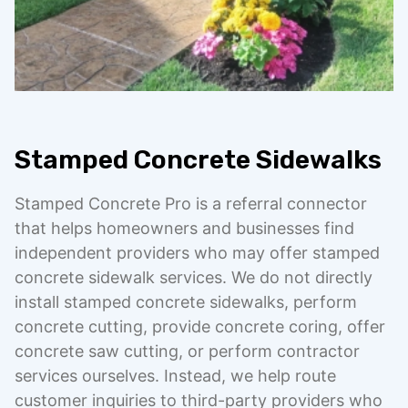
Stamped Concrete Sidewalks
Stamped Concrete Pro is a referral connector
that helps homeowners and businesses find
independent providers who may offer stamped
concrete sidewalk services. We do not directly
install stamped concrete sidewalks, perform
concrete cutting, provide concrete coring, offer
concrete saw cutting, or perform contractor
services ourselves. Instead, we help route
customer inquiries to third-party providers who