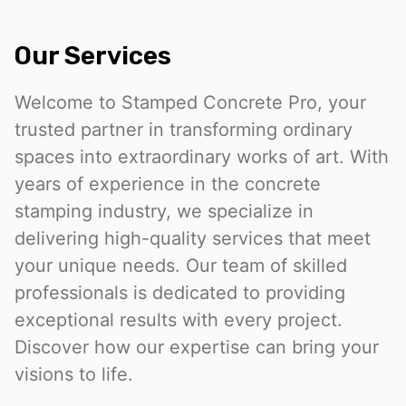
Our Services
Welcome to Stamped Concrete Pro, your
trusted partner in transforming ordinary
spaces into extraordinary works of art. With
years of experience in the concrete
stamping industry, we specialize in
delivering high-quality services that meet
your unique needs. Our team of skilled
professionals is dedicated to providing
exceptional results with every project.
Discover how our expertise can bring your
visions to life.