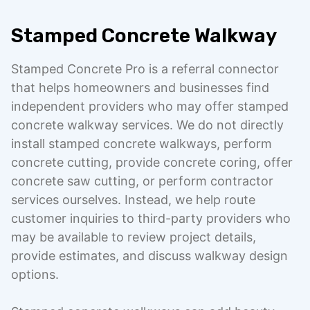
Stamped Concrete Walkway
Stamped Concrete Pro is a referral connector
that helps homeowners and businesses find
independent providers who may offer stamped
concrete walkway services. We do not directly
install stamped concrete walkways, perform
concrete cutting, provide concrete coring, offer
concrete saw cutting, or perform contractor
services ourselves. Instead, we help route
customer inquiries to third-party providers who
may be available to review project details,
provide estimates, and discuss walkway design
options.