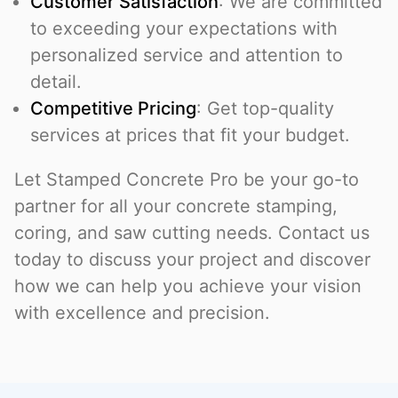
Customer Satisfaction
: We are committed
to exceeding your expectations with
personalized service and attention to
detail.
Competitive Pricing
: Get top-quality
services at prices that fit your budget.
Let Stamped Concrete Pro be your go-to
partner for all your concrete stamping,
coring, and saw cutting needs. Contact us
today to discuss your project and discover
how we can help you achieve your vision
with excellence and precision.