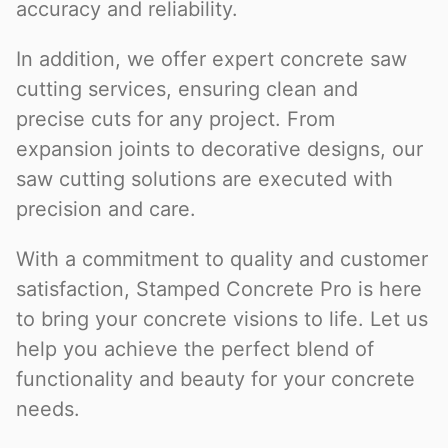
accuracy and reliability.
In addition, we offer expert concrete saw
cutting services, ensuring clean and
precise cuts for any project. From
expansion joints to decorative designs, our
saw cutting solutions are executed with
precision and care.
With a commitment to quality and customer
satisfaction, Stamped Concrete Pro is here
to bring your concrete visions to life. Let us
help you achieve the perfect blend of
functionality and beauty for your concrete
needs.