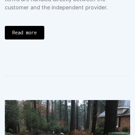
customer and the independent provider.
Read more