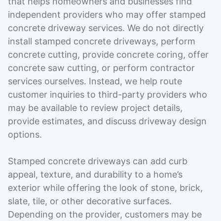
that helps homeowners and businesses find
independent providers who may offer stamped
concrete driveway services. We do not directly
install stamped concrete driveways, perform
concrete cutting, provide concrete coring, offer
concrete saw cutting, or perform contractor
services ourselves. Instead, we help route
customer inquiries to third-party providers who
may be available to review project details,
provide estimates, and discuss driveway design
options.
Stamped concrete driveways can add curb
appeal, texture, and durability to a home’s
exterior while offering the look of stone, brick,
slate, tile, or other decorative surfaces.
Depending on the provider, customers may be