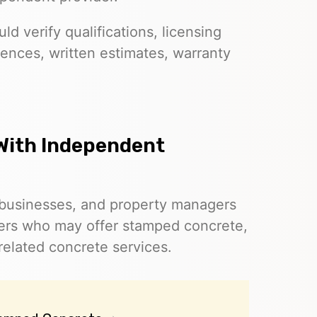
d verify qualifications, licensing
ences, written estimates, warranty
With Independent
businesses, and property managers
ders who may offer stamped concrete,
related concrete services.