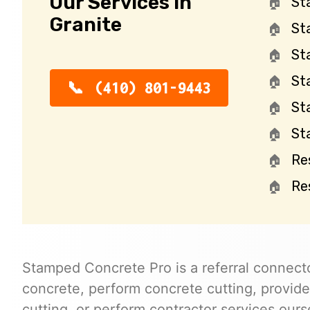
Our Services in
St
Granite
St
St
St
(410) 801-9443
St
St
Re
Re
Stamped Concrete Pro is a referral connecto
concrete, perform concrete cutting, provide
cutting, or perform contractor services ours