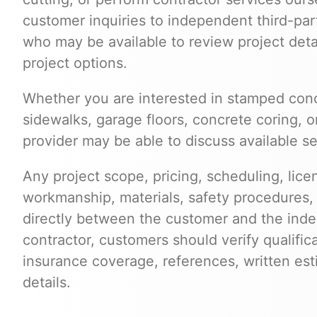
customer inquiries to independent third-par
who may be available to review project deta
project options.
Whether you are interested in stamped conc
sidewalks, garage floors, concrete coring, o
provider may be able to discuss available se
Any project scope, pricing, scheduling, lice
workmanship, materials, safety procedures,
directly between the customer and the inde
contractor, customers should verify qualific
insurance coverage, references, written est
details.