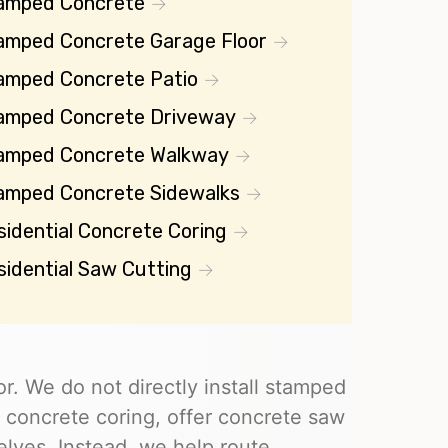
amped Concrete
amped Concrete Garage Floor
amped Concrete Patio
amped Concrete Driveway
amped Concrete Walkway
amped Concrete Sidewalks
sidential Concrete Coring
sidential Saw Cutting
r. We do not directly install stamped
 concrete coring, offer concrete saw
elves. Instead, we help route