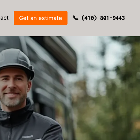
act
Get an estimate
(410) 801-9443