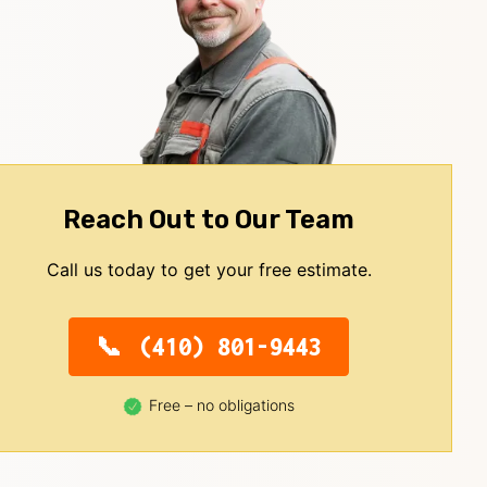
Reach Out to Our Team
Call us today to get your free estimate.
(410) 801-9443
Free – no obligations