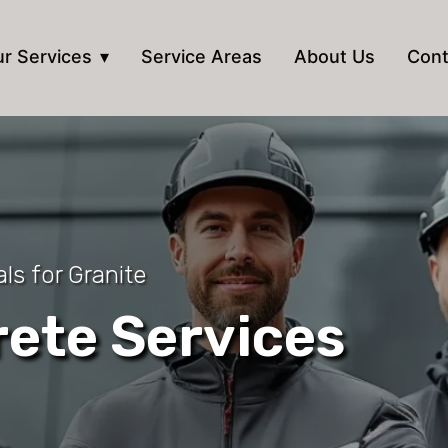
r Services
Service Areas
About Us
Cont
ls for Granite
ete Services