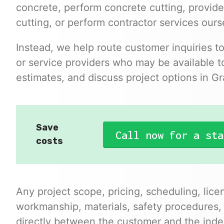
concrete, perform concrete cutting, provide
cutting, or perform contractor services ours
Instead, we help route customer inquiries t
or service providers who may be available to
estimates, and discuss project options in Gr
Save
Call now for a sta
costs
Any project scope, pricing, scheduling, lice
workmanship, materials, safety procedures,
directly between the customer and the inde