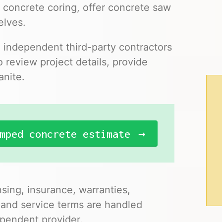
 concrete coring, offer concrete saw
elves.
o independent third-party contractors
 review project details, provide
anite.
mped concrete estimate
nsing, insurance, warranties,
 and service terms are handled
pendent provider.