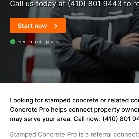
Call us today at (410) 801 9443 to re
Start now
Free – no obligations
Looking for stamped concrete or related co
Concrete Pro helps connect property owne
may serve your area. Call now: (410) 801 9
Stamped Concrete Pro is a referral connecto