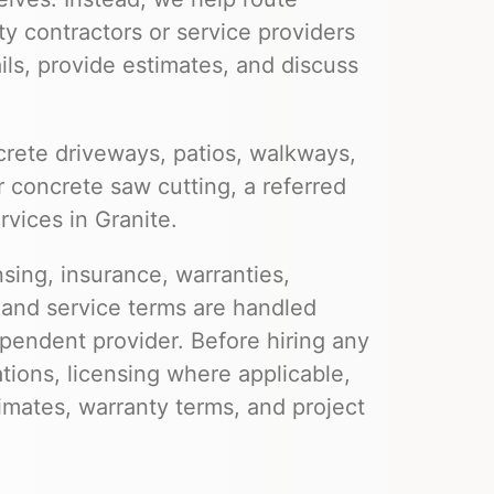
ty contractors or service providers
ils, provide estimates, and discuss
rete driveways, patios, walkways,
r concrete saw cutting, a referred
rvices in Granite.
nsing, insurance, warranties,
 and service terms are handled
pendent provider. Before hiring any
ations, licensing where applicable,
imates, warranty terms, and project