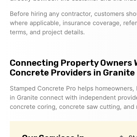
Before hiring any contractor, customers shoul
where applicable, insurance coverage, refer
terms, and project details.
Connecting Property Owners 
Concrete Providers in Granite
Stamped Concrete Pro helps homeowners, 
in Granite connect with independent provi
concrete coring, concrete saw cutting, and 