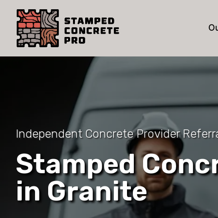
Ou
Independent Concrete Provider Referra
Stamped Concr
in Granite