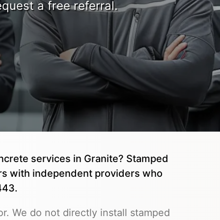
quest a free referral.
ncrete services in Granite? Stamped
rs with independent providers who
443.
r. We do not directly install stamped