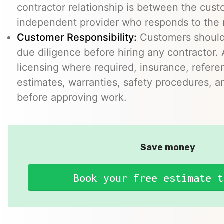
contractor relationship is between the cus
independent provider who responds to the r
Customer Responsibility:
Customers should
due diligence before hiring any contractor.
licensing where required, insurance, refere
estimates, warranties, safety procedures, a
before approving work.
Save money
Book your free estimate t