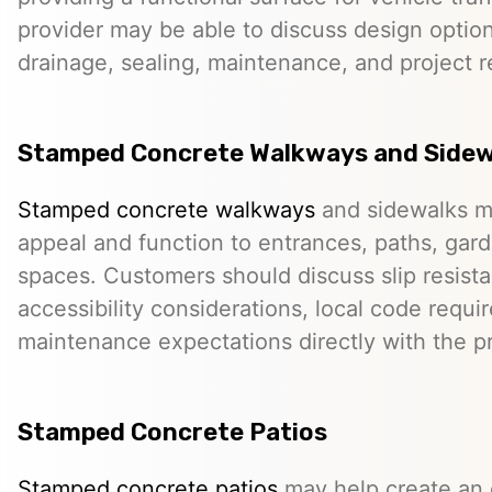
provider may be able to discuss design option
drainage, sealing, maintenance, and project 
Stamped Concrete Walkways and Sidew
Stamped concrete walkways
and sidewalks m
appeal and function to entrances, paths, gard
spaces. Customers should discuss slip resista
accessibility considerations, local code requ
maintenance expectations directly with the pr
Stamped Concrete Patios
Stamped concrete patios
may help create an o