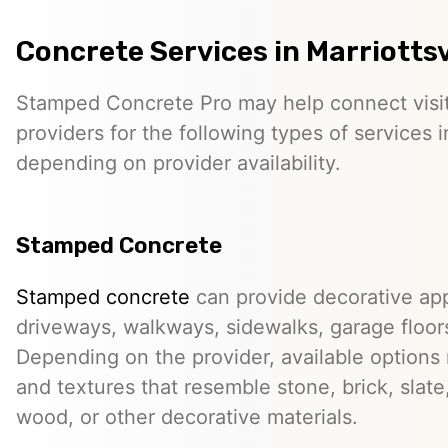
Concrete Services in Marriottsv
Stamped Concrete Pro may help connect visi
providers for the following types of services in
depending on provider availability.
Stamped Concrete
Stamped concrete
can provide decorative app
driveways, walkways, sidewalks, garage floor
Depending on the provider, available options
and textures that resemble stone, brick, slate,
wood, or other decorative materials.