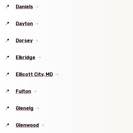
Daniels
Dayton
Dorsey
Elkridge
Ellicott City, MD
Fulton
Glenelg
Glenwood