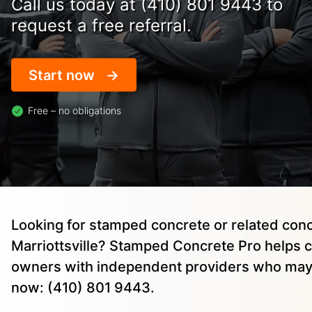
Call us today at (410) 801 9443 to
request a free referral.
Start now
Free – no obligations
Looking for stamped concrete or related conc
Marriottsville? Stamped Concrete Pro helps 
owners with independent providers who may 
now: (410) 801 9443.