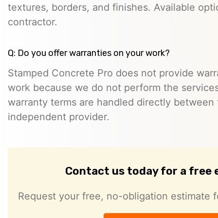
textures, borders, and finishes. Available opt
contractor.
Q: Do you offer warranties on your work?
Stamped Concrete Pro does not provide warra
work because we do not perform the services 
warranty terms are handled directly between
independent provider.
Contact us today for a free
Request your free, no-obligation estimate f