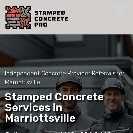
Independent Concrete Provider Referrals for
Marriottsville
Stamped Concrete
Services in
Marriottsville