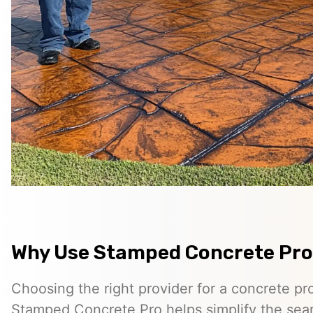
Why Use Stamped Concrete Pro
Choosing the right provider for a concrete pro
Stamped Concrete Pro helps simplify the sea