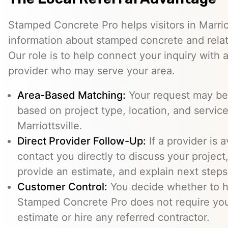
Stamped Concrete Pro helps visitors in Marrio
information about stamped concrete and relat
Our role is to help connect your inquiry with
provider who may serve your area.
Area-Based Matching:
Your request may be 
based on project type, location, and service 
Marriottsville.
Direct Provider Follow-Up:
If a provider is 
contact you directly to discuss your project,
provide an estimate, and explain next steps
Customer Control:
You decide whether to hi
Stamped Concrete Pro does not require you
estimate or hire any referred contractor.