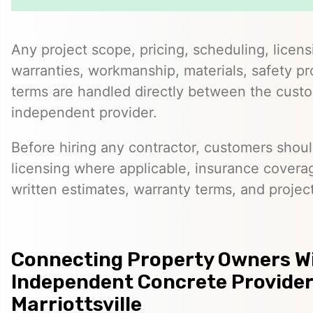
Any project scope, pricing, scheduling, licens
warranties, workmanship, materials, safety p
terms are handled directly between the cust
independent provider.
Before hiring any contractor, customers should
licensing where applicable, insurance covera
written estimates, warranty terms, and project
Connecting Property Owners W
Independent Concrete Provider
Marriottsville