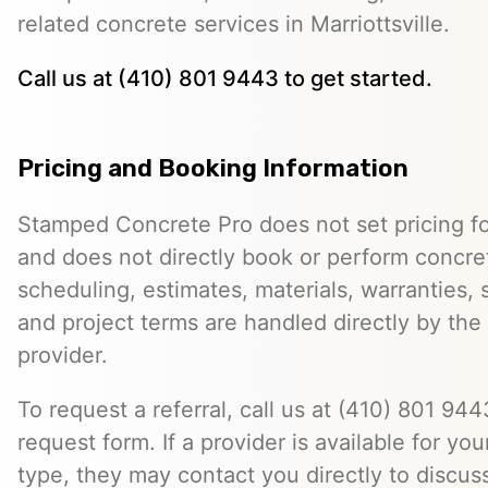
related concrete services in Marriottsville.
Call us at (410) 801 9443 to get started.
Pricing and Booking Information
Stamped Concrete Pro does not set pricing fo
and does not directly book or perform concret
scheduling, estimates, materials, warranties,
and project terms are handled directly by th
provider.
To request a referral, call us at (410) 801 9443
request form. If a provider is available for you
type, they may contact you directly to discus