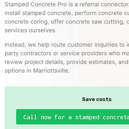
Stamped Concrete Pro is a referral connector.
install stamped concrete, perform concrete cu
concrete coring, offer concrete saw cutting, 
services ourselves.
Instead, we help route customer inquiries to 
party contractors or service providers who ma
review project details, provide estimates, and
options in Marriottsville.
Save costs
Call now for a stamped concret