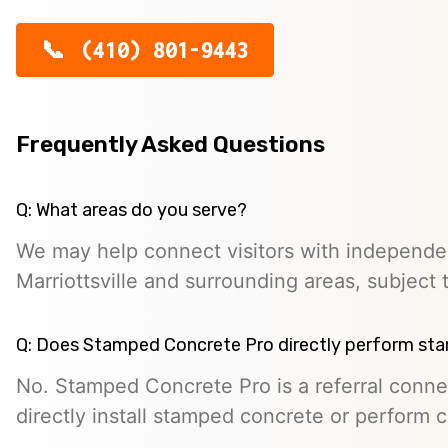
(410) 801-9443
Frequently Asked Questions
Q: What areas do you serve?
We may help connect visitors with independe
Marriottsville and surrounding areas, subject to
Q: Does Stamped Concrete Pro directly perform st
No. Stamped Concrete Pro is a referral conne
directly install stamped concrete or perform c