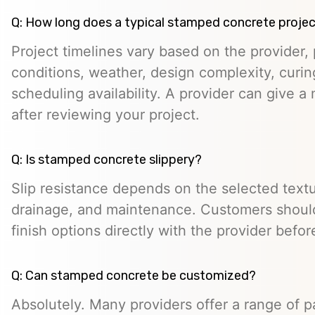
Q: How long does a typical stamped concrete projec
Project timelines vary based on the provider, p
conditions, weather, design complexity, curin
scheduling availability. A provider can give a 
after reviewing your project.
Q: Is stamped concrete slippery?
Slip resistance depends on the selected textur
drainage, and maintenance. Customers should
finish options directly with the provider befo
Q: Can stamped concrete be customized?
Absolutely. Many providers offer a range of pa