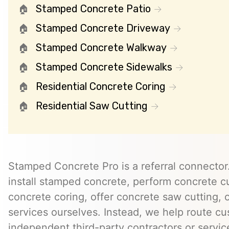
Stamped Concrete Patio
Stamped Concrete Driveway
Stamped Concrete Walkway
Stamped Concrete Sidewalks
Residential Concrete Coring
Residential Saw Cutting
Stamped Concrete Pro is a referral connector.
install stamped concrete, perform concrete cu
concrete coring, offer concrete saw cutting, 
services ourselves. Instead, we help route cu
independent third-party contractors or servi