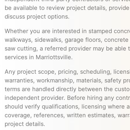
be available to review project details, provid
discuss project options.
Whether you are interested in stamped concre
walkways, sidewalks, garage floors, concrete 
saw cutting, a referred provider may be able t
services in Marriottsville.
Any project scope, pricing, scheduling, licens
warranties, workmanship, materials, safety p
terms are handled directly between the cust
independent provider. Before hiring any cont
should verify qualifications, licensing where 
coverage, references, written estimates, war
project details.