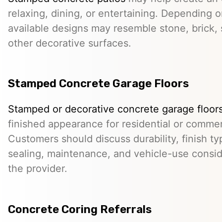
relaxing, dining, or entertaining. Depending o
available designs may resemble stone, brick, s
other decorative surfaces.
Stamped Concrete Garage Floors
Stamped or decorative concrete garage floor
finished appearance for residential or comme
Customers should discuss durability, finish typ
sealing, maintenance, and vehicle-use conside
the provider.
Concrete Coring Referrals