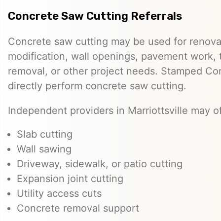
Concrete Saw Cutting Referrals
Concrete saw cutting may be used for renovat
modification, wall openings, pavement work, 
removal, or other project needs. Stamped Co
directly perform concrete saw cutting.
Independent providers in Marriottsville may of
Slab cutting
Wall sawing
Driveway, sidewalk, or patio cutting
Expansion joint cutting
Utility access cuts
Concrete removal support