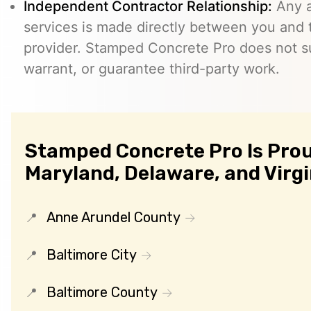
Independent Contractor Relationship:
Any a
services is made directly between you and
provider. Stamped Concrete Pro does not s
warrant, or guarantee third-party work.
Stamped Concrete Pro Is Prou
Maryland, Delaware, and Virgi
Anne Arundel County
Baltimore City
Baltimore County