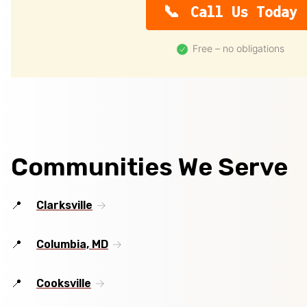
Call Us Today
Free – no obligations
Communities We Serve
Clarksville
Columbia, MD
Cooksville