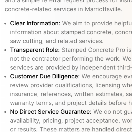
and a simple referral request process for visit
concrete-related services in Marriottsville.
Clear Information:
We aim to provide helpfu
information about stamped concrete, concre
saw cutting, and related services.
Transparent Role:
Stamped Concrete Pro is a
not the contractor performing the work. We 
services are provided by independent third-
Customer Due Diligence:
We encourage eve
review provider qualifications, licensing wh
insurance, references, written estimates, sa
warranty terms, and project details before h
No Direct Service Guarantee:
We do not gua
availability, pricing, project acceptance, w
or results. These matters are handled direc