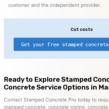
customer and the independent provider.
Cut costs
Get your free stamped concrete
Ready to Explore Stamped Conc
Concrete Service Options in Mar
Contact Stamped Concrete Pro today to reques
stamped concrete, concrete coring, concrete 