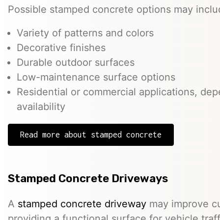
Possible stamped concrete options may inclu
Variety of patterns and colors
Decorative finishes
Durable outdoor surfaces
Low-maintenance surface options
Residential or commercial applications, de
availability
Read more about stamped concrete
Stamped Concrete Driveways
A
stamped concrete driveway
may improve cu
providing a functional surface for vehicle traff