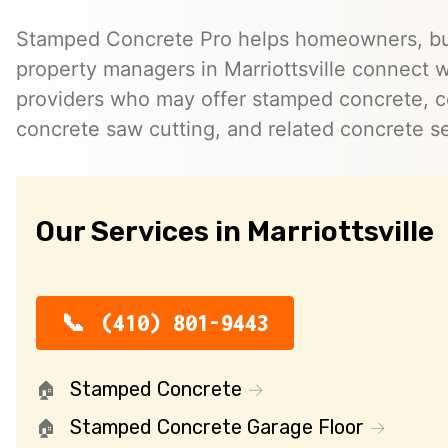
Stamped Concrete Pro helps homeowners, bu
property managers in Marriottsville connect 
providers who may offer stamped concrete, c
concrete saw cutting, and related concrete se
Our Services in Marriottsville
(410) 801-9443
Stamped Concrete
Stamped Concrete Garage Floor