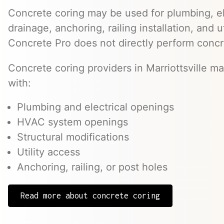
Concrete coring may be used for plumbing, el
drainage, anchoring, railing installation, and 
Concrete Pro does not directly perform concr
Concrete coring providers in Marriottsville ma
with:
Plumbing and electrical openings
HVAC system openings
Structural modifications
Utility access
Anchoring, railing, or post holes
Read more about concrete coring