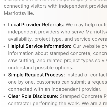
connecting visitors with independent provid
Marriottsville.
Local Provider Referrals:
We may help route 
independent providers who serve Marriottsvi
availability, project type, and service cover
Helpful Service Information:
Our website pr
information about stamped concrete, concre
saw cutting, and related project types so vi
understand possible options.
Simple Request Process:
Instead of contact
one by one, customers can submit a reque
connected with an independent provider.
Clear Role Disclosure:
Stamped Concrete Pr
contractor performing the work. We are a re