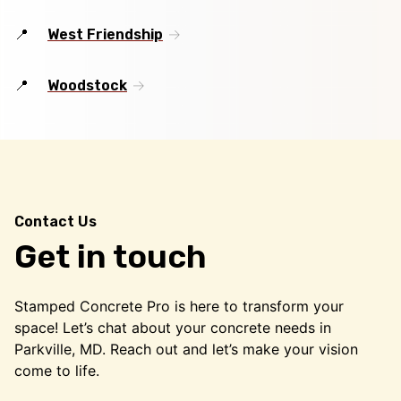
West Friendship
Woodstock
Contact Us
Get in touch
Stamped Concrete Pro is here to transform your
space! Let’s chat about your concrete needs in
Parkville, MD. Reach out and let’s make your vision
come to life.