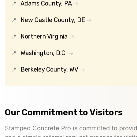
Adams County, PA
New Castle County, DE
Northern Virginia
Washington, D.C.
Berkeley County, WV
Our Commitment to Visitors
Stamped Concrete Pro is committed to providi