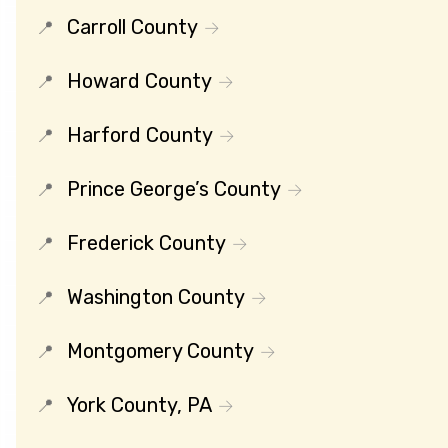
Carroll County
Howard County
Harford County
Prince George’s County
Frederick County
Washington County
Montgomery County
York County, PA