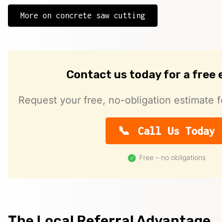
More on concrete saw cutting
Contact us today for a free
Request your free, no-obligation estimate f
Call Us Today
Free – no obligations
The Local Referral Advantage