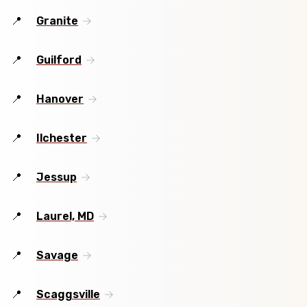
Granite
Guilford
Hanover
Ilchester
Jessup
Laurel, MD
Savage
Scaggsville