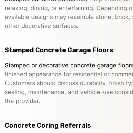
relaxing, dining, or entertaining. Depending o
available designs may resemble stone, brick, s
other decorative surfaces.
Stamped Concrete Garage Floors
Stamped or decorative concrete garage floor
finished appearance for residential or comme
Customers should discuss durability, finish typ
sealing, maintenance, and vehicle-use conside
the provider.
Concrete Coring Referrals