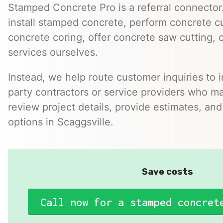
Stamped Concrete Pro is a referral connector.
install stamped concrete, perform concrete cu
concrete coring, offer concrete saw cutting, 
services ourselves.
Instead, we help route customer inquiries to 
party contractors or service providers who ma
review project details, provide estimates, and
options in Scaggsville.
Save costs
Call now for a stamped concret