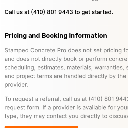
Call us at (410) 801 9443 to get started.
Pricing and Booking Information
Stamped Concrete Pro does not set pricing fo
and does not directly book or perform concret
scheduling, estimates, materials, warranties,
and project terms are handled directly by th
provider.
To request a referral, call us at (410) 801 9443
request form. If a provider is available for you
type, they may contact you directly to discus