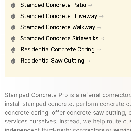
Stamped Concrete Patio
Stamped Concrete Driveway
Stamped Concrete Walkway
Stamped Concrete Sidewalks
Residential Concrete Coring
Residential Saw Cutting
Stamped Concrete Pro is a referral connector.
install stamped concrete, perform concrete cu
concrete coring, offer concrete saw cutting, 
services ourselves. Instead, we help route cu
independent third-party contractors or servi