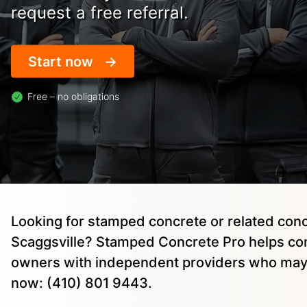
request a free referral.
Start now
Free – no obligations
Looking for stamped concrete or related conc
Scaggsville? Stamped Concrete Pro helps co
owners with independent providers who may 
now: (410) 801 9443.