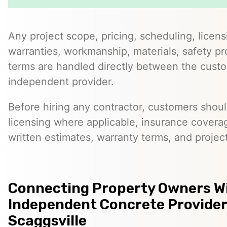
Any project scope, pricing, scheduling, licens
warranties, workmanship, materials, safety p
terms are handled directly between the cust
independent provider.
Before hiring any contractor, customers should
licensing where applicable, insurance covera
written estimates, warranty terms, and project
Connecting Property Owners W
Independent Concrete Provider
Scaggsville