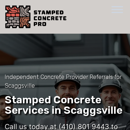
Independent Concrete Provider Referrals for
Scaggsville
Stamped Concrete
Services in Scaggsville
Call us today at (410) 801 9443 to