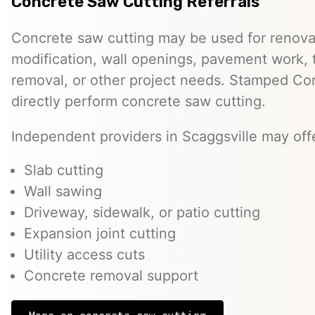
Concrete Saw Cutting Referrals
Concrete saw cutting may be used for renovat
modification, wall openings, pavement work, 
removal, or other project needs. Stamped Co
directly perform concrete saw cutting.
Independent providers in Scaggsville may offe
Slab cutting
Wall sawing
Driveway, sidewalk, or patio cutting
Expansion joint cutting
Utility access cuts
Concrete removal support