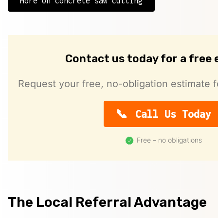
More on concrete saw cutting
Contact us today for a free
Request your free, no-obligation estimate f
Call Us Today
Free – no obligations
The Local Referral Advantage