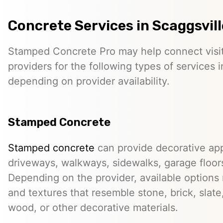
Concrete Services in Scaggsvill
Stamped Concrete Pro may help connect visi
providers for the following types of services i
depending on provider availability.
Stamped Concrete
Stamped concrete
can provide decorative app
driveways, walkways, sidewalks, garage floor
Depending on the provider, available options
and textures that resemble stone, brick, slate,
wood, or other decorative materials.