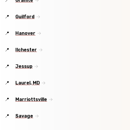
Granite
Guilford
Hanover
Ilchester
Jessup
Laurel, MD
Marriottsville
Savage