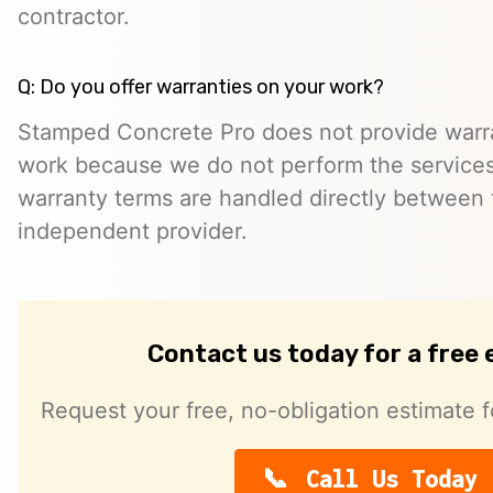
contractor.
Q: Do you offer warranties on your work?
Stamped Concrete Pro does not provide warra
work because we do not perform the services 
warranty terms are handled directly between
independent provider.
Contact us today for a free
Request your free, no-obligation estimate f
Call Us Today