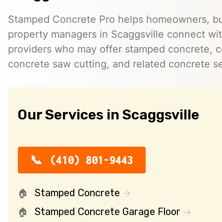
Stamped Concrete Pro helps homeowners, bu
property managers in Scaggsville connect wi
providers who may offer stamped concrete, c
concrete saw cutting, and related concrete se
Our Services in Scaggsville
(410) 801-9443
Stamped Concrete
Stamped Concrete Garage Floor