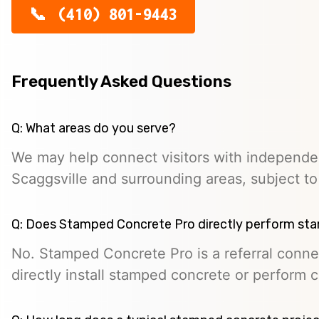
(410) 801-9443
Frequently Asked Questions
Q: What areas do you serve?
We may help connect visitors with independe
Scaggsville and surrounding areas, subject to p
Q: Does Stamped Concrete Pro directly perform st
No. Stamped Concrete Pro is a referral conne
directly install stamped concrete or perform c