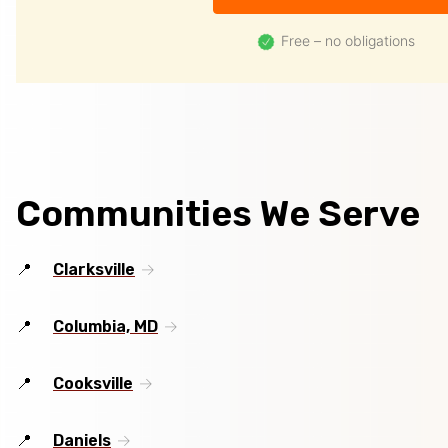
Free – no obligations
Communities We Serve
Clarksville
Columbia, MD
Cooksville
Daniels