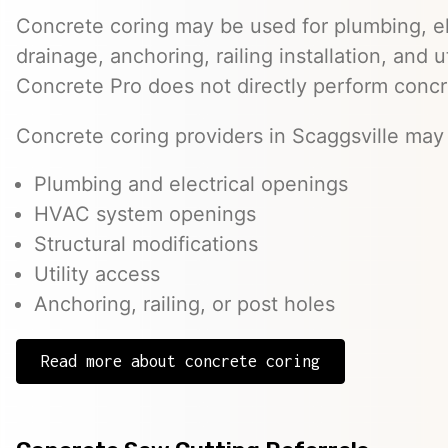
Concrete coring may be used for plumbing, el
drainage, anchoring, railing installation, and 
Concrete Pro does not directly perform concr
Concrete coring providers in Scaggsville may 
Plumbing and electrical openings
HVAC system openings
Structural modifications
Utility access
Anchoring, railing, or post holes
Read more about concrete coring