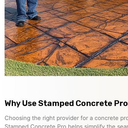
Why Use Stamped Concrete Pro
Choosing the right provider for a concrete pro
Stamped Concrete Pro helps simplify the sea