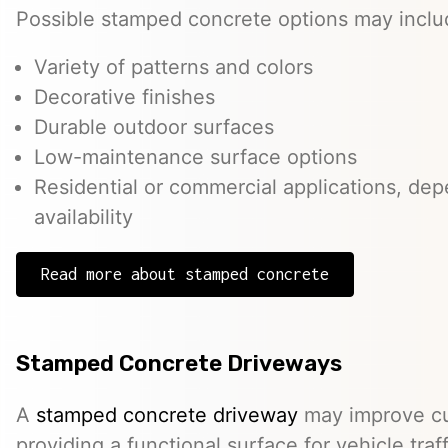
Possible stamped concrete options may inclu
Variety of patterns and colors
Decorative finishes
Durable outdoor surfaces
Low-maintenance surface options
Residential or commercial applications, de
availability
Read more about stamped concrete
Stamped Concrete Driveways
A
stamped concrete driveway
may improve cu
providing a functional surface for vehicle traff