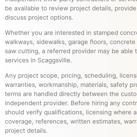
be available to review project details, provid
discuss project options.
Whether you are interested in stamped concre
walkways, sidewalks, garage floors, concrete 
saw cutting, a referred provider may be able t
services in Scaggsville.
Any project scope, pricing, scheduling, licens
warranties, workmanship, materials, safety p
terms are handled directly between the cust
independent provider. Before hiring any cont
should verify qualifications, licensing where 
coverage, references, written estimates, war
project details.