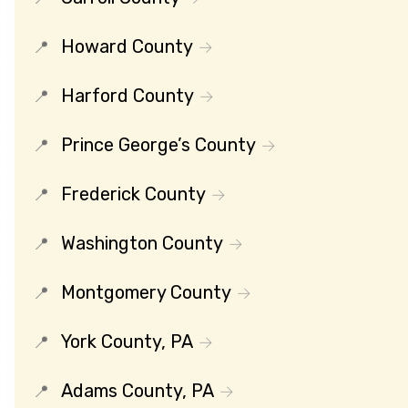
Howard County
Harford County
Prince George’s County
Frederick County
Washington County
Montgomery County
York County, PA
Adams County, PA