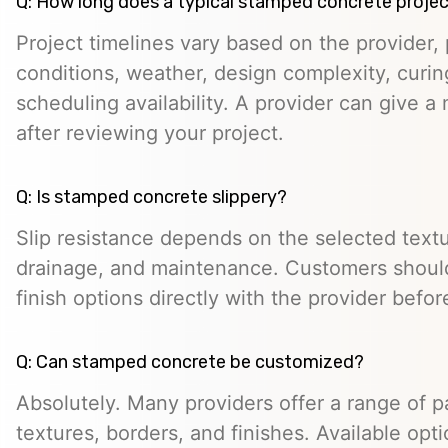
Q: How long does a typical stamped concrete projec
Project timelines vary based on the provider, p
conditions, weather, design complexity, curin
scheduling availability. A provider can give a 
after reviewing your project.
Q: Is stamped concrete slippery?
Slip resistance depends on the selected textur
drainage, and maintenance. Customers should
finish options directly with the provider befo
Q: Can stamped concrete be customized?
Absolutely. Many providers offer a range of pa
textures, borders, and finishes. Available opt