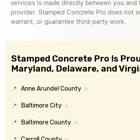
services is made directly between you and
provider. Stamped Concrete Pro does not s
warrant, or guarantee third-party work.
Stamped Concrete Pro Is Prou
Maryland, Delaware, and Virgi
Anne Arundel County
Baltimore City
Baltimore County
Carroll County