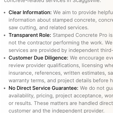
concrete-related services in Scaggsville.
Clear Information:
We aim to provide helpfu
information about stamped concrete, concre
saw cutting, and related services.
Transparent Role:
Stamped Concrete Pro is a
not the contractor performing the work. We 
services are provided by independent third-
Customer Due Diligence:
We encourage eve
review provider qualifications, licensing wh
insurance, references, written estimates, sa
warranty terms, and project details before h
No Direct Service Guarantee:
We do not gua
availability, pricing, project acceptance, w
or results. These matters are handled direc
customer and the independent provider.