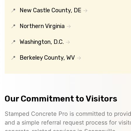
New Castle County, DE
Northern Virginia
Washington, D.C.
Berkeley County, WV
Our Commitment to Visitors
Stamped Concrete Pro is committed to providi
and a simple referral request process for visit