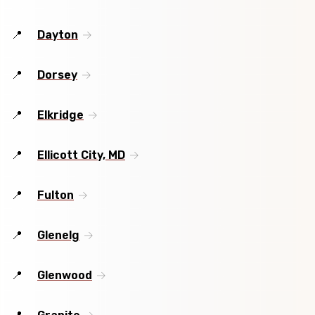
Dayton
Dorsey
Elkridge
Ellicott City, MD
Fulton
Glenelg
Glenwood