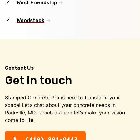
West Friendship
Woodstock
Contact Us
Get in touch
Stamped Concrete Pro is here to transform your
space! Let’s chat about your concrete needs in
Parkville, MD. Reach out and let’s make your vision
come to life.
(410) 801-9443