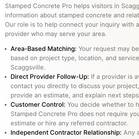
Stamped Concrete Pro helps visitors in Scagg
information about stamped concrete and relat
Our role is to help connect your inquiry with
provider who may serve your area.
Area-Based Matching:
Your request may be 
based on project type, location, and service 
Scaggsville.
Direct Provider Follow-Up:
If a provider is 
contact you directly to discuss your project,
provide an estimate, and explain next steps
Customer Control:
You decide whether to hi
Stamped Concrete Pro does not require you
estimate or hire any referred contractor.
Independent Contractor Relationship:
Any a