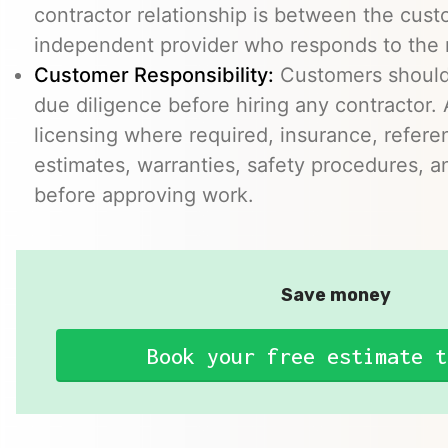
contractor relationship is between the cus
independent provider who responds to the r
Customer Responsibility:
Customers should
due diligence before hiring any contractor.
licensing where required, insurance, refere
estimates, warranties, safety procedures, a
before approving work.
Save money
Book your free estimate t