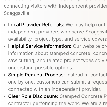
connecting visitors with independent provid
Scaggsville.
Local Provider Referrals:
We may help route 
independent providers who serve Scaggsvill
availability, project type, and service cover
Helpful Service Information:
Our website pr
information about stamped concrete, concre
saw cutting, and related project types so vi
understand possible options.
Simple Request Process:
Instead of contact
one by one, customers can submit a reque
connected with an independent provider.
Clear Role Disclosure:
Stamped Concrete Pr
contractor performing the work. We are a re