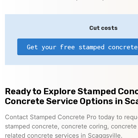
Cut costs
Get your free stamped concrete
Ready to Explore Stamped Conc
Concrete Service Options in Sc
Contact Stamped Concrete Pro today to reques
stamped concrete, concrete coring, concrete 
related concrete services in Scaggsville.