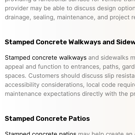
provider may be able to discuss design option
drainage, sealing, maintenance, and project 
Stamped Concrete Walkways and Sidew
Stamped concrete walkways
and sidewalks m
appeal and function to entrances, paths, gard
spaces. Customers should discuss slip resista
accessibility considerations, local code requ
maintenance expectations directly with the pr
Stamped Concrete Patios
Stamped concrete patios
may help create an o