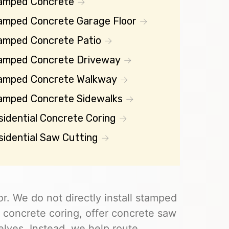
amped Concrete
amped Concrete Garage Floor
amped Concrete Patio
amped Concrete Driveway
amped Concrete Walkway
amped Concrete Sidewalks
sidential Concrete Coring
sidential Saw Cutting
r. We do not directly install stamped
 concrete coring, offer concrete saw
elves. Instead, we help route