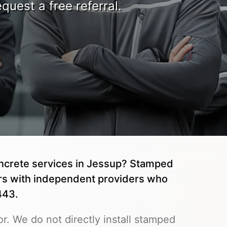
quest a free referral.
oncrete services in Jessup? Stamped
rs with independent providers who
443.
r. We do not directly install stamped