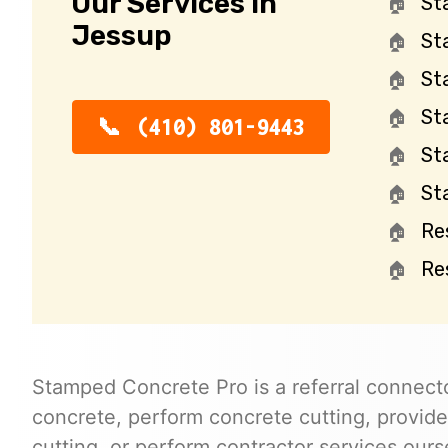
Our Services in
St
Jessup
St
St
St
(410) 801-9443
St
St
Re
Re
Stamped Concrete Pro is a referral connecto
concrete, perform concrete cutting, provide
cutting, or perform contractor services ours