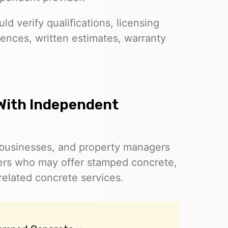
d verify qualifications, licensing
ences, written estimates, warranty
With Independent
businesses, and property managers
ers who may offer stamped concrete,
related concrete services.