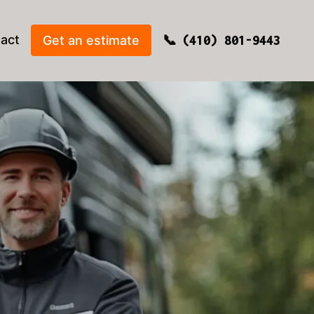
act
Get an estimate
(410) 801-9443