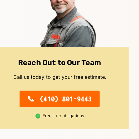
Reach Out to Our Team
Call us today to get your free estimate.
(410) 801-9443
Free – no obligations