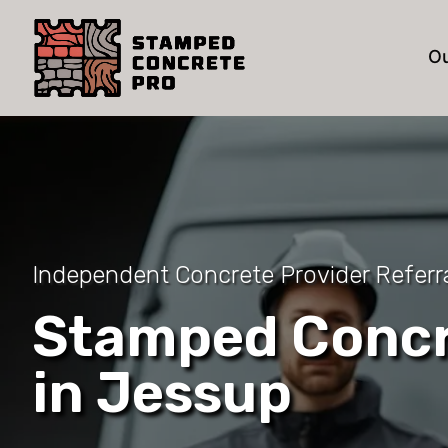
Ou
Independent Concrete Provider Referra
Stamped Concr
in Jessup