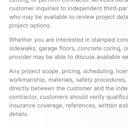
customer inquiries to independent third-par
who may be available to review project deta
project options.
Whether you are interested in stamped conc
sidewalks, garage floors, concrete coring, o
provider may be able to discuss available se
Any project scope, pricing, scheduling, lice
workmanship, materials, safety procedures,
directly between the customer and the inde
contractor, customers should verify qualific
insurance coverage, references, written est
details.