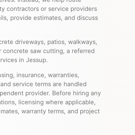
ty contractors or service providers
ils, provide estimates, and discuss
rete driveways, patios, walkways,
r concrete saw cutting, a referred
rvices in Jessup.
nsing, insurance, warranties,
 and service terms are handled
pendent provider. Before hiring any
ations, licensing where applicable,
imates, warranty terms, and project