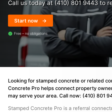
Call us today at (410) 801 9443 to re
Start now
Free – no obligations
Looking for stamped concrete or related c
Concrete Pro helps connect property owne
may serve your area. Call now: (410) 801 9
Stamped Concrete Pro is a referral connecto