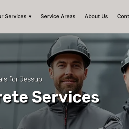
r Services
Service Areas
About Us
Cont
ls for Jessup
ete Services