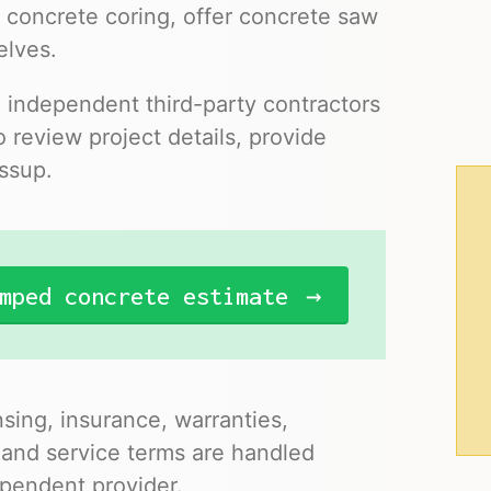
 concrete coring, offer concrete saw
elves.
o independent third-party contractors
 review project details, provide
essup.
mped concrete estimate
nsing, insurance, warranties,
 and service terms are handled
pendent provider.