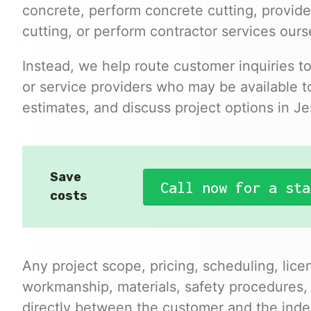
concrete, perform concrete cutting, provide
cutting, or perform contractor services ours
Instead, we help route customer inquiries t
or service providers who may be available to
estimates, and discuss project options in J
Save
Call now for a sta
costs
Any project scope, pricing, scheduling, lice
workmanship, materials, safety procedures,
directly between the customer and the inde