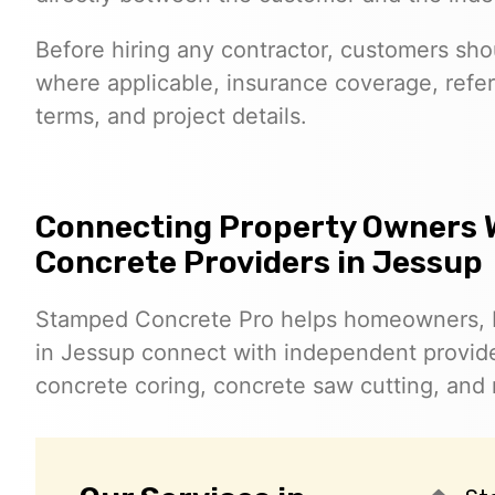
Before hiring any contractor, customers shoul
where applicable, insurance coverage, refer
terms, and project details.
Connecting Property Owners 
Concrete Providers in Jessup
Stamped Concrete Pro helps homeowners, 
in Jessup connect with independent provid
concrete coring, concrete saw cutting, and 