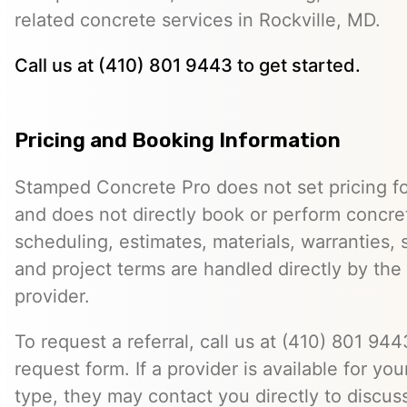
related concrete services in Rockville, MD.
Call us at (410) 801 9443 to get started.
Pricing and Booking Information
Stamped Concrete Pro does not set pricing fo
and does not directly book or perform concret
scheduling, estimates, materials, warranties,
and project terms are handled directly by th
provider.
To request a referral, call us at (410) 801 9443
request form. If a provider is available for you
type, they may contact you directly to discus