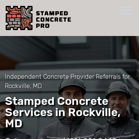
Independent Concrete Provider Referrals for
Rockville, MD
Stamped Concrete
Services in Rockville,
MD