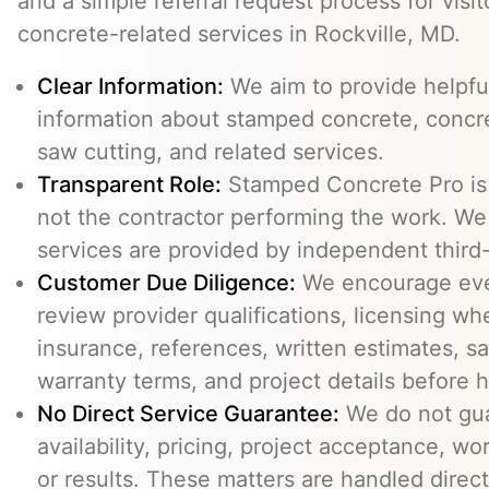
and a simple referral request process for visit
concrete-related services in Rockville, MD.
Clear Information:
We aim to provide helpfu
information about stamped concrete, concre
saw cutting, and related services.
Transparent Role:
Stamped Concrete Pro is a
not the contractor performing the work. We 
services are provided by independent third-
Customer Due Diligence:
We encourage eve
review provider qualifications, licensing wh
insurance, references, written estimates, sa
warranty terms, and project details before h
No Direct Service Guarantee:
We do not gua
availability, pricing, project acceptance, w
or results. These matters are handled direc