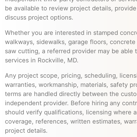
be available to review project details, provid
discuss project options.
Whether you are interested in stamped concre
walkways, sidewalks, garage floors, concrete 
saw cutting, a referred provider may be able t
services in Rockville, MD.
Any project scope, pricing, scheduling, licens
warranties, workmanship, materials, safety p
terms are handled directly between the cust
independent provider. Before hiring any cont
should verify qualifications, licensing where 
coverage, references, written estimates, war
project details.