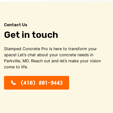
Contact Us
Get in touch
Stamped Concrete Pro is here to transform your
space! Let’s chat about your concrete needs in
Parkville, MD. Reach out and let’s make your vision
come to life.
(410) 801-9443