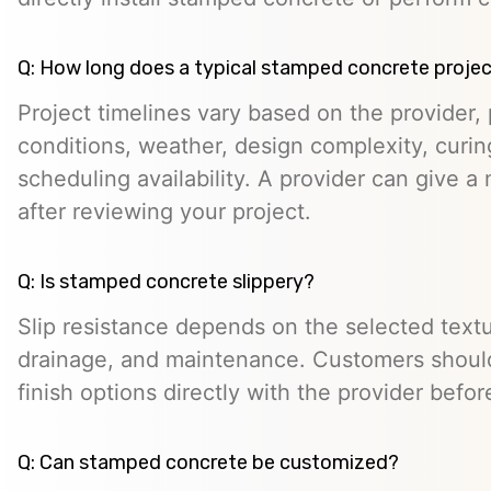
Q: How long does a typical stamped concrete projec
Project timelines vary based on the provider, p
conditions, weather, design complexity, curin
scheduling availability. A provider can give a 
after reviewing your project.
Q: Is stamped concrete slippery?
Slip resistance depends on the selected textur
drainage, and maintenance. Customers should
finish options directly with the provider befo
Q: Can stamped concrete be customized?