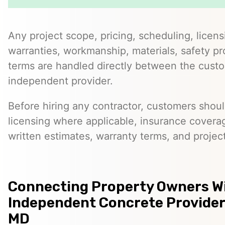
Any project scope, pricing, scheduling, licens
warranties, workmanship, materials, safety p
terms are handled directly between the cust
independent provider.
Before hiring any contractor, customers should
licensing where applicable, insurance covera
written estimates, warranty terms, and project
Connecting Property Owners W
Independent Concrete Providers
MD