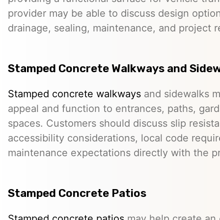
provider may be able to discuss design option
drainage, sealing, maintenance, and project 
Stamped Concrete Walkways and Sidew
Stamped concrete walkways
and sidewalks m
appeal and function to entrances, paths, gard
spaces. Customers should discuss slip resista
accessibility considerations, local code requ
maintenance expectations directly with the pr
Stamped Concrete Patios
Stamped concrete patios
may help create an o