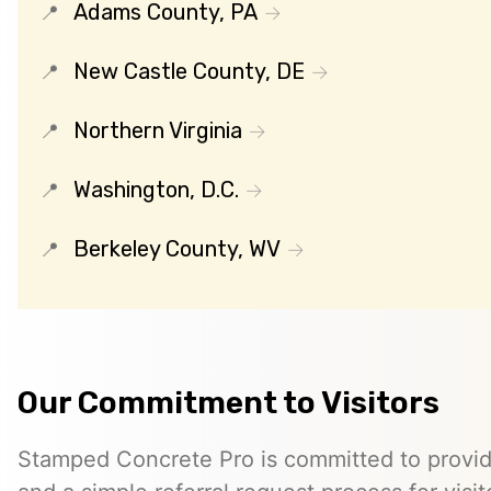
Adams County, PA
New Castle County, DE
Northern Virginia
Washington, D.C.
Berkeley County, WV
Our Commitment to Visitors
Stamped Concrete Pro is committed to providi