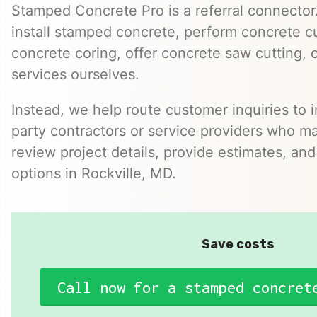
Stamped Concrete Pro is a referral connector.
install stamped concrete, perform concrete cu
concrete coring, offer concrete saw cutting, 
services ourselves.
Instead, we help route customer inquiries to 
party contractors or service providers who ma
review project details, provide estimates, and
options in Rockville, MD.
Save costs
Call now for a stamped concret