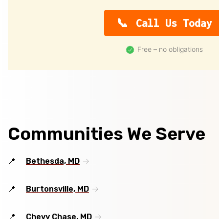
Call Us Today
Free – no obligations
Communities We Serve
Bethesda, MD
Burtonsville, MD
Chevy Chase, MD