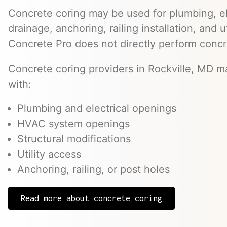
Concrete coring may be used for plumbing, el
drainage, anchoring, railing installation, and 
Concrete Pro does not directly perform concr
Concrete coring providers in Rockville, MD ma
with:
Plumbing and electrical openings
HVAC system openings
Structural modifications
Utility access
Anchoring, railing, or post holes
Read more about concrete coring