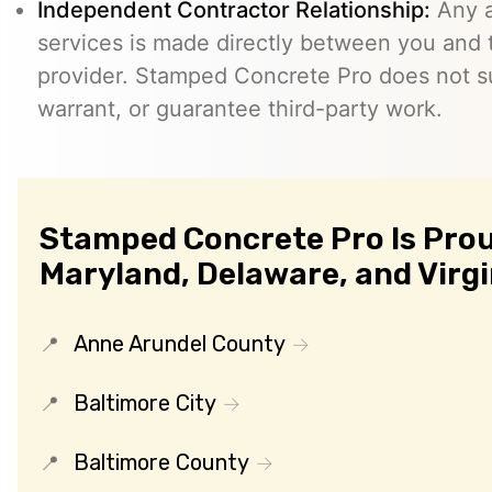
Independent Contractor Relationship:
Any a
services is made directly between you and
provider. Stamped Concrete Pro does not s
warrant, or guarantee third-party work.
Stamped Concrete Pro Is Prou
Maryland, Delaware, and Virgi
Anne Arundel County
Baltimore City
Baltimore County