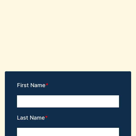
First Name
Last Name