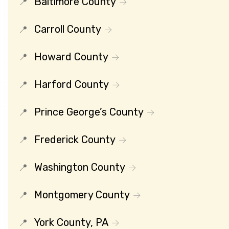
Baltimore County
Carroll County
Howard County
Harford County
Prince George’s County
Frederick County
Washington County
Montgomery County
York County, PA