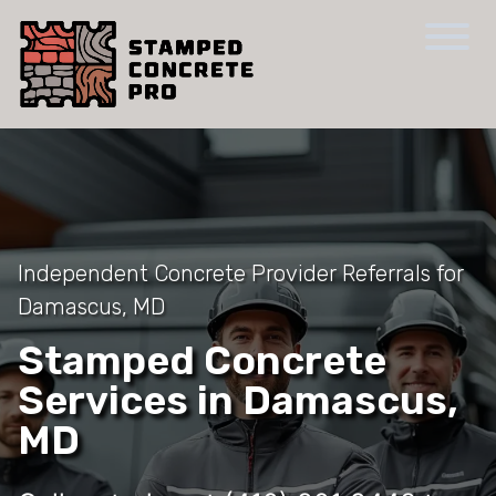
Independent Concrete Provider Referrals for
Damascus, MD
Stamped Concrete
Services in Damascus,
MD