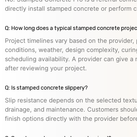
directly install stamped concrete or perform c
Q: How long does a typical stamped concrete projec
Project timelines vary based on the provider, p
conditions, weather, design complexity, curin
scheduling availability. A provider can give a 
after reviewing your project.
Q: Is stamped concrete slippery?
Slip resistance depends on the selected textur
drainage, and maintenance. Customers should
finish options directly with the provider befo