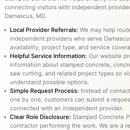
connecting visitors with independent provid
Damascus, MD.
Local Provider Referrals:
We may help route 
independent providers who serve Damascus
availability, project type, and service cover
Helpful Service Information:
Our website pr
information about stamped concrete, concre
saw cutting, and related project types so vi
understand possible options.
Simple Request Process:
Instead of contact
one by one, customers can submit a reque
connected with an independent provider.
Clear Role Disclosure:
Stamped Concrete Pr
contractor performing the work. We are a re