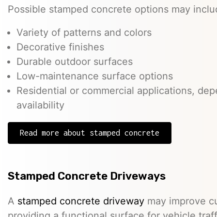
Possible stamped concrete options may inclu
Variety of patterns and colors
Decorative finishes
Durable outdoor surfaces
Low-maintenance surface options
Residential or commercial applications, de
availability
Read more about stamped concrete
Stamped Concrete Driveways
A
stamped concrete driveway
may improve cu
providing a functional surface for vehicle traff