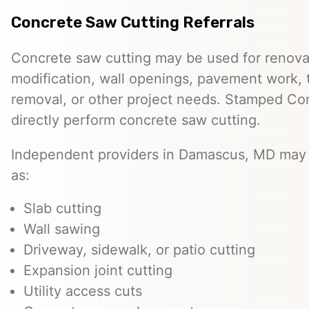
Concrete Saw Cutting Referrals
Concrete saw cutting may be used for renovat
modification, wall openings, pavement work, 
removal, or other project needs. Stamped Co
directly perform concrete saw cutting.
Independent providers in Damascus, MD may 
as:
Slab cutting
Wall sawing
Driveway, sidewalk, or patio cutting
Expansion joint cutting
Utility access cuts