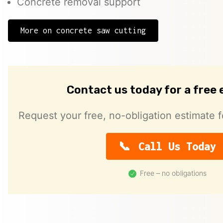
Concrete removal support
More on concrete saw cutting
Contact us today for a free
Request your free, no-obligation estimate f
Call Us Today
Free – no obligations