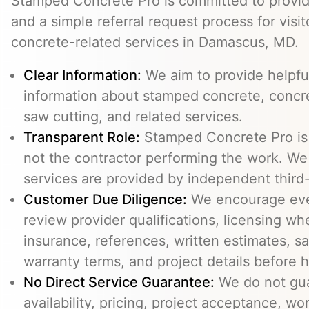
Stamped Concrete Pro is committed to providi
and a simple referral request process for visit
concrete-related services in Damascus, MD.
Clear Information:
We aim to provide helpfu
information about stamped concrete, concre
saw cutting, and related services.
Transparent Role:
Stamped Concrete Pro is a
not the contractor performing the work. We 
services are provided by independent third-
Customer Due Diligence:
We encourage eve
review provider qualifications, licensing wh
insurance, references, written estimates, sa
warranty terms, and project details before h
No Direct Service Guarantee:
We do not gua
availability, pricing, project acceptance, w