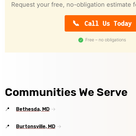
Request your free, no-obligation estimate f
Call Us Today
Free – no obligations
Communities We Serve
Bethesda, MD
Burtonsville, MD