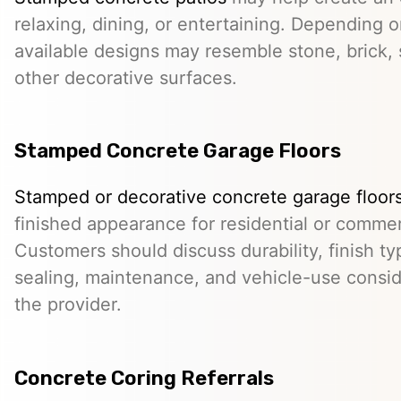
relaxing, dining, or entertaining. Depending o
available designs may resemble stone, brick, s
other decorative surfaces.
Stamped Concrete Garage Floors
Stamped or decorative concrete garage floor
finished appearance for residential or comme
Customers should discuss durability, finish typ
sealing, maintenance, and vehicle-use conside
the provider.
Concrete Coring Referrals