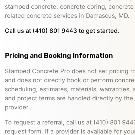
stamped concrete, concrete coring, concrete 
related concrete services in Damascus, MD.
Call us at (410) 801 9443 to get started.
Pricing and Booking Information
Stamped Concrete Pro does not set pricing fo
and does not directly book or perform concret
scheduling, estimates, materials, warranties,
and project terms are handled directly by th
provider.
To request a referral, call us at (410) 801 9443
request form. If a provider is available for you