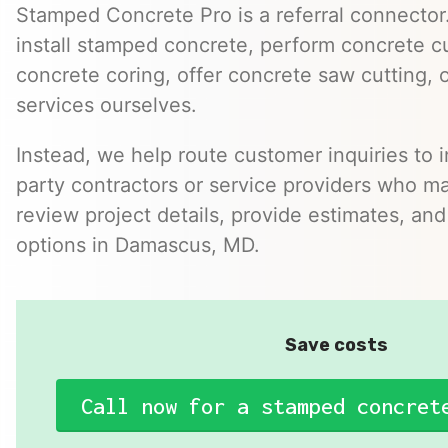
Stamped Concrete Pro is a referral connector.
install stamped concrete, perform concrete cu
concrete coring, offer concrete saw cutting, 
services ourselves.
Instead, we help route customer inquiries to 
party contractors or service providers who ma
review project details, provide estimates, and
options in Damascus, MD.
Save costs
Call now for a stamped concret