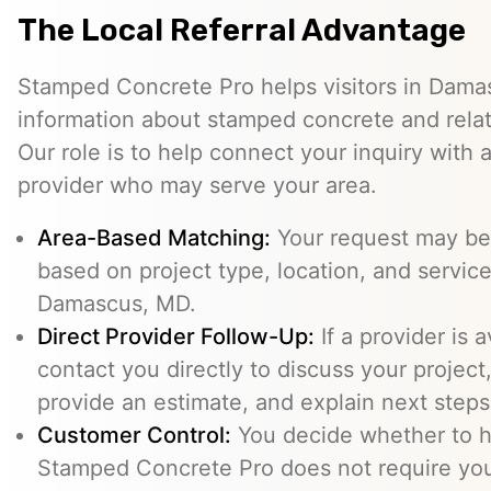
The Local Referral Advantage
Stamped Concrete Pro helps visitors in Dam
information about stamped concrete and relat
Our role is to help connect your inquiry with
provider who may serve your area.
Area-Based Matching:
Your request may be 
based on project type, location, and service 
Damascus, MD.
Direct Provider Follow-Up:
If a provider is 
contact you directly to discuss your project,
provide an estimate, and explain next steps
Customer Control:
You decide whether to hi
Stamped Concrete Pro does not require you