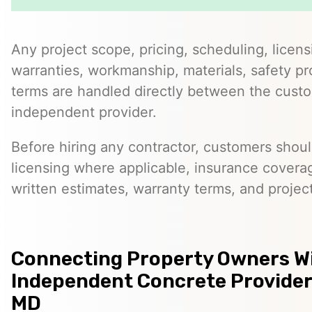
Any project scope, pricing, scheduling, licens
warranties, workmanship, materials, safety p
terms are handled directly between the cust
independent provider.
Before hiring any contractor, customers should
licensing where applicable, insurance covera
written estimates, warranty terms, and project
Connecting Property Owners W
Independent Concrete Provider
MD