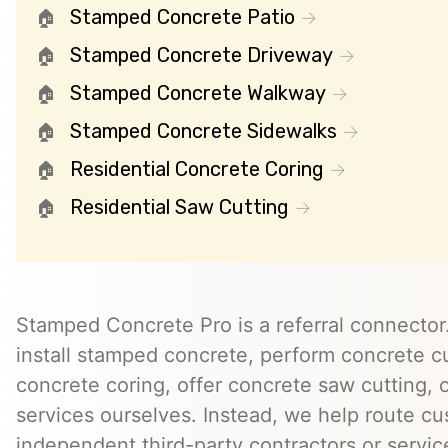
Stamped Concrete Patio
Stamped Concrete Driveway
Stamped Concrete Walkway
Stamped Concrete Sidewalks
Residential Concrete Coring
Residential Saw Cutting
Stamped Concrete Pro is a referral connector.
install stamped concrete, perform concrete cu
concrete coring, offer concrete saw cutting, 
services ourselves. Instead, we help route cu
independent third-party contractors or servi