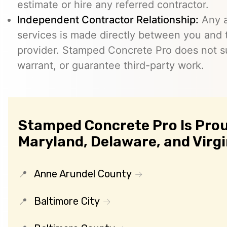
estimate or hire any referred contractor.
Independent Contractor Relationship:
Any a
services is made directly between you and
provider. Stamped Concrete Pro does not s
warrant, or guarantee third-party work.
Stamped Concrete Pro Is Prou
Maryland, Delaware, and Virgi
Anne Arundel County
Baltimore City