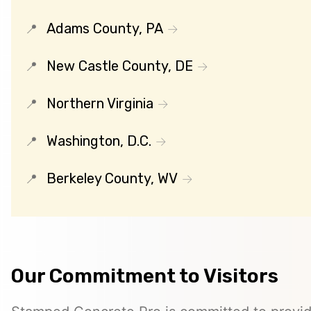
Adams County, PA
New Castle County, DE
Northern Virginia
Washington, D.C.
Berkeley County, WV
Our Commitment to Visitors