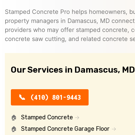
Stamped Concrete Pro helps homeowners, bu
property managers in Damascus, MD connect
providers who may offer stamped concrete, c
concrete saw cutting, and related concrete se
Our Services in Damascus, MD
(410) 801-9443
Stamped Concrete
Stamped Concrete Garage Floor