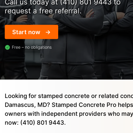
Call us today at (410) 801 9443 to
request a free referral.
Start now
Free – no obligations
Looking for stamped concrete or related conc
Damascus, MD? Stamped Concrete Pro helps
owners with independent providers who may 
now: (410) 801 9443.