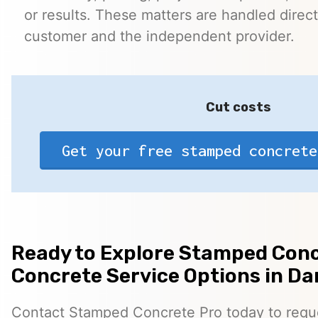
or results. These matters are handled direc
customer and the independent provider.
Cut costs
Get your free stamped concrete
Ready to Explore Stamped Conc
Concrete Service Options in D
Contact Stamped Concrete Pro today to reques