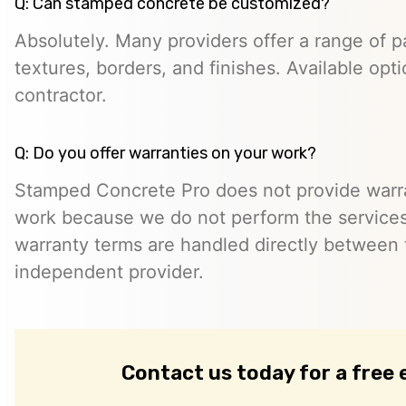
Q: Can stamped concrete be customized?
Absolutely. Many providers offer a range of pa
textures, borders, and finishes. Available opt
contractor.
Q: Do you offer warranties on your work?
Stamped Concrete Pro does not provide warra
work because we do not perform the services 
warranty terms are handled directly between
independent provider.
Contact us today for a free