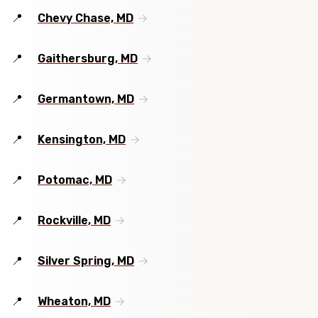
Chevy Chase, MD
Gaithersburg, MD
Germantown, MD
Kensington, MD
Potomac, MD
Rockville, MD
Silver Spring, MD
Wheaton, MD