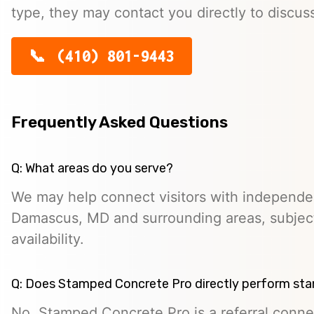
type, they may contact you directly to discus
(410) 801-9443
Frequently Asked Questions
Q: What areas do you serve?
We may help connect visitors with independe
Damascus, MD and surrounding areas, subject
availability.
Q: Does Stamped Concrete Pro directly perform st
No. Stamped Concrete Pro is a referral conne