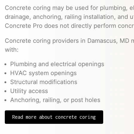
Concrete coring may be used for plumbing, el
drainage, anchoring, railing installation, and 
Concrete Pro does not directly perform concr
Concrete coring providers in Damascus, MD m
with:
Plumbing and electrical openings
HVAC system openings
Structural modifications
Utility access
Anchoring, railing, or post holes
Read more about concrete coring