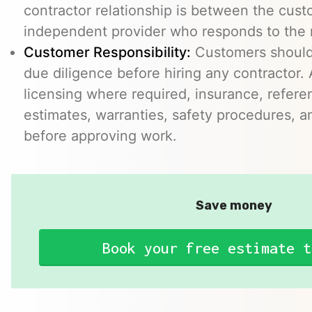
contractor relationship is between the cus
independent provider who responds to the r
Customer Responsibility:
Customers should
due diligence before hiring any contractor.
licensing where required, insurance, refere
estimates, warranties, safety procedures, a
before approving work.
Save money
Book your free estimate t