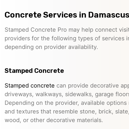
Concrete Services in Damascus
Stamped Concrete Pro may help connect visi
providers for the following types of services
depending on provider availability.
Stamped Concrete
Stamped concrete
can provide decorative app
driveways, walkways, sidewalks, garage floor
Depending on the provider, available options
and textures that resemble stone, brick, slate,
wood, or other decorative materials.