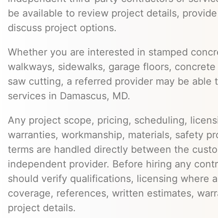
be available to review project details, provid
discuss project options.
Whether you are interested in stamped concre
walkways, sidewalks, garage floors, concrete 
saw cutting, a referred provider may be able t
services in Damascus, MD.
Any project scope, pricing, scheduling, licens
warranties, workmanship, materials, safety p
terms are handled directly between the cust
independent provider. Before hiring any cont
should verify qualifications, licensing where 
coverage, references, written estimates, war
project details.