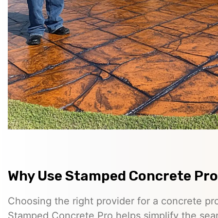
Why Use Stamped Concrete Pro
Choosing the right provider for a concrete pro
Stamped Concrete Pro helps simplify the sea