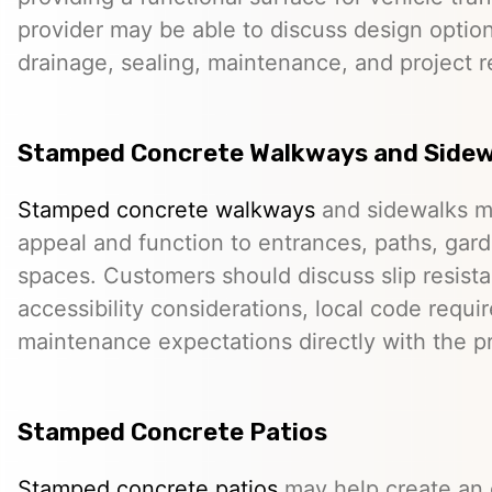
provider may be able to discuss design option
drainage, sealing, maintenance, and project 
Stamped Concrete Walkways and Sidew
Stamped concrete walkways
and sidewalks m
appeal and function to entrances, paths, gard
spaces. Customers should discuss slip resista
accessibility considerations, local code requ
maintenance expectations directly with the pr
Stamped Concrete Patios
Stamped concrete patios
may help create an o