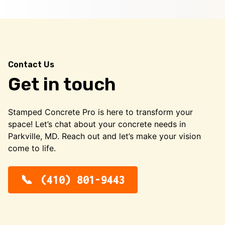
Contact Us
Get in touch
Stamped Concrete Pro is here to transform your
space! Let’s chat about your concrete needs in
Parkville, MD. Reach out and let’s make your vision
come to life.
(410) 801-9443