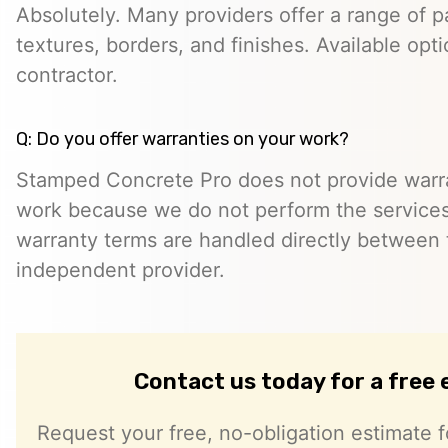
Absolutely. Many providers offer a range of pa
textures, borders, and finishes. Available opt
contractor.
Q: Do you offer warranties on your work?
Stamped Concrete Pro does not provide warra
work because we do not perform the services 
warranty terms are handled directly between
independent provider.
Contact us today for a free
Request your free, no-obligation estimate f