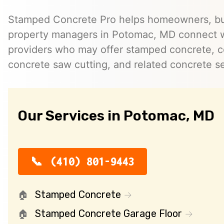
Stamped Concrete Pro helps homeowners, bu
property managers in Potomac, MD connect 
providers who may offer stamped concrete, c
concrete saw cutting, and related concrete se
Our Services in Potomac, MD
(410) 801-9443
Stamped Concrete
Stamped Concrete Garage Floor