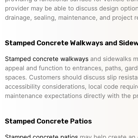
provider may be able to discuss design option
drainage, sealing, maintenance, and project 
Stamped Concrete Walkways and Sidew
Stamped concrete walkways
and sidewalks m
appeal and function to entrances, paths, gard
spaces. Customers should discuss slip resista
accessibility considerations, local code requ
maintenance expectations directly with the pr
Stamped Concrete Patios
Stamped concrete patios
may help create an o