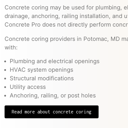
Concrete coring may be used for plumbing, el
drainage, anchoring, railing installation, and 
Concrete Pro does not directly perform concr
Concrete coring providers in Potomac, MD may
with:
Plumbing and electrical openings
HVAC system openings
Structural modifications
Utility access
Anchoring, railing, or post holes
Read more about concrete coring