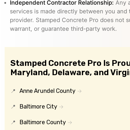
Independent Contractor Relationship:
Any a
services is made directly between you and
provider. Stamped Concrete Pro does not s
warrant, or guarantee third-party work.
Stamped Concrete Pro Is Prou
Maryland, Delaware, and Virgi
Anne Arundel County
Baltimore City
Baltimore County