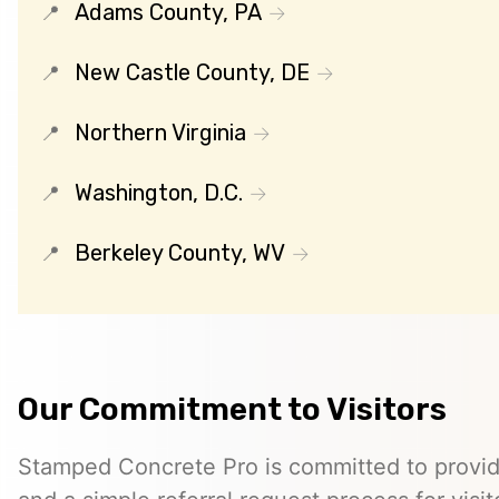
Adams County, PA
New Castle County, DE
Northern Virginia
Washington, D.C.
Berkeley County, WV
Our Commitment to Visitors
Stamped Concrete Pro is committed to providi