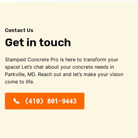
Contact Us
Get in touch
Stamped Concrete Pro is here to transform your
space! Let’s chat about your concrete needs in
Parkville, MD. Reach out and let’s make your vision
come to life.
(410) 801-9443