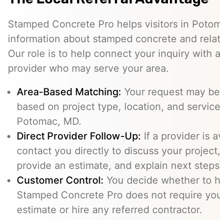
Stamped Concrete Pro helps visitors in Poto
information about stamped concrete and relat
Our role is to help connect your inquiry with
provider who may serve your area.
Area-Based Matching:
Your request may be 
based on project type, location, and service 
Potomac, MD.
Direct Provider Follow-Up:
If a provider is 
contact you directly to discuss your project,
provide an estimate, and explain next steps
Customer Control:
You decide whether to hi
Stamped Concrete Pro does not require you
estimate or hire any referred contractor.