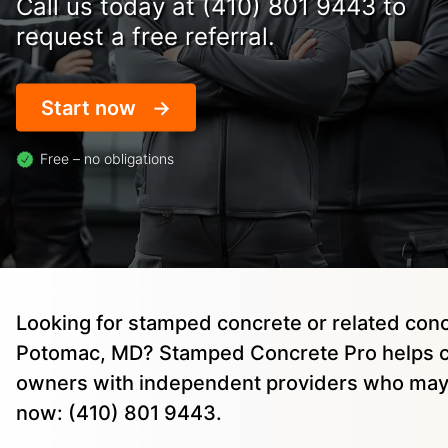
Call us today at (410) 801 9443 to
request a free referral.
Start now
Free – no obligations
Looking for stamped concrete or related conc
Potomac, MD? Stamped Concrete Pro helps c
owners with independent providers who may 
now: (410) 801 9443.