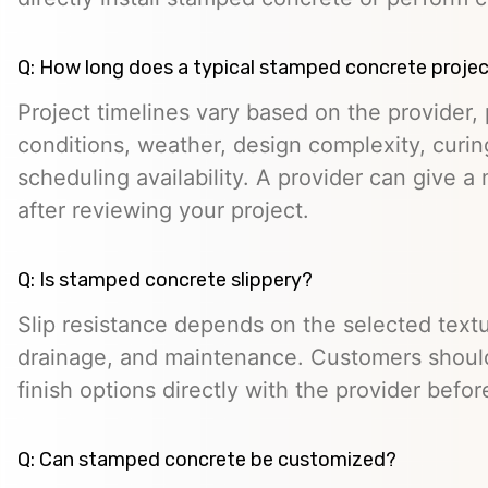
Q: How long does a typical stamped concrete projec
Project timelines vary based on the provider, p
conditions, weather, design complexity, curin
scheduling availability. A provider can give a 
after reviewing your project.
Q: Is stamped concrete slippery?
Slip resistance depends on the selected textur
drainage, and maintenance. Customers should
finish options directly with the provider befo
Q: Can stamped concrete be customized?