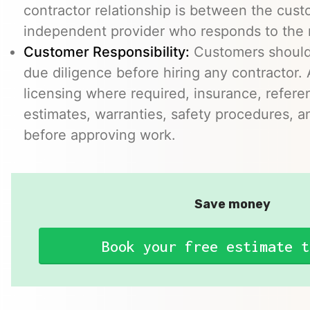
contractor relationship is between the cus
independent provider who responds to the r
Customer Responsibility:
Customers should
due diligence before hiring any contractor.
licensing where required, insurance, refere
estimates, warranties, safety procedures, a
before approving work.
Save money
Book your free estimate t