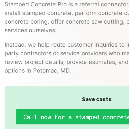
Stamped Concrete Pro is a referral connector.
install stamped concrete, perform concrete cu
concrete coring, offer concrete saw cutting, 
services ourselves.
Instead, we help route customer inquiries to 
party contractors or service providers who ma
review project details, provide estimates, and
options in Potomac, MD.
Save costs
Call now for a stamped concret