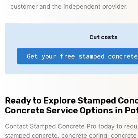
customer and the independent provider.
Cut costs
Get your free stamped concrete
Ready to Explore Stamped Conc
Concrete Service Options in P
Contact Stamped Concrete Pro today to reques
stamped concrete, concrete coring, concrete 