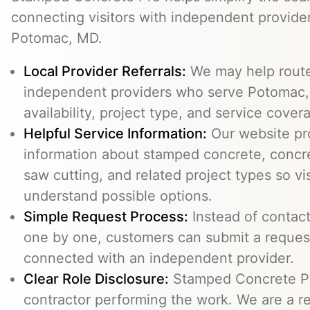
connecting visitors with independent provid
Potomac, MD.
Local Provider Referrals:
We may help route 
independent providers who serve Potomac,
availability, project type, and service cover
Helpful Service Information:
Our website pr
information about stamped concrete, concre
saw cutting, and related project types so vi
understand possible options.
Simple Request Process:
Instead of contact
one by one, customers can submit a reque
connected with an independent provider.
Clear Role Disclosure:
Stamped Concrete Pr
contractor performing the work. We are a re