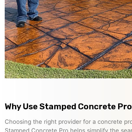
Why Use Stamped Concrete Pro
Choosing the right provider for a concrete pro
Stamped Concrete Pro helps simplify the sea