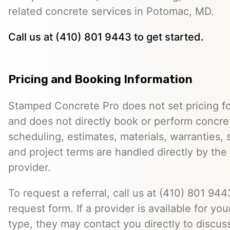
related concrete services in Potomac, MD.
Call us at (410) 801 9443 to get started.
Pricing and Booking Information
Stamped Concrete Pro does not set pricing fo
and does not directly book or perform concret
scheduling, estimates, materials, warranties,
and project terms are handled directly by th
provider.
To request a referral, call us at (410) 801 9443
request form. If a provider is available for you
type, they may contact you directly to discus