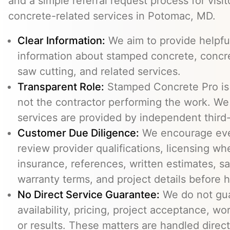
and a simple referral request process for visit
concrete-related services in Potomac, MD.
Clear Information:
We aim to provide helpfu
information about stamped concrete, concre
saw cutting, and related services.
Transparent Role:
Stamped Concrete Pro is a
not the contractor performing the work. We 
services are provided by independent third-
Customer Due Diligence:
We encourage eve
review provider qualifications, licensing wh
insurance, references, written estimates, sa
warranty terms, and project details before h
No Direct Service Guarantee:
We do not gua
availability, pricing, project acceptance, w
or results. These matters are handled direc