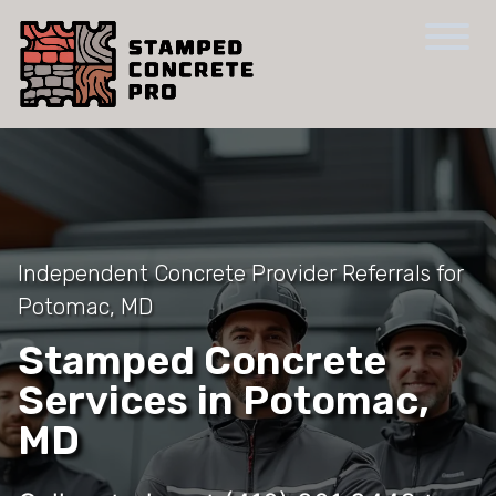
Independent Concrete Provider Referrals for
Potomac, MD
Stamped Concrete
Services in Potomac,
MD