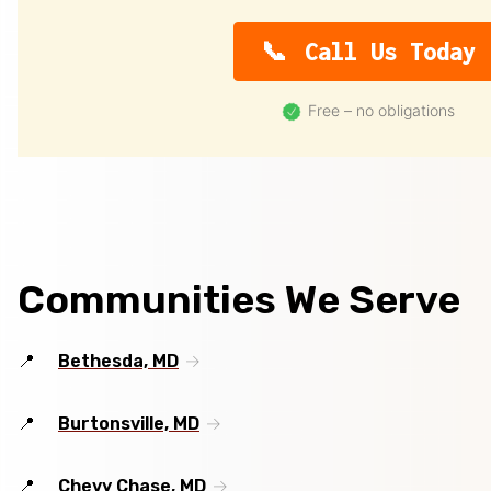
Call Us Today
Free – no obligations
Communities We Serve
Bethesda, MD
Burtonsville, MD
Chevy Chase, MD