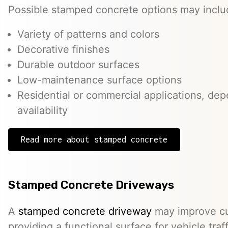
Possible stamped concrete options may inclu
Variety of patterns and colors
Decorative finishes
Durable outdoor surfaces
Low-maintenance surface options
Residential or commercial applications, de
availability
Read more about stamped concrete
Stamped Concrete Driveways
A
stamped concrete driveway
may improve cu
providing a functional surface for vehicle traff