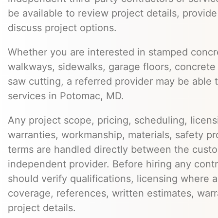
be available to review project details, provid
discuss project options.
Whether you are interested in stamped concre
walkways, sidewalks, garage floors, concrete 
saw cutting, a referred provider may be able t
services in Potomac, MD.
Any project scope, pricing, scheduling, licens
warranties, workmanship, materials, safety p
terms are handled directly between the cust
independent provider. Before hiring any cont
should verify qualifications, licensing where 
coverage, references, written estimates, war
project details.