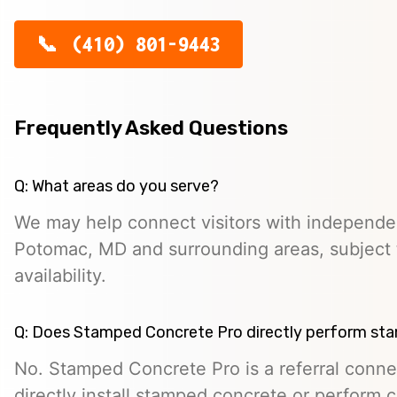
(410) 801-9443
Frequently Asked Questions
Q: What areas do you serve?
We may help connect visitors with independe
Potomac, MD and surrounding areas, subject 
availability.
Q: Does Stamped Concrete Pro directly perform st
No. Stamped Concrete Pro is a referral conne
directly install stamped concrete or perform c