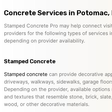
Concrete Services in Potomac,
Stamped Concrete Pro may help connect visi
providers for the following types of services
depending on provider availability.
Stamped Concrete
Stamped concrete
can provide decorative app
driveways, walkways, sidewalks, garage floor
Depending on the provider, available options
and textures that resemble stone, brick, slate,
wood, or other decorative materials.