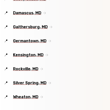
Damascus, MD
Gaithersburg, MD
Germantown, MD
Kensington, MD
Rockville, MD
Silver Spring, MD
Wheaton, MD