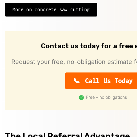
More on concrete saw cutting
Contact us today for a free
Request your free, no-obligation estimate f
Call Us Today
Free – no obligations
The Local Referral Advantage