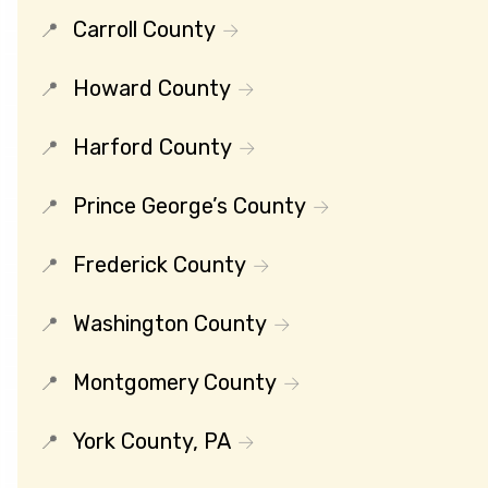
Carroll County
Howard County
Harford County
Prince George’s County
Frederick County
Washington County
Montgomery County
York County, PA