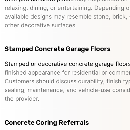
relaxing, dining, or entertaining. Depending o
available designs may resemble stone, brick, s
other decorative surfaces.
Stamped Concrete Garage Floors
Stamped or decorative concrete garage floor
finished appearance for residential or comme
Customers should discuss durability, finish typ
sealing, maintenance, and vehicle-use conside
the provider.
Concrete Coring Referrals