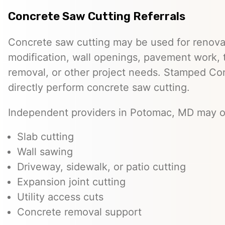
Concrete Saw Cutting Referrals
Concrete saw cutting may be used for renovat
modification, wall openings, pavement work, 
removal, or other project needs. Stamped Co
directly perform concrete saw cutting.
Independent providers in Potomac, MD may of
Slab cutting
Wall sawing
Driveway, sidewalk, or patio cutting
Expansion joint cutting
Utility access cuts
Concrete removal support