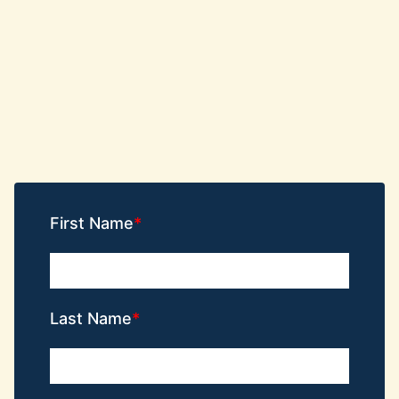
First Name
Last Name