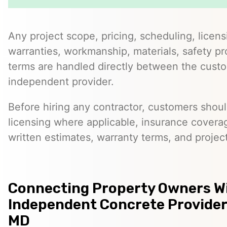
Any project scope, pricing, scheduling, licens
warranties, workmanship, materials, safety p
terms are handled directly between the cust
independent provider.
Before hiring any contractor, customers should
licensing where applicable, insurance covera
written estimates, warranty terms, and project
Connecting Property Owners W
Independent Concrete Provider
MD