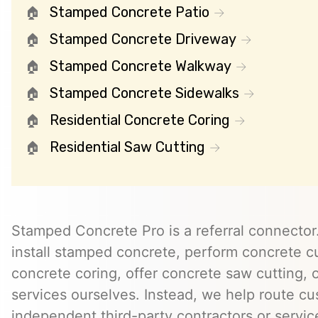
Stamped Concrete Patio
Stamped Concrete Driveway
Stamped Concrete Walkway
Stamped Concrete Sidewalks
Residential Concrete Coring
Residential Saw Cutting
Stamped Concrete Pro is a referral connector.
install stamped concrete, perform concrete cu
concrete coring, offer concrete saw cutting, 
services ourselves. Instead, we help route cu
independent third-party contractors or servi