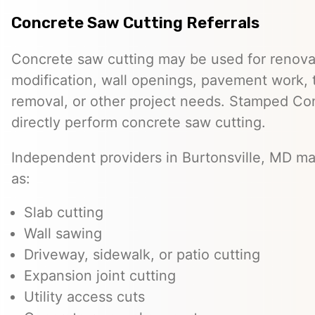
Concrete Saw Cutting Referrals
Concrete saw cutting may be used for renovat
modification, wall openings, pavement work, 
removal, or other project needs. Stamped Co
directly perform concrete saw cutting.
Independent providers in Burtonsville, MD ma
as:
Slab cutting
Wall sawing
Driveway, sidewalk, or patio cutting
Expansion joint cutting
Utility access cuts