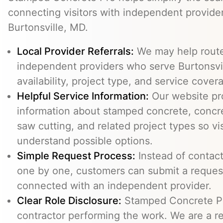
connecting visitors with independent provid
Burtonsville, MD.
Local Provider Referrals:
We may help route 
independent providers who serve Burtonsvil
availability, project type, and service cover
Helpful Service Information:
Our website pr
information about stamped concrete, concre
saw cutting, and related project types so vi
understand possible options.
Simple Request Process:
Instead of contact
one by one, customers can submit a reque
connected with an independent provider.
Clear Role Disclosure:
Stamped Concrete Pr
contractor performing the work. We are a re