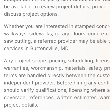
be available to review project details, provid
discuss project options.
Whether you are interested in stamped concre
walkways, sidewalks, garage floors, concrete 
saw cutting, a referred provider may be able t
services in Burtonsville, MD.
Any project scope, pricing, scheduling, licens
warranties, workmanship, materials, safety p
terms are handled directly between the cust
independent provider. Before hiring any cont
should verify qualifications, licensing where 
coverage, references, written estimates, war
project details.