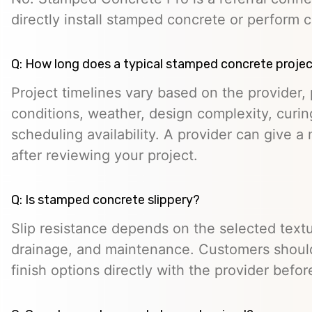
directly install stamped concrete or perform c
Q: How long does a typical stamped concrete projec
Project timelines vary based on the provider, p
conditions, weather, design complexity, curin
scheduling availability. A provider can give a 
after reviewing your project.
Q: Is stamped concrete slippery?
Slip resistance depends on the selected textur
drainage, and maintenance. Customers should
finish options directly with the provider befo