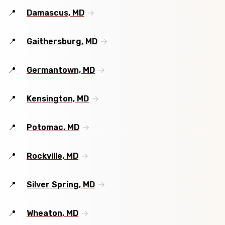
Damascus, MD
Gaithersburg, MD
Germantown, MD
Kensington, MD
Potomac, MD
Rockville, MD
Silver Spring, MD
Wheaton, MD