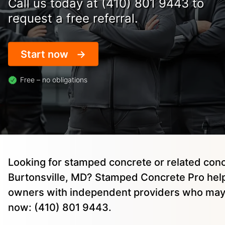
Call us today at (410) 801 9443 to
request a free referral.
Start now
Free – no obligations
Looking for stamped concrete or related conc
Burtonsville, MD? Stamped Concrete Pro hel
owners with independent providers who may 
now: (410) 801 9443.