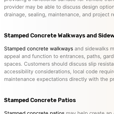
provider may be able to discuss design option
drainage, sealing, maintenance, and project 
Stamped Concrete Walkways and Sidew
Stamped concrete walkways
and sidewalks m
appeal and function to entrances, paths, gard
spaces. Customers should discuss slip resista
accessibility considerations, local code requ
maintenance expectations directly with the pr
Stamped Concrete Patios
Stamped concrete patios
may help create an o