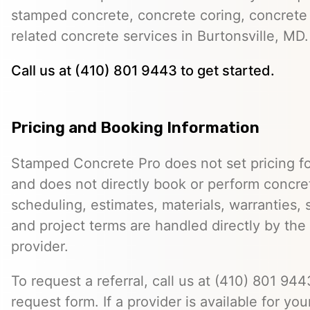
stamped concrete, concrete coring, concrete 
related concrete services in Burtonsville, MD.
Call us at (410) 801 9443 to get started.
Pricing and Booking Information
Stamped Concrete Pro does not set pricing fo
and does not directly book or perform concret
scheduling, estimates, materials, warranties,
and project terms are handled directly by th
provider.
To request a referral, call us at (410) 801 9443
request form. If a provider is available for you