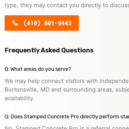
type, they may contact you directly to discus
(410) 801-9443
Frequently Asked Questions
Q: What areas do you serve?
We may help connect visitors with independe
Burtonsville, MD and surrounding areas, subje
availability.
Q: Does Stamped Concrete Pro directly perform st
No. Stamped Concrete Pro is a referral conne