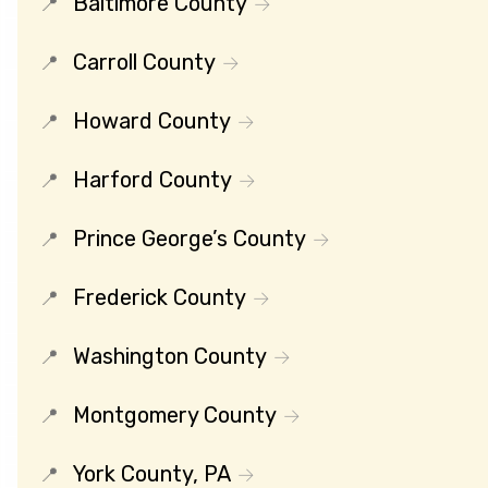
Baltimore County
Carroll County
Howard County
Harford County
Prince George’s County
Frederick County
Washington County
Montgomery County
York County, PA