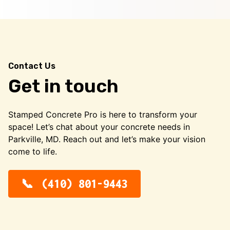
Contact Us
Get in touch
Stamped Concrete Pro is here to transform your
space! Let’s chat about your concrete needs in
Parkville, MD. Reach out and let’s make your vision
come to life.
(410) 801-9443