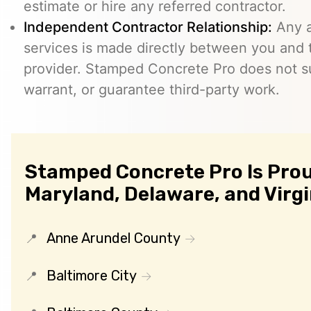
estimate or hire any referred contractor.
Independent Contractor Relationship:
Any a
services is made directly between you and
provider. Stamped Concrete Pro does not s
warrant, or guarantee third-party work.
Stamped Concrete Pro Is Prou
Maryland, Delaware, and Virgi
Anne Arundel County
Baltimore City