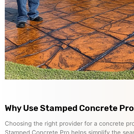
Why Use Stamped Concrete Pro
Choosing the right provider for a concrete pro
Stamped Concrete Pro helps simplify the sea