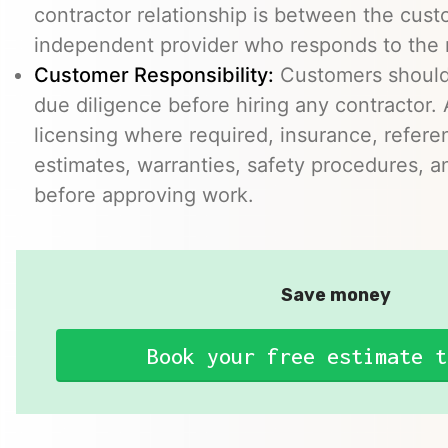
contractor relationship is between the cus
independent provider who responds to the r
Customer Responsibility:
Customers should
due diligence before hiring any contractor.
licensing where required, insurance, refere
estimates, warranties, safety procedures, a
before approving work.
Save money
Book your free estimate t