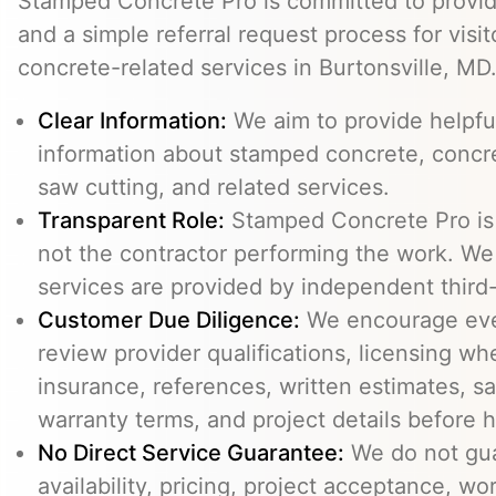
Stamped Concrete Pro is committed to providi
and a simple referral request process for visit
concrete-related services in Burtonsville, MD
Clear Information:
We aim to provide helpfu
information about stamped concrete, concre
saw cutting, and related services.
Transparent Role:
Stamped Concrete Pro is a
not the contractor performing the work. We 
services are provided by independent third-
Customer Due Diligence:
We encourage eve
review provider qualifications, licensing wh
insurance, references, written estimates, sa
warranty terms, and project details before h
No Direct Service Guarantee:
We do not gua
availability, pricing, project acceptance, w