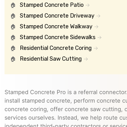
Stamped Concrete Patio
Stamped Concrete Driveway
Stamped Concrete Walkway
Stamped Concrete Sidewalks
Residential Concrete Coring
Residential Saw Cutting
Stamped Concrete Pro is a referral connector.
install stamped concrete, perform concrete cu
concrete coring, offer concrete saw cutting, 
services ourselves. Instead, we help route cu
independent third-party contractors or servi