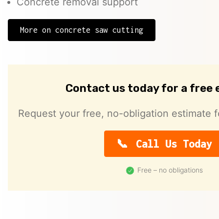
Concrete removal support
More on concrete saw cutting
Contact us today for a free
Request your free, no-obligation estimate f
Call Us Today
Free – no obligations