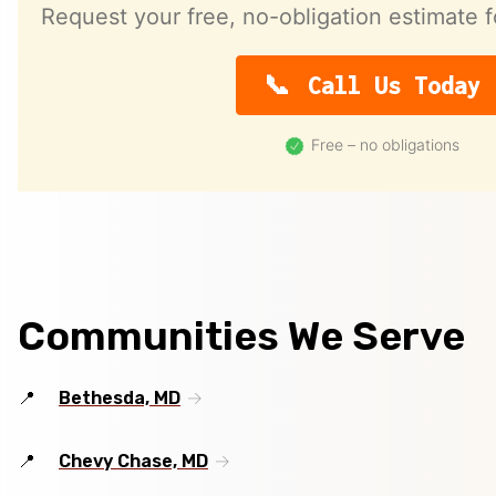
Request your free, no-obligation estimate f
Call Us Today
Free – no obligations
Communities We Serve
Bethesda, MD
Chevy Chase, MD