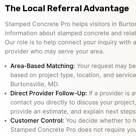
The Local Referral Advantage
Stamped Concrete Pro helps visitors in Burto
information about stamped concrete and relat
Our role is to help connect your inquiry with
provider who may serve your area.
Area-Based Matching:
Your request may be 
based on project type, location, and service 
Burtonsville, MD.
Direct Provider Follow-Up:
If a provider is 
contact you directly to discuss your project,
provide an estimate, and explain next steps
Customer Control:
You decide whether to hi
Stamped Concrete Pro does not require you