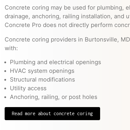
Concrete coring may be used for plumbing, el
drainage, anchoring, railing installation, and 
Concrete Pro does not directly perform concr
Concrete coring providers in Burtonsville, MD
with:
Plumbing and electrical openings
HVAC system openings
Structural modifications
Utility access
Anchoring, railing, or post holes
Read more about concrete coring