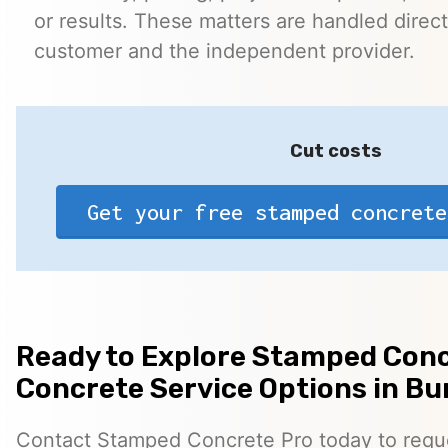
or results. These matters are handled direc
customer and the independent provider.
Cut costs
Get your free stamped concrete
Ready to Explore Stamped Conc
Concrete Service Options in Bu
Contact Stamped Concrete Pro today to reques