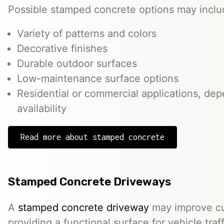
Possible stamped concrete options may inclu
Variety of patterns and colors
Decorative finishes
Durable outdoor surfaces
Low-maintenance surface options
Residential or commercial applications, de
availability
Read more about stamped concrete
Stamped Concrete Driveways
A
stamped concrete driveway
may improve cu
providing a functional surface for vehicle traff