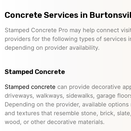
Concrete Services in Burtonsvil
Stamped Concrete Pro may help connect visi
providers for the following types of services i
depending on provider availability.
Stamped Concrete
Stamped concrete
can provide decorative app
driveways, walkways, sidewalks, garage floor
Depending on the provider, available options
and textures that resemble stone, brick, slate,
wood, or other decorative materials.