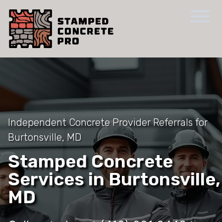
Independent Concrete Provider Referrals for
Burtonsville, MD
Stamped Concrete
Services in Burtonsville,
MD