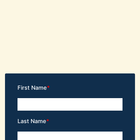
First Name
Last Name