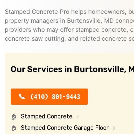
Stamped Concrete Pro helps homeowners, bu
property managers in Burtonsville, MD conne
providers who may offer stamped concrete, c
concrete saw cutting, and related concrete se
Our Services in Burtonsville, 
(410) 801-9443
Stamped Concrete
Stamped Concrete Garage Floor