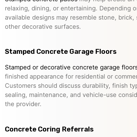
relaxing, dining, or entertaining. Depending o
available designs may resemble stone, brick, s
other decorative surfaces.
Stamped Concrete Garage Floors
Stamped or decorative concrete garage floor
finished appearance for residential or comme
Customers should discuss durability, finish typ
sealing, maintenance, and vehicle-use conside
the provider.
Concrete Coring Referrals