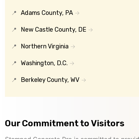
Adams County, PA
New Castle County, DE
Northern Virginia
Washington, D.C.
Berkeley County, WV
Our Commitment to Visitors