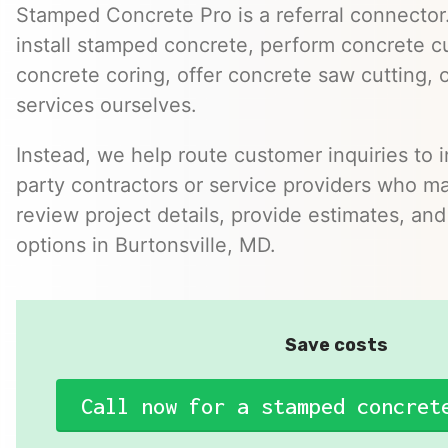
Stamped Concrete Pro is a referral connector.
install stamped concrete, perform concrete cu
concrete coring, offer concrete saw cutting, 
services ourselves.
Instead, we help route customer inquiries to 
party contractors or service providers who ma
review project details, provide estimates, and
options in Burtonsville, MD.
Save costs
Call now for a stamped concret