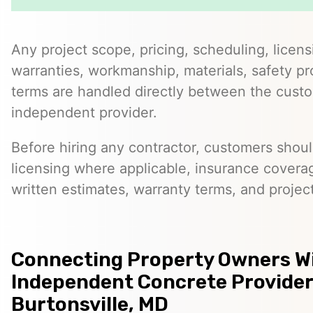
Any project scope, pricing, scheduling, licens
warranties, workmanship, materials, safety p
terms are handled directly between the cust
independent provider.
Before hiring any contractor, customers should
licensing where applicable, insurance covera
written estimates, warranty terms, and project
Connecting Property Owners W
Independent Concrete Provider
Burtonsville, MD