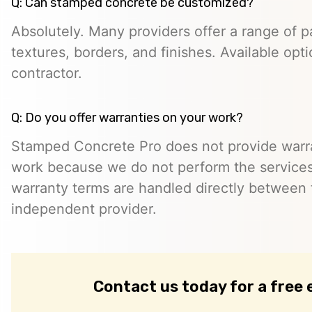
Q: Can stamped concrete be customized?
Absolutely. Many providers offer a range of pa
textures, borders, and finishes. Available opt
contractor.
Q: Do you offer warranties on your work?
Stamped Concrete Pro does not provide warra
work because we do not perform the services 
warranty terms are handled directly between
independent provider.
Contact us today for a free