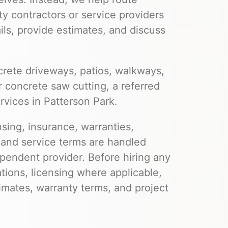
ty contractors or service providers
ils, provide estimates, and discuss
rete driveways, patios, walkways,
r concrete saw cutting, a referred
rvices in Patterson Park.
nsing, insurance, warranties,
 and service terms are handled
pendent provider. Before hiring any
ations, licensing where applicable,
imates, warranty terms, and project