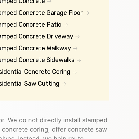
amped Concrete
amped Concrete Garage Floor
amped Concrete Patio
amped Concrete Driveway
amped Concrete Walkway
amped Concrete Sidewalks
sidential Concrete Coring
sidential Saw Cutting
r. We do not directly install stamped
 concrete coring, offer concrete saw
elves. Instead, we help route