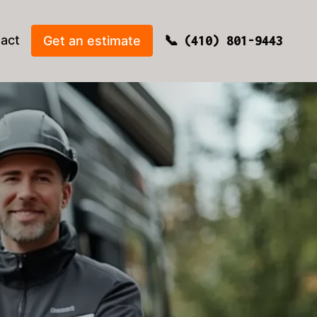
act
Get an estimate
(410) 801-9443