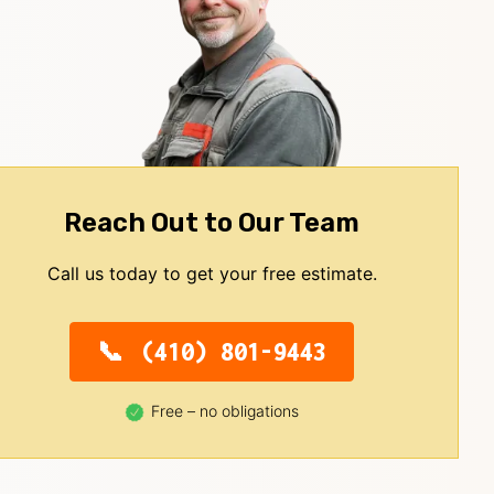
Reach Out to Our Team
Call us today to get your free estimate.
(410) 801-9443
Free – no obligations