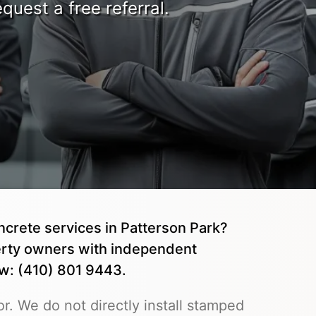
quest a free referral.
ncrete services in Patterson Park?
rty owners with independent
ow: (410) 801 9443.
r. We do not directly install stamped