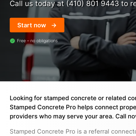
Call us today at (410) 801 9443 to re
Start now
Free – no obligations
Looking for stamped concrete or related co
Stamped Concrete Pro helps connect prope
providers who may serve your area. Call n
Stamped Concrete Pro is a referral connecto