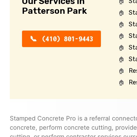
Our Services in
St
Patterson Park
St
St
St
(410) 801-9443
St
St
Re
Re
Stamped Concrete Pro is a referral connecto
concrete, perform concrete cutting, provide
cutting, or perform contractor services ours