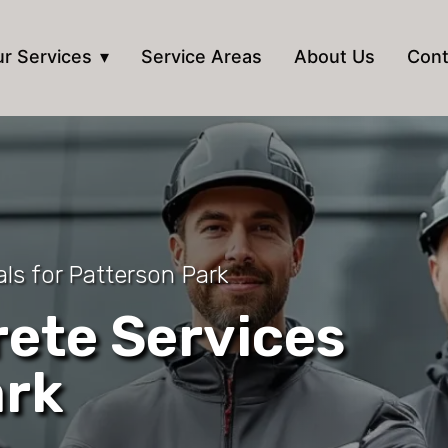
r Services
Service Areas
About Us
Cont
ls for Patterson Park
ete Services
ark