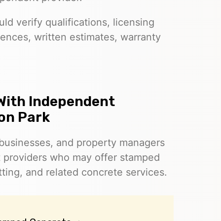
d verify qualifications, licensing
ences, written estimates, warranty
With Independent
son Park
businesses, and property managers
t providers who may offer stamped
ting, and related concrete services.