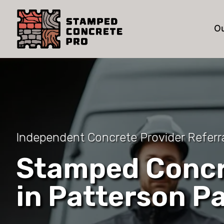
Ou
Independent Concrete Provider Referra
Stamped Concr
in Patterson P