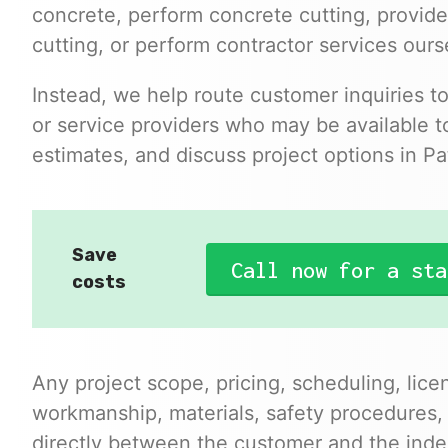
concrete, perform concrete cutting, provide
cutting, or perform contractor services ours
Instead, we help route customer inquiries t
or service providers who may be available to
estimates, and discuss project options in Pa
Save
Call now for a sta
costs
Any project scope, pricing, scheduling, lice
workmanship, materials, safety procedures,
directly between the customer and the inde