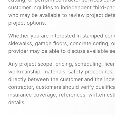
customer inquiries to independent third-par
who may be available to review project deta
project options.
Whether you are interested in stamped conc
sidewalks, garage floors, concrete coring, o
provider may be able to discuss available se
Any project scope, pricing, scheduling, lice
workmanship, materials, safety procedures,
directly between the customer and the inde
contractor, customers should verify qualific
insurance coverage, references, written est
details.