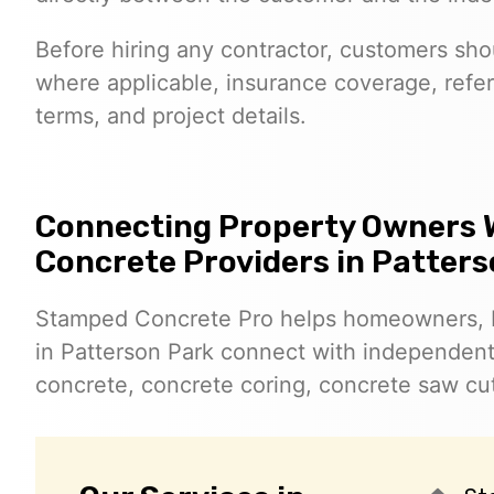
Before hiring any contractor, customers shoul
where applicable, insurance coverage, refer
terms, and project details.
Connecting Property Owners 
Concrete Providers in Patter
Stamped Concrete Pro helps homeowners, 
in Patterson Park connect with independen
concrete, concrete coring, concrete saw cut