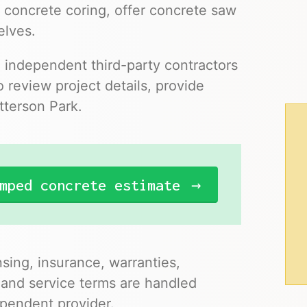
 concrete coring, offer concrete saw
elves.
o independent third-party contractors
 review project details, provide
tterson Park.
mped concrete estimate
nsing, insurance, warranties,
 and service terms are handled
pendent provider.