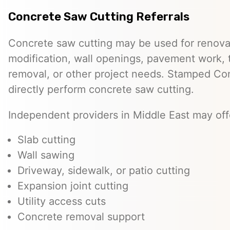
Concrete Saw Cutting Referrals
Concrete saw cutting may be used for renovat
modification, wall openings, pavement work, 
removal, or other project needs. Stamped Co
directly perform concrete saw cutting.
Independent providers in Middle East may off
Slab cutting
Wall sawing
Driveway, sidewalk, or patio cutting
Expansion joint cutting
Utility access cuts
Concrete removal support