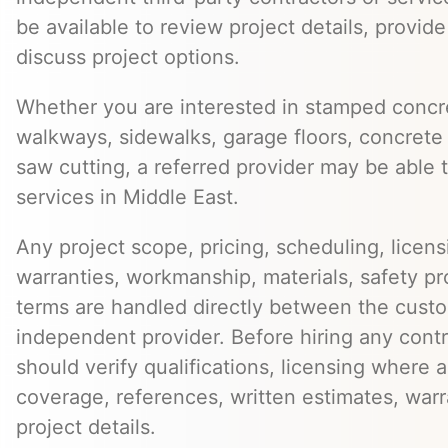
be available to review project details, provid
discuss project options.
Whether you are interested in stamped concre
walkways, sidewalks, garage floors, concrete 
saw cutting, a referred provider may be able t
services in Middle East.
Any project scope, pricing, scheduling, licens
warranties, workmanship, materials, safety p
terms are handled directly between the cust
independent provider. Before hiring any cont
should verify qualifications, licensing where 
coverage, references, written estimates, war
project details.