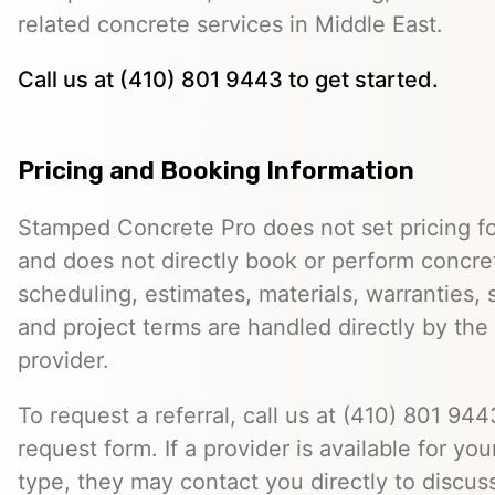
related concrete services in Middle East.
Call us at (410) 801 9443 to get started.
Pricing and Booking Information
Stamped Concrete Pro does not set pricing fo
and does not directly book or perform concret
scheduling, estimates, materials, warranties,
and project terms are handled directly by th
provider.
To request a referral, call us at (410) 801 9443
request form. If a provider is available for you
type, they may contact you directly to discus