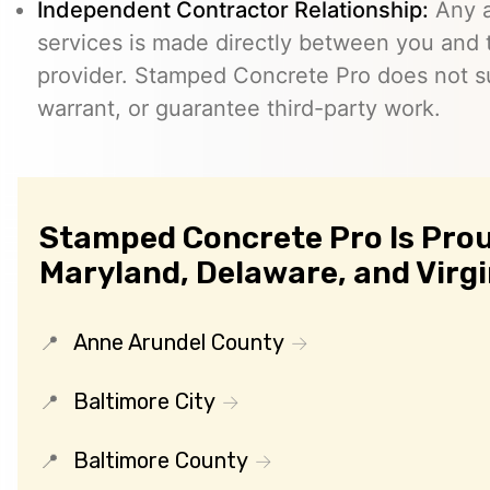
Independent Contractor Relationship:
Any a
services is made directly between you and
provider. Stamped Concrete Pro does not s
warrant, or guarantee third-party work.
Stamped Concrete Pro Is Prou
Maryland, Delaware, and Virgi
Anne Arundel County
Baltimore City
Baltimore County