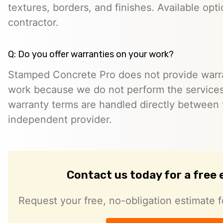
textures, borders, and finishes. Available opt
contractor.
Q: Do you offer warranties on your work?
Stamped Concrete Pro does not provide warra
work because we do not perform the services 
warranty terms are handled directly between
independent provider.
Contact us today for a free
Request your free, no-obligation estimate f