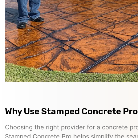
Why Use Stamped Concrete Pro
Choosing the right provider for a concrete pro
Stamped Concrete Pro helps simplify the sea