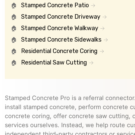
Stamped Concrete Patio
Stamped Concrete Driveway
Stamped Concrete Walkway
Stamped Concrete Sidewalks
Residential Concrete Coring
Residential Saw Cutting
Stamped Concrete Pro is a referral connector.
install stamped concrete, perform concrete cu
concrete coring, offer concrete saw cutting, 
services ourselves. Instead, we help route cu
independent third-party contractors or servi