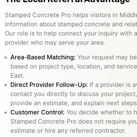
Stamped Concrete Pro helps visitors in Middl
information about stamped concrete and relat
Our role is to help connect your inquiry with
provider who may serve your area.
Area-Based Matching:
Your request may be 
based on project type, location, and service 
East.
Direct Provider Follow-Up:
If a provider is 
contact you directly to discuss your project,
provide an estimate, and explain next steps
Customer Control:
You decide whether to hi
Stamped Concrete Pro does not require you
estimate or hire any referred contractor.