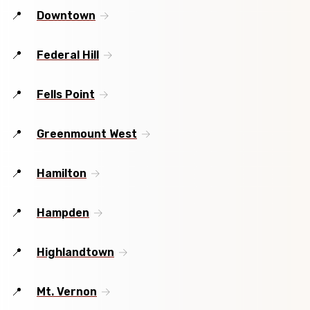
Downtown
Federal Hill
Fells Point
Greenmount West
Hamilton
Hampden
Highlandtown
Mt. Vernon