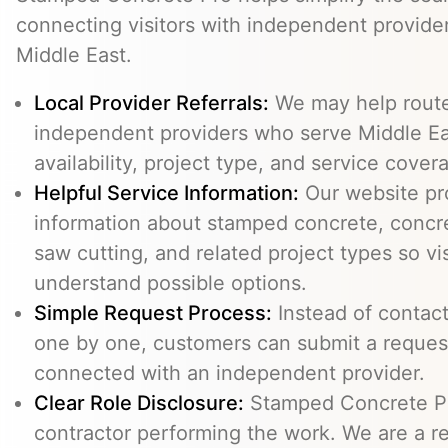
connecting visitors with independent provid
Middle East.
Local Provider Referrals:
We may help route 
independent providers who serve Middle Eas
availability, project type, and service cover
Helpful Service Information:
Our website pr
information about stamped concrete, concre
saw cutting, and related project types so vi
understand possible options.
Simple Request Process:
Instead of contact
one by one, customers can submit a reque
connected with an independent provider.
Clear Role Disclosure:
Stamped Concrete Pr
contractor performing the work. We are a re