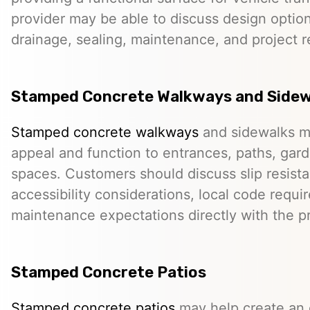
provider may be able to discuss design option
drainage, sealing, maintenance, and project 
Stamped Concrete Walkways and Sidew
Stamped concrete walkways
and sidewalks m
appeal and function to entrances, paths, gard
spaces. Customers should discuss slip resista
accessibility considerations, local code requ
maintenance expectations directly with the pr
Stamped Concrete Patios
Stamped concrete patios
may help create an o