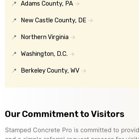
Adams County, PA
New Castle County, DE
Northern Virginia
Washington, D.C.
Berkeley County, WV
Our Commitment to Visitors
Stamped Concrete Pro is committed to providi