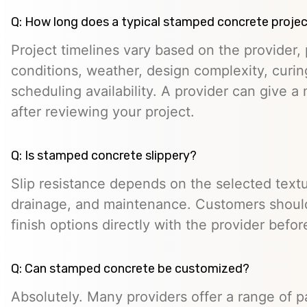
Q: How long does a typical stamped concrete projec
Project timelines vary based on the provider, p
conditions, weather, design complexity, curin
scheduling availability. A provider can give a 
after reviewing your project.
Q: Is stamped concrete slippery?
Slip resistance depends on the selected textur
drainage, and maintenance. Customers should
finish options directly with the provider befo
Q: Can stamped concrete be customized?
Absolutely. Many providers offer a range of pa