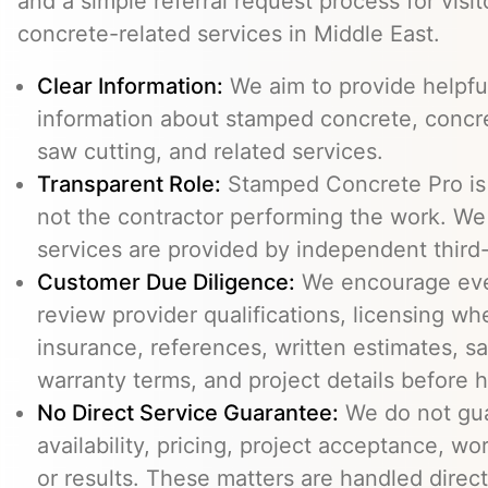
and a simple referral request process for visit
concrete-related services in Middle East.
Clear Information:
We aim to provide helpfu
information about stamped concrete, concre
saw cutting, and related services.
Transparent Role:
Stamped Concrete Pro is a
not the contractor performing the work. We 
services are provided by independent third-
Customer Due Diligence:
We encourage eve
review provider qualifications, licensing wh
insurance, references, written estimates, sa
warranty terms, and project details before h
No Direct Service Guarantee:
We do not gua
availability, pricing, project acceptance, w
or results. These matters are handled direc