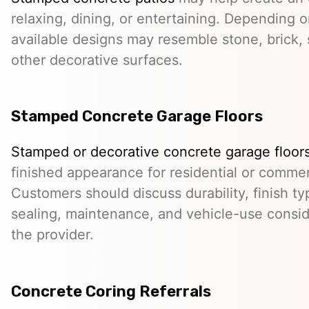
relaxing, dining, or entertaining. Depending o
available designs may resemble stone, brick, s
other decorative surfaces.
Stamped Concrete Garage Floors
Stamped or decorative concrete garage floor
finished appearance for residential or comme
Customers should discuss durability, finish typ
sealing, maintenance, and vehicle-use conside
the provider.
Concrete Coring Referrals