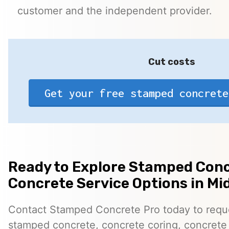
customer and the independent provider.
Cut costs
Get your free stamped concrete
Ready to Explore Stamped Conc
Concrete Service Options in Mi
Contact Stamped Concrete Pro today to reques
stamped concrete, concrete coring, concrete 