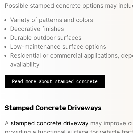
Possible stamped concrete options may inclu
Variety of patterns and colors
Decorative finishes
Durable outdoor surfaces
Low-maintenance surface options
Residential or commercial applications, de
availability
Read more about stamped concrete
Stamped Concrete Driveways
A
stamped concrete driveway
may improve cu
providing a functional surface for vehicle traff