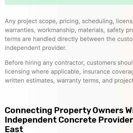
Any project scope, pricing, scheduling, licens
warranties, workmanship, materials, safety p
terms are handled directly between the cust
independent provider.
Before hiring any contractor, customers should
licensing where applicable, insurance covera
written estimates, warranty terms, and project
Connecting Property Owners W
Independent Concrete Providers
East