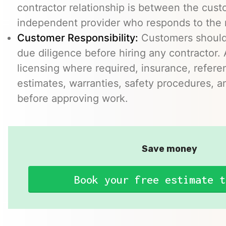
contractor relationship is between the cus
independent provider who responds to the r
Customer Responsibility:
Customers should
due diligence before hiring any contractor.
licensing where required, insurance, refere
estimates, warranties, safety procedures, a
before approving work.
Save money
Book your free estimate t