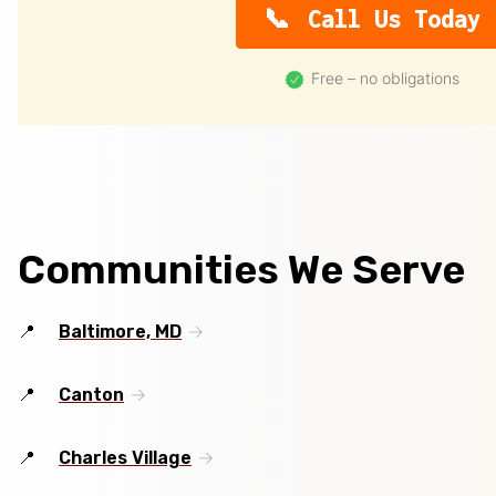
Call Us Today
Free – no obligations
Communities We Serve
Baltimore, MD
Canton
Charles Village