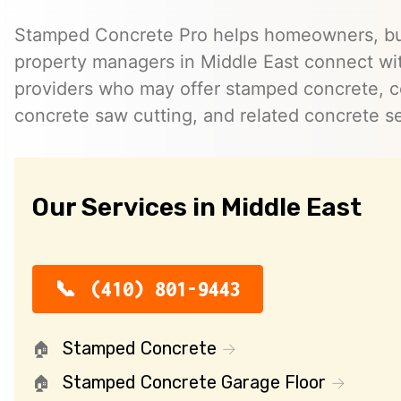
Stamped Concrete Pro helps homeowners, bu
property managers in Middle East connect w
providers who may offer stamped concrete, c
concrete saw cutting, and related concrete se
Our Services in Middle East
(410) 801-9443
Stamped Concrete
Stamped Concrete Garage Floor