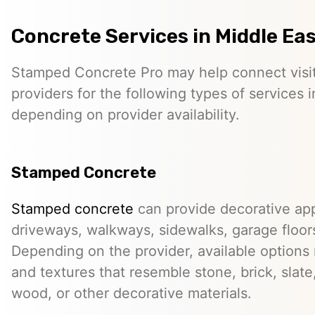
Concrete Services in Middle Ea
Stamped Concrete Pro may help connect visi
providers for the following types of services 
depending on provider availability.
Stamped Concrete
Stamped concrete
can provide decorative app
driveways, walkways, sidewalks, garage floor
Depending on the provider, available options
and textures that resemble stone, brick, slate,
wood, or other decorative materials.