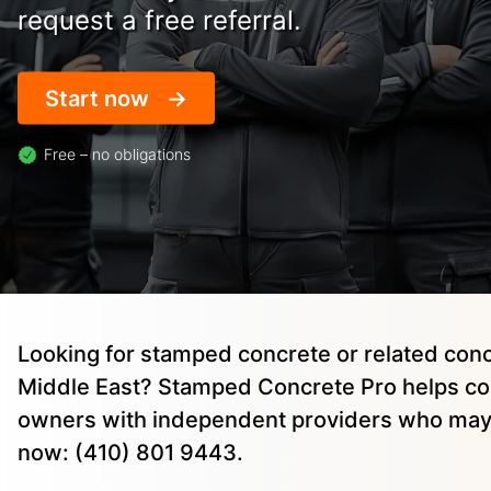
request a free referral.
Start now
Free – no obligations
Looking for stamped concrete or related conc
Middle East? Stamped Concrete Pro helps co
owners with independent providers who may 
now: (410) 801 9443.