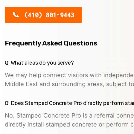
(410) 801-9443
Frequently Asked Questions
Q: What areas do you serve?
We may help connect visitors with independe
Middle East and surrounding areas, subject to 
Q: Does Stamped Concrete Pro directly perform st
No. Stamped Concrete Pro is a referral conne
directly install stamped concrete or perform c