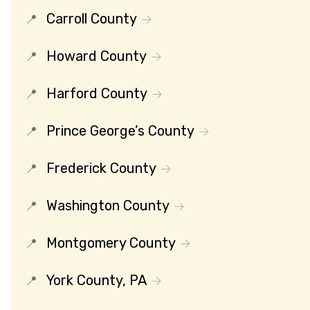
Carroll County
Howard County
Harford County
Prince George’s County
Frederick County
Washington County
Montgomery County
York County, PA