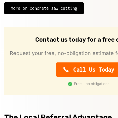
More on concrete saw cutting
Contact us today for a free
Request your free, no-obligation estimate f
Call Us Today
Free – no obligations
The Local Referral Advantage