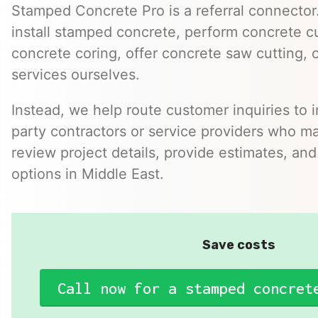
Stamped Concrete Pro is a referral connector.
install stamped concrete, perform concrete cu
concrete coring, offer concrete saw cutting, 
services ourselves.
Instead, we help route customer inquiries to 
party contractors or service providers who ma
review project details, provide estimates, and
options in Middle East.
Save costs
Call now for a stamped concret