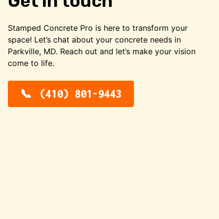
Get in touch
Stamped Concrete Pro is here to transform your
space! Let’s chat about your concrete needs in
Parkville, MD. Reach out and let’s make your vision
come to life.
(410) 801-9443