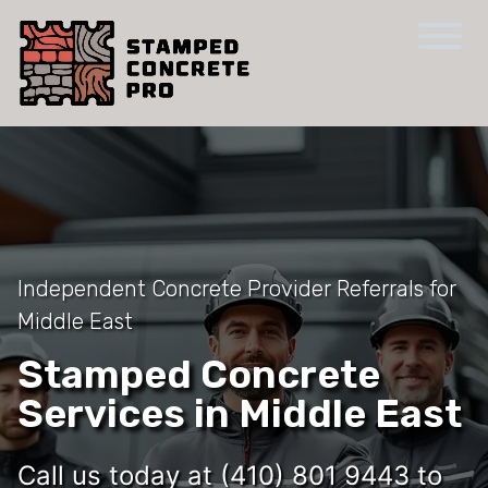
Independent Concrete Provider Referrals for
Middle East
Stamped Concrete
Services in Middle East
Call us today at (410) 801 9443 to