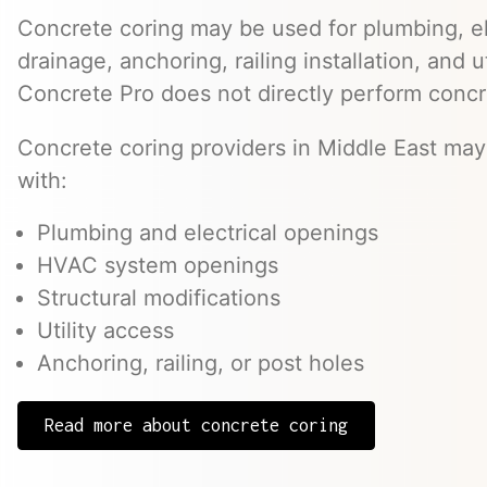
Concrete coring may be used for plumbing, el
drainage, anchoring, railing installation, and 
Concrete Pro does not directly perform concr
Concrete coring providers in Middle East may 
with:
Plumbing and electrical openings
HVAC system openings
Structural modifications
Utility access
Anchoring, railing, or post holes
Read more about concrete coring