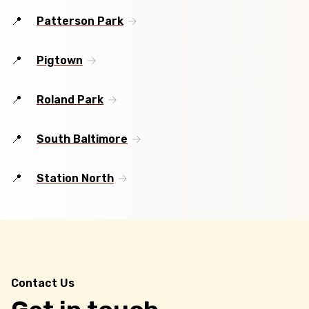
Patterson Park
Pigtown
Roland Park
South Baltimore
Station North
Contact Us