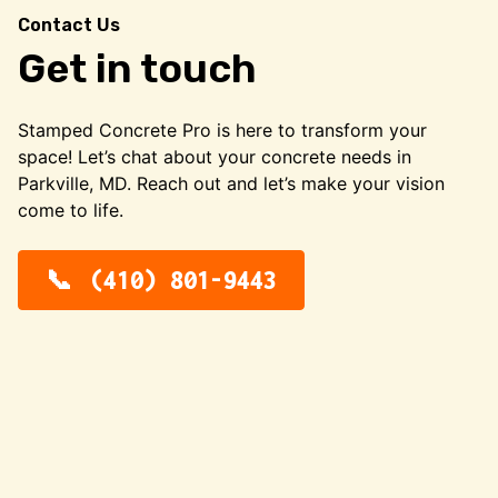
Contact Us
Get in touch
Stamped Concrete Pro is here to transform your
space! Let’s chat about your concrete needs in
Parkville, MD. Reach out and let’s make your vision
come to life.
(410) 801-9443