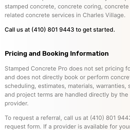
stamped concrete, concrete coring, concrete 
related concrete services in Charles Village.
Call us at (410) 801 9443 to get started.
Pricing and Booking Information
Stamped Concrete Pro does not set pricing fo
and does not directly book or perform concret
scheduling, estimates, materials, warranties,
and project terms are handled directly by th
provider.
To request a referral, call us at (410) 801 9443
request form. If a provider is available for you