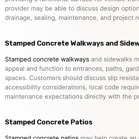
provider may be able to discuss design option
drainage, sealing, maintenance, and project 
Stamped Concrete Walkways and Sidew
Stamped concrete walkways
and sidewalks m
appeal and function to entrances, paths, gard
spaces. Customers should discuss slip resista
accessibility considerations, local code requ
maintenance expectations directly with the pr
Stamped Concrete Patios
Stamped concrete patios
may help create an o