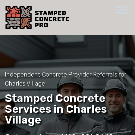
Independent Concrete Provider Referrals for
Charles Village
Stamped Concrete
Services in Charles
Village