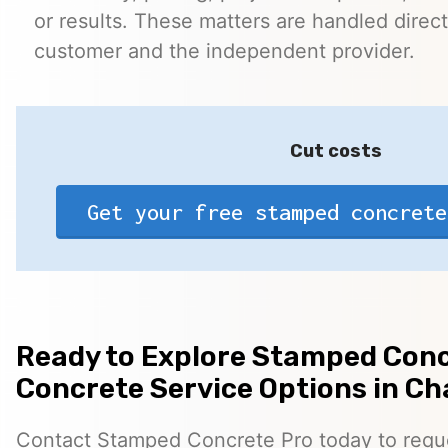
or results. These matters are handled direc
customer and the independent provider.
Cut costs
Get your free stamped concrete
Ready to Explore Stamped Conc
Concrete Service Options in Cha
Contact Stamped Concrete Pro today to reques