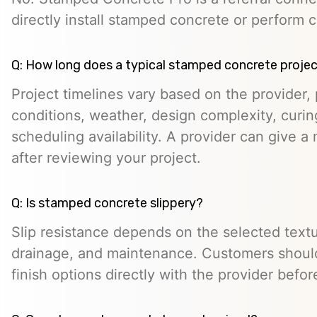
directly install stamped concrete or perform c
Q: How long does a typical stamped concrete projec
Project timelines vary based on the provider, p
conditions, weather, design complexity, curin
scheduling availability. A provider can give a 
after reviewing your project.
Q: Is stamped concrete slippery?
Slip resistance depends on the selected textur
drainage, and maintenance. Customers should
finish options directly with the provider befo