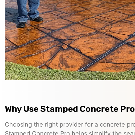
Why Use Stamped Concrete Pro
Choosing the right provider for a concrete pro
Stamped Concrete Pro helps simplify the sea