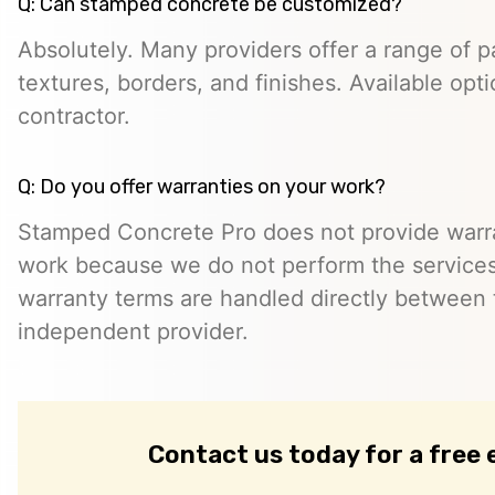
Q: Can stamped concrete be customized?
Absolutely. Many providers offer a range of pa
textures, borders, and finishes. Available opt
contractor.
Q: Do you offer warranties on your work?
Stamped Concrete Pro does not provide warra
work because we do not perform the services 
warranty terms are handled directly between
independent provider.
Contact us today for a free