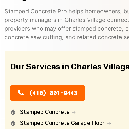
Stamped Concrete Pro helps homeowners, bu
property managers in Charles Village connec
providers who may offer stamped concrete, c
concrete saw cutting, and related concrete se
Our Services in Charles Villag
(410) 801-9443
Stamped Concrete
Stamped Concrete Garage Floor