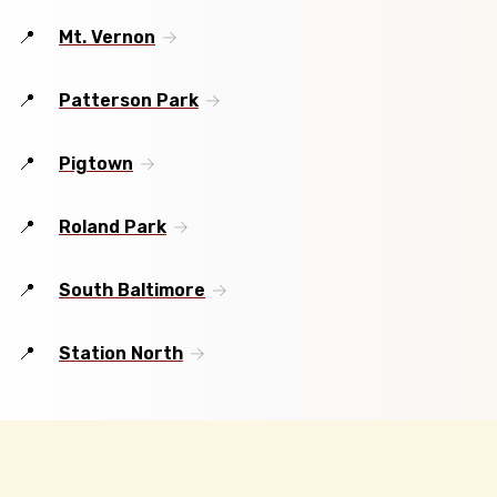
Mt. Vernon
Patterson Park
Pigtown
Roland Park
South Baltimore
Station North