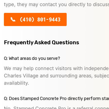
type, they may contact you directly to discus
(410) 801-9443
Frequently Asked Questions
Q: What areas do you serve?
We may help connect visitors with independe
Charles Village and surrounding areas, subjec
availability.
Q: Does Stamped Concrete Pro directly perform st
No. Stamped Concrete Pro is a referral conne