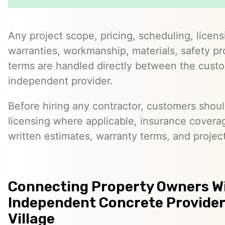
Any project scope, pricing, scheduling, licens
warranties, workmanship, materials, safety p
terms are handled directly between the cust
independent provider.
Before hiring any contractor, customers should
licensing where applicable, insurance covera
written estimates, warranty terms, and project
Connecting Property Owners W
Independent Concrete Provider
Village