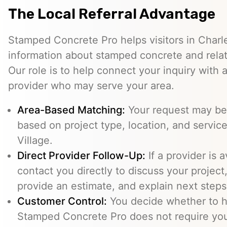
The Local Referral Advantage
Stamped Concrete Pro helps visitors in Charle
information about stamped concrete and relat
Our role is to help connect your inquiry with
provider who may serve your area.
Area-Based Matching:
Your request may be 
based on project type, location, and service 
Village.
Direct Provider Follow-Up:
If a provider is 
contact you directly to discuss your project,
provide an estimate, and explain next steps
Customer Control:
You decide whether to hi
Stamped Concrete Pro does not require you