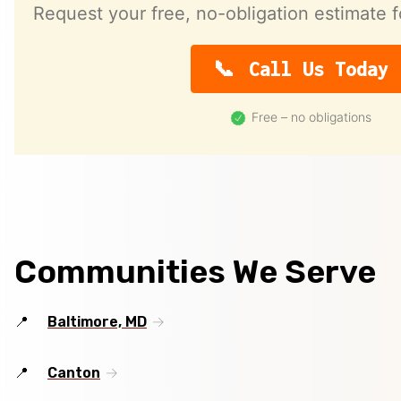
Request your free, no-obligation estimate f
Call Us Today
Free – no obligations
Communities We Serve
Baltimore, MD
Canton