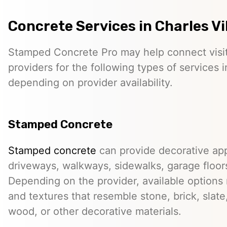
Concrete Services in Charles Vi
Stamped Concrete Pro may help connect visi
providers for the following types of services i
depending on provider availability.
Stamped Concrete
Stamped concrete
can provide decorative app
driveways, walkways, sidewalks, garage floor
Depending on the provider, available options
and textures that resemble stone, brick, slate,
wood, or other decorative materials.