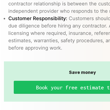
contractor relationship is between the cus
independent provider who responds to the r
Customer Responsibility:
Customers should
due diligence before hiring any contractor.
licensing where required, insurance, refere
estimates, warranties, safety procedures, a
before approving work.
Save money
Book your free estimate t