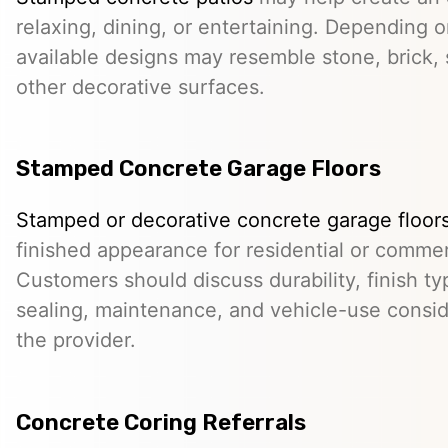
relaxing, dining, or entertaining. Depending o
available designs may resemble stone, brick, s
other decorative surfaces.
Stamped Concrete Garage Floors
Stamped or decorative concrete garage floor
finished appearance for residential or comme
Customers should discuss durability, finish typ
sealing, maintenance, and vehicle-use conside
the provider.
Concrete Coring Referrals