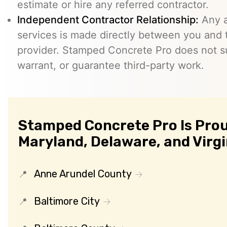
estimate or hire any referred contractor.
Independent Contractor Relationship:
Any a
services is made directly between you and
provider. Stamped Concrete Pro does not s
warrant, or guarantee third-party work.
Stamped Concrete Pro Is Prou
Maryland, Delaware, and Virgi
Anne Arundel County
Baltimore City