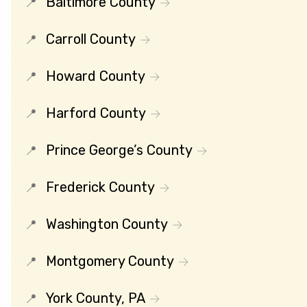
Baltimore County
Carroll County
Howard County
Harford County
Prince George’s County
Frederick County
Washington County
Montgomery County
York County, PA