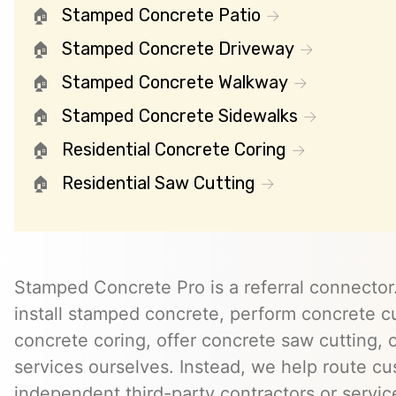
Stamped Concrete Patio
Stamped Concrete Driveway
Stamped Concrete Walkway
Stamped Concrete Sidewalks
Residential Concrete Coring
Residential Saw Cutting
Stamped Concrete Pro is a referral connector.
install stamped concrete, perform concrete cu
concrete coring, offer concrete saw cutting, 
services ourselves. Instead, we help route cu
independent third-party contractors or servi