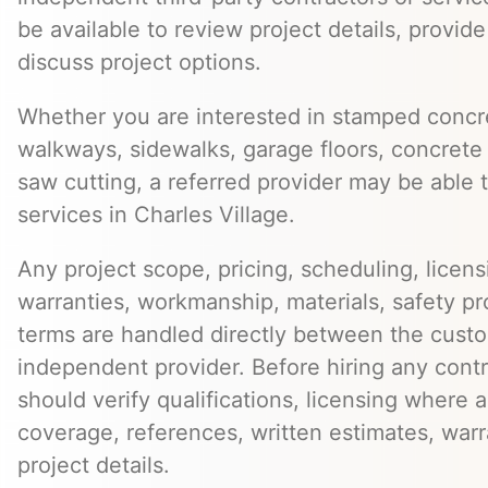
be available to review project details, provid
discuss project options.
Whether you are interested in stamped concre
walkways, sidewalks, garage floors, concrete 
saw cutting, a referred provider may be able t
services in Charles Village.
Any project scope, pricing, scheduling, licens
warranties, workmanship, materials, safety p
terms are handled directly between the cust
independent provider. Before hiring any cont
should verify qualifications, licensing where 
coverage, references, written estimates, war
project details.