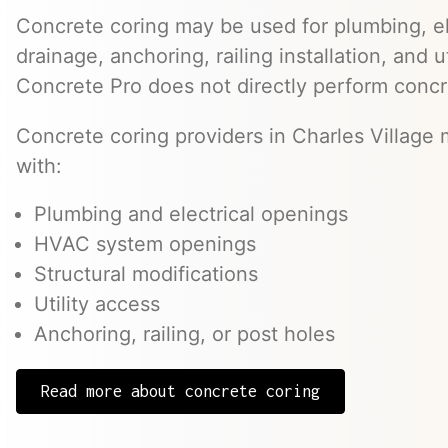
Concrete coring may be used for plumbing, el
drainage, anchoring, railing installation, and 
Concrete Pro does not directly perform concr
Concrete coring providers in Charles Village 
with:
Plumbing and electrical openings
HVAC system openings
Structural modifications
Utility access
Anchoring, railing, or post holes
Read more about concrete coring