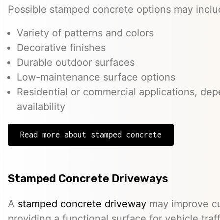
Possible stamped concrete options may inclu
Variety of patterns and colors
Decorative finishes
Durable outdoor surfaces
Low-maintenance surface options
Residential or commercial applications, de
availability
Read more about stamped concrete
Stamped Concrete Driveways
A
stamped concrete driveway
may improve cu
providing a functional surface for vehicle traff