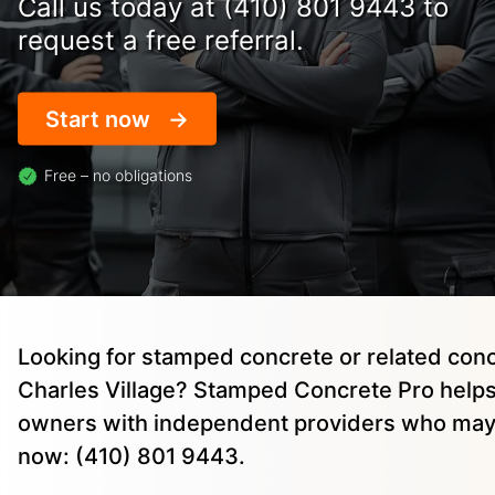
Call us today at (410) 801 9443 to
request a free referral.
Start now
Free – no obligations
Looking for stamped concrete or related conc
Charles Village? Stamped Concrete Pro help
owners with independent providers who may 
now: (410) 801 9443.