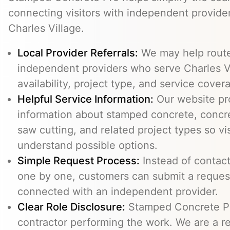
connecting visitors with independent provid
Charles Village.
Local Provider Referrals:
We may help route 
independent providers who serve Charles Vi
availability, project type, and service cover
Helpful Service Information:
Our website pr
information about stamped concrete, concre
saw cutting, and related project types so vi
understand possible options.
Simple Request Process:
Instead of contact
one by one, customers can submit a reque
connected with an independent provider.
Clear Role Disclosure:
Stamped Concrete Pr
contractor performing the work. We are a re