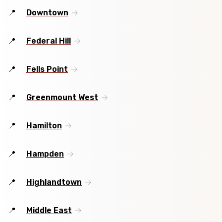
Downtown
Federal Hill
Fells Point
Greenmount West
Hamilton
Hampden
Highlandtown
Middle East