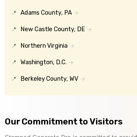
Adams County, PA
New Castle County, DE
Northern Virginia
Washington, D.C.
Berkeley County, WV
Our Commitment to Visitors