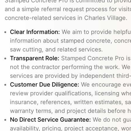
Stamped Concrete Pro is committed to providi
and a simple referral request process for visit
concrete-related services in Charles Village.
Clear Information:
We aim to provide helpfu
information about stamped concrete, concre
saw cutting, and related services.
Transparent Role:
Stamped Concrete Pro is a
not the contractor performing the work. We 
services are provided by independent third-
Customer Due Diligence:
We encourage eve
review provider qualifications, licensing wh
insurance, references, written estimates, sa
warranty terms, and project details before h
No Direct Service Guarantee:
We do not gua
availability, pricing, project acceptance, w