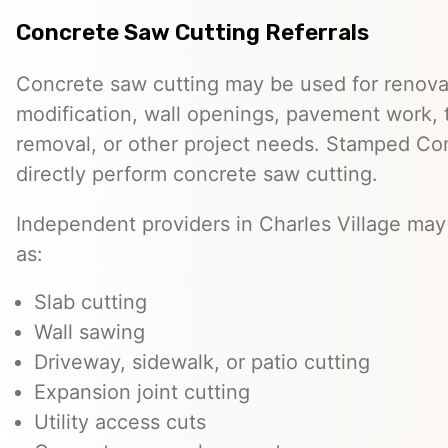
Concrete Saw Cutting Referrals
Concrete saw cutting may be used for renovat
modification, wall openings, pavement work, 
removal, or other project needs. Stamped Co
directly perform concrete saw cutting.
Independent providers in Charles Village may
as:
Slab cutting
Wall sawing
Driveway, sidewalk, or patio cutting
Expansion joint cutting
Utility access cuts