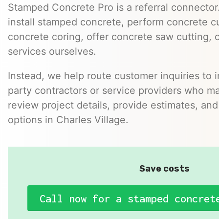
Stamped Concrete Pro is a referral connector.
install stamped concrete, perform concrete cu
concrete coring, offer concrete saw cutting, 
services ourselves.
Instead, we help route customer inquiries to 
party contractors or service providers who ma
review project details, provide estimates, and
options in Charles Village.
Save costs
Call now for a stamped concret