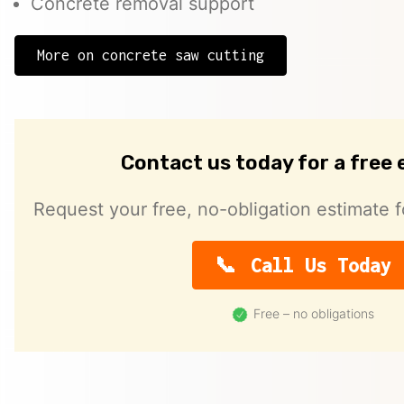
Concrete removal support
More on concrete saw cutting
Contact us today for a free
Request your free, no-obligation estimate f
Call Us Today
Free – no obligations