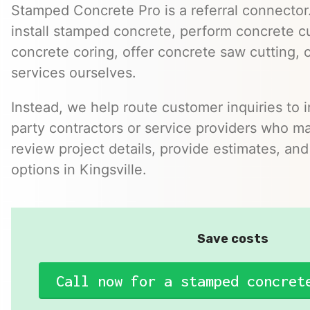
Stamped Concrete Pro is a referral connector.
install stamped concrete, perform concrete cu
concrete coring, offer concrete saw cutting, 
services ourselves.
Instead, we help route customer inquiries to 
party contractors or service providers who ma
review project details, provide estimates, and
options in Kingsville.
Save costs
Call now for a stamped concret