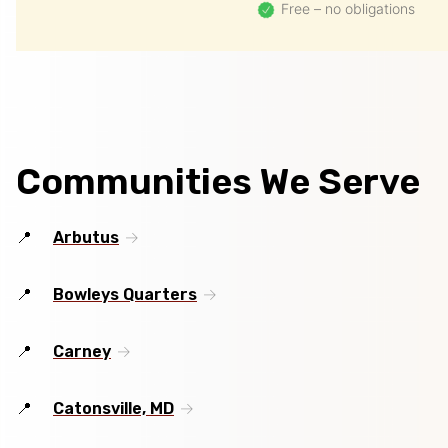
Free – no obligations
Communities We Serve
Arbutus
Bowleys Quarters
Carney
Catonsville, MD