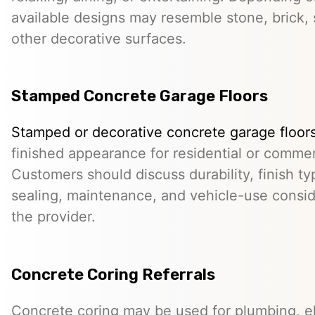
available designs may resemble stone, brick, s
other decorative surfaces.
Stamped Concrete Garage Floors
Stamped or decorative concrete garage floor
finished appearance for residential or comme
Customers should discuss durability, finish typ
sealing, maintenance, and vehicle-use conside
the provider.
Concrete Coring Referrals
Concrete coring may be used for plumbing, el