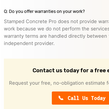
Q: Do you offer warranties on your work?
Stamped Concrete Pro does not provide warra
work because we do not perform the services 
warranty terms are handled directly between
independent provider.
Contact us today for a free
Request your free, no-obligation estimate f
Call Us Today