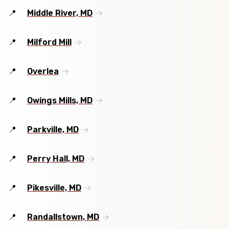
Middle River, MD
Milford Mill
Overlea
Owings Mills, MD
Parkville, MD
Perry Hall, MD
Pikesville, MD
Randallstown, MD