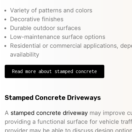
Variety of patterns and colors
Decorative finishes
Durable outdoor surfaces
Low-maintenance surface options
Residential or commercial applications, de
availability
Read more about stamped concrete
Stamped Concrete Driveways
A
stamped concrete driveway
may improve cu
providing a functional surface for vehicle traff
provider may be able to discuss design option