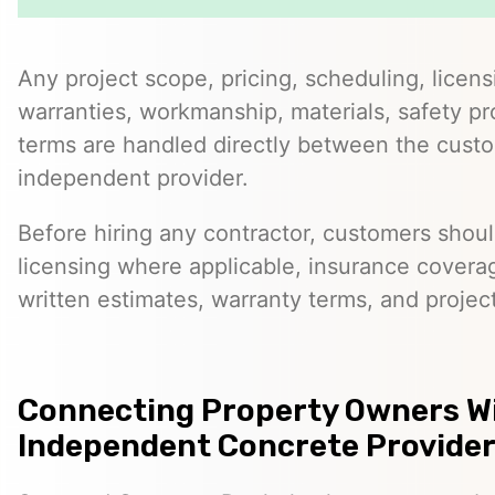
Any project scope, pricing, scheduling, licens
warranties, workmanship, materials, safety p
terms are handled directly between the cust
independent provider.
Before hiring any contractor, customers should
licensing where applicable, insurance covera
written estimates, warranty terms, and project
Connecting Property Owners W
Independent Concrete Providers