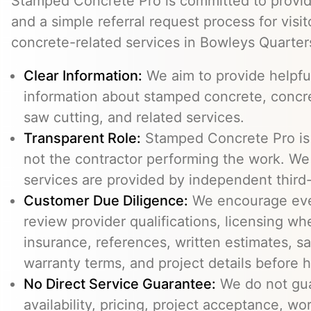
Stamped Concrete Pro is committed to providi
and a simple referral request process for visit
concrete-related services in Bowleys Quarter
Clear Information:
We aim to provide helpfu
information about stamped concrete, concre
saw cutting, and related services.
Transparent Role:
Stamped Concrete Pro is a
not the contractor performing the work. We 
services are provided by independent third-
Customer Due Diligence:
We encourage eve
review provider qualifications, licensing wh
insurance, references, written estimates, sa
warranty terms, and project details before h
No Direct Service Guarantee:
We do not gua
availability, pricing, project acceptance, w