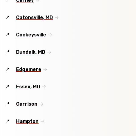
Carney
Catonsville, MD
Cockeysville
Dundalk, MD
Edgemere
Essex, MD
Garrison
Hampton