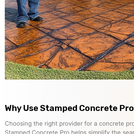
Why Use Stamped Concrete Pro
Choosing the right provider for a concrete pro
Stamped Concrete Pro helps simplify the sea