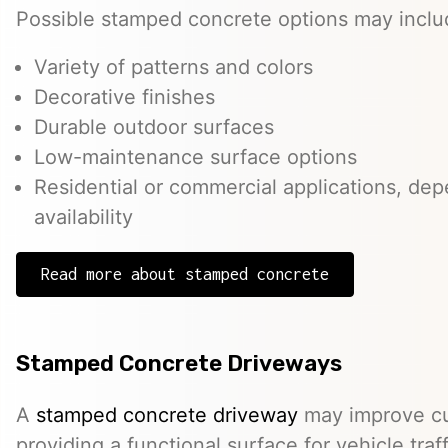
Possible stamped concrete options may inclu
Variety of patterns and colors
Decorative finishes
Durable outdoor surfaces
Low-maintenance surface options
Residential or commercial applications, de
availability
Read more about stamped concrete
Stamped Concrete Driveways
A
stamped concrete driveway
may improve cu
providing a functional surface for vehicle traff