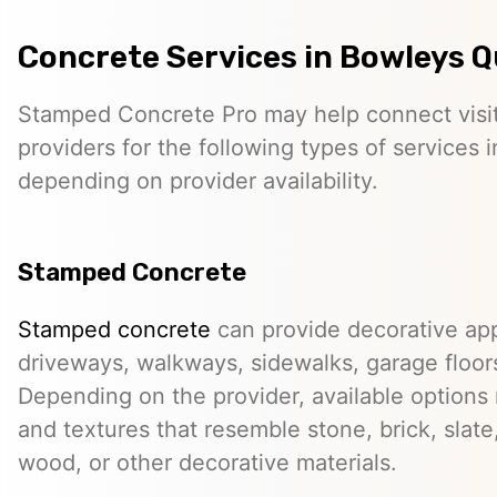
Concrete Services in Bowleys 
Stamped Concrete Pro may help connect visi
providers for the following types of services 
depending on provider availability.
Stamped Concrete
Stamped concrete
can provide decorative app
driveways, walkways, sidewalks, garage floor
Depending on the provider, available options
and textures that resemble stone, brick, slate,
wood, or other decorative materials.