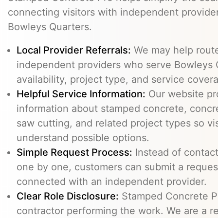
connecting visitors with independent provid
Bowleys Quarters.
Local Provider Referrals:
We may help route 
independent providers who serve Bowleys Q
availability, project type, and service cover
Helpful Service Information:
Our website pr
information about stamped concrete, concre
saw cutting, and related project types so vi
understand possible options.
Simple Request Process:
Instead of contact
one by one, customers can submit a reque
connected with an independent provider.
Clear Role Disclosure:
Stamped Concrete Pr
contractor performing the work. We are a re