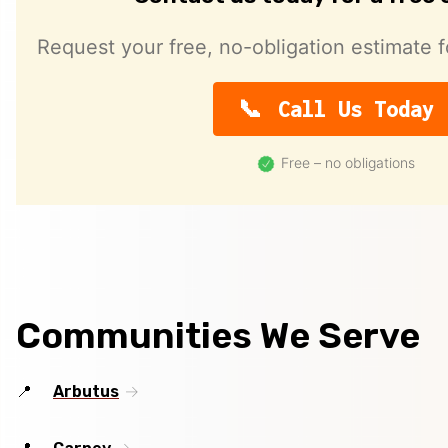
Request your free, no-obligation estimate f
Call Us Today
Free – no obligations
Communities We Serve
Arbutus