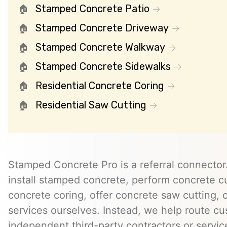
Stamped Concrete Patio
Stamped Concrete Driveway
Stamped Concrete Walkway
Stamped Concrete Sidewalks
Residential Concrete Coring
Residential Saw Cutting
Stamped Concrete Pro is a referral connector.
install stamped concrete, perform concrete cu
concrete coring, offer concrete saw cutting, 
services ourselves. Instead, we help route cu
independent third-party contractors or servi