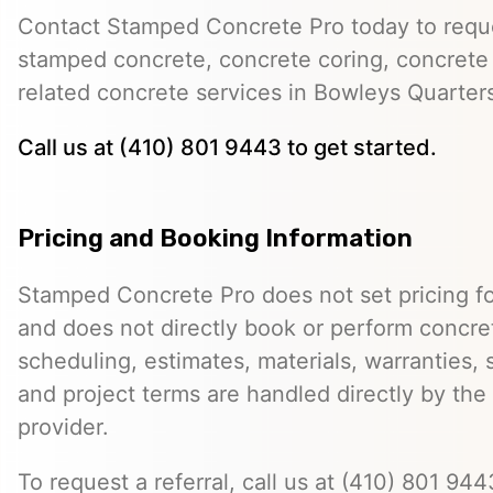
Contact Stamped Concrete Pro today to reques
stamped concrete, concrete coring, concrete 
related concrete services in Bowleys Quarter
Call us at (410) 801 9443 to get started.
Pricing and Booking Information
Stamped Concrete Pro does not set pricing fo
and does not directly book or perform concret
scheduling, estimates, materials, warranties,
and project terms are handled directly by th
provider.
To request a referral, call us at (410) 801 9443