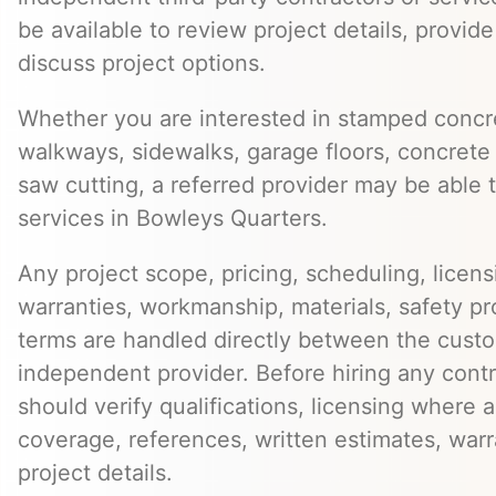
be available to review project details, provid
discuss project options.
Whether you are interested in stamped concre
walkways, sidewalks, garage floors, concrete 
saw cutting, a referred provider may be able t
services in Bowleys Quarters.
Any project scope, pricing, scheduling, licens
warranties, workmanship, materials, safety p
terms are handled directly between the cust
independent provider. Before hiring any cont
should verify qualifications, licensing where 
coverage, references, written estimates, war
project details.