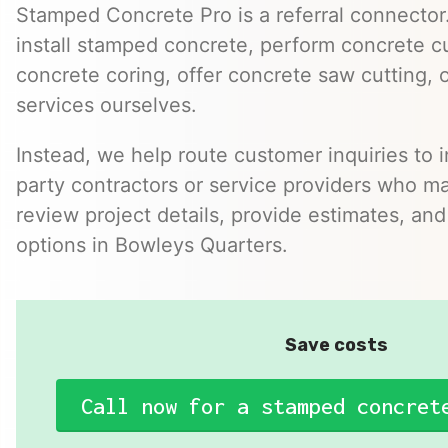
Stamped Concrete Pro is a referral connector.
install stamped concrete, perform concrete cu
concrete coring, offer concrete saw cutting, 
services ourselves.
Instead, we help route customer inquiries to 
party contractors or service providers who ma
review project details, provide estimates, and
options in Bowleys Quarters.
Save costs
Call now for a stamped concret