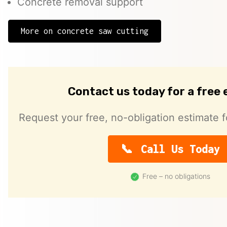
Concrete removal support
More on concrete saw cutting
Contact us today for a free
Request your free, no-obligation estimate f
Call Us Today
Free – no obligations