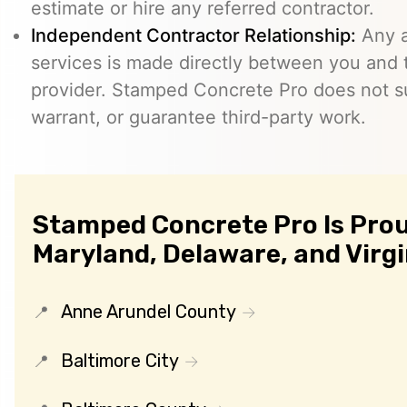
estimate or hire any referred contractor.
Independent Contractor Relationship:
Any a
services is made directly between you and
provider. Stamped Concrete Pro does not s
warrant, or guarantee third-party work.
Stamped Concrete Pro Is Prou
Maryland, Delaware, and Virgi
Anne Arundel County
Baltimore City