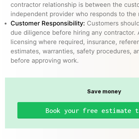
contractor relationship is between the cus
independent provider who responds to the r
Customer Responsibility:
Customers should
due diligence before hiring any contractor.
licensing where required, insurance, refere
estimates, warranties, safety procedures, a
before approving work.
Save money
Book your free estimate t