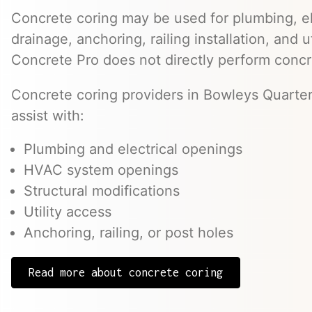
Concrete coring may be used for plumbing, el
drainage, anchoring, railing installation, and 
Concrete Pro does not directly perform concr
Concrete coring providers in Bowleys Quarter
assist with:
Plumbing and electrical openings
HVAC system openings
Structural modifications
Utility access
Anchoring, railing, or post holes
Read more about concrete coring