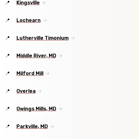
Kingsville
Lochearn
Lutherville Timonium
Middle River, MD
Milford Mill
Overlea
Owings Mills, MD
Parkville, MD