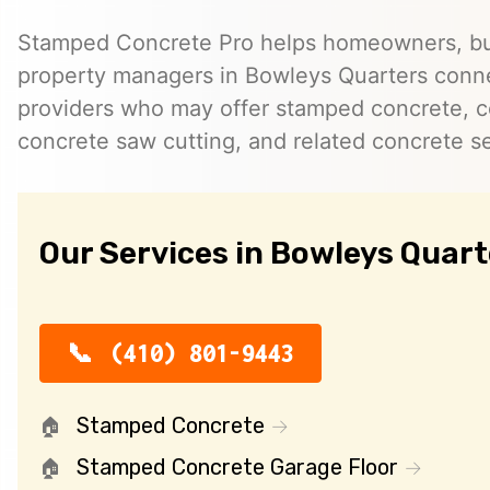
Stamped Concrete Pro helps homeowners, bu
property managers in Bowleys Quarters conn
providers who may offer stamped concrete, c
concrete saw cutting, and related concrete se
Our Services in Bowleys Quart
(410) 801-9443
Stamped Concrete
Stamped Concrete Garage Floor