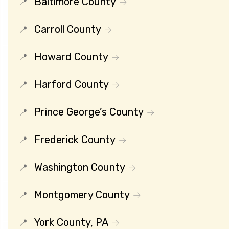
Baltimore County
Carroll County
Howard County
Harford County
Prince George’s County
Frederick County
Washington County
Montgomery County
York County, PA