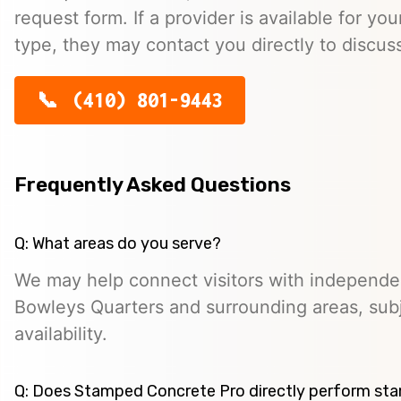
request form. If a provider is available for you
type, they may contact you directly to discus
(410) 801-9443
Frequently Asked Questions
Q: What areas do you serve?
We may help connect visitors with independe
Bowleys Quarters and surrounding areas, subj
availability.
Q: Does Stamped Concrete Pro directly perform st