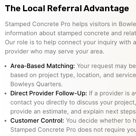
The Local Referral Advantage
Stamped Concrete Pro helps visitors in Bowl
information about stamped concrete and relat
Our role is to help connect your inquiry with
provider who may serve your area.
Area-Based Matching:
Your request may be 
based on project type, location, and service 
Bowleys Quarters.
Direct Provider Follow-Up:
If a provider is 
contact you directly to discuss your project,
provide an estimate, and explain next steps
Customer Control:
You decide whether to hi
Stamped Concrete Pro does not require you