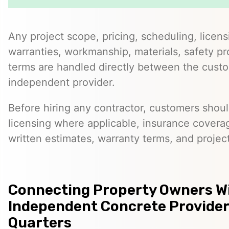
Any project scope, pricing, scheduling, licens
warranties, workmanship, materials, safety p
terms are handled directly between the cust
independent provider.
Before hiring any contractor, customers should
licensing where applicable, insurance covera
written estimates, warranty terms, and project
Connecting Property Owners W
Independent Concrete Provider
Quarters