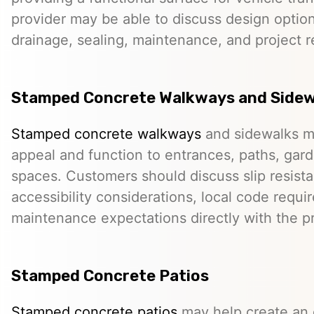
provider may be able to discuss design option
drainage, sealing, maintenance, and project 
Stamped Concrete Walkways and Sidew
Stamped concrete walkways
and sidewalks m
appeal and function to entrances, paths, gard
spaces. Customers should discuss slip resista
accessibility considerations, local code requ
maintenance expectations directly with the pr
Stamped Concrete Patios
Stamped concrete patios
may help create an o