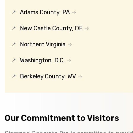
Adams County, PA
New Castle County, DE
Northern Virginia
Washington, D.C.
Berkeley County, WV
Our Commitment to Visitors