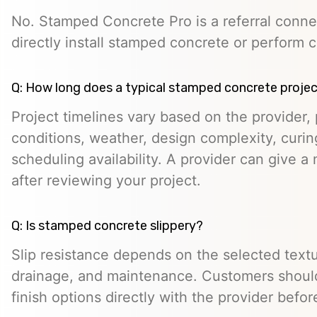
No. Stamped Concrete Pro is a referral conne
directly install stamped concrete or perform c
Q: How long does a typical stamped concrete projec
Project timelines vary based on the provider, p
conditions, weather, design complexity, curin
scheduling availability. A provider can give a 
after reviewing your project.
Q: Is stamped concrete slippery?
Slip resistance depends on the selected textur
drainage, and maintenance. Customers should
finish options directly with the provider befo