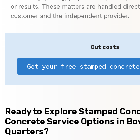
or results. These matters are handled direc
customer and the independent provider.
Cut costs
Get your free stamped concrete
Ready to Explore Stamped Conc
Concrete Service Options in Bo
Quarters?