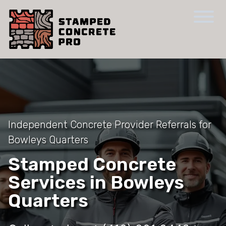
Independent Concrete Provider Referrals for
Bowleys Quarters
Stamped Concrete
Services in Bowleys
Quarters