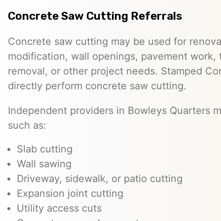
Concrete Saw Cutting Referrals
Concrete saw cutting may be used for renovat
modification, wall openings, pavement work, 
removal, or other project needs. Stamped Co
directly perform concrete saw cutting.
Independent providers in Bowleys Quarters m
such as:
Slab cutting
Wall sawing
Driveway, sidewalk, or patio cutting
Expansion joint cutting
Utility access cuts