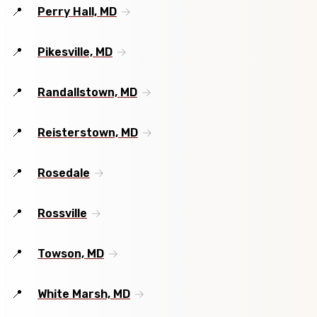
Perry Hall, MD
Pikesville, MD
Randallstown, MD
Reisterstown, MD
Rosedale
Rossville
Towson, MD
White Marsh, MD