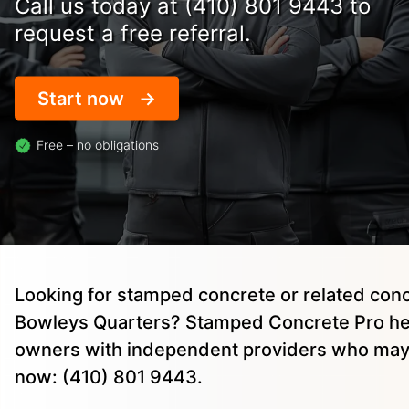
Call us today at (410) 801 9443 to
request a free referral.
Start now
Free – no obligations
Looking for stamped concrete or related conc
Bowleys Quarters? Stamped Concrete Pro he
owners with independent providers who may 
now: (410) 801 9443.