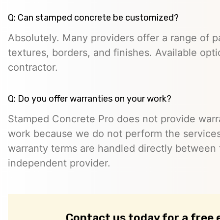
Q: Can stamped concrete be customized?
Absolutely. Many providers offer a range of pa
textures, borders, and finishes. Available opt
contractor.
Q: Do you offer warranties on your work?
Stamped Concrete Pro does not provide warra
work because we do not perform the services 
warranty terms are handled directly between
independent provider.
Contact us today for a free