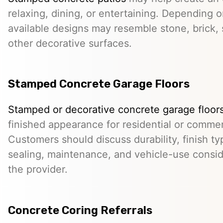
relaxing, dining, or entertaining. Depending o
available designs may resemble stone, brick, s
other decorative surfaces.
Stamped Concrete Garage Floors
Stamped or decorative concrete garage floor
finished appearance for residential or comme
Customers should discuss durability, finish typ
sealing, maintenance, and vehicle-use conside
the provider.
Concrete Coring Referrals