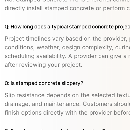
directly install stamped concrete or perform c
Q: How long does a typical stamped concrete projec
Project timelines vary based on the provider, p
conditions, weather, design complexity, curin
scheduling availability. A provider can give a 
after reviewing your project.
Q: Is stamped concrete slippery?
Slip resistance depends on the selected textur
drainage, and maintenance. Customers should
finish options directly with the provider befo