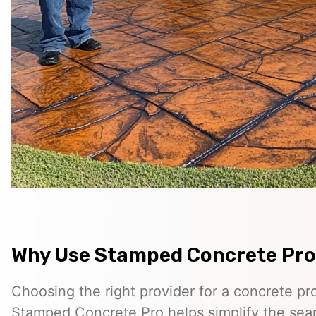
Why Use Stamped Concrete Pro
Choosing the right provider for a concrete pro
Stamped Concrete Pro helps simplify the sea