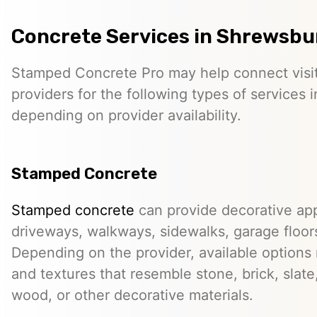
Concrete Services in Shrewsbu
Stamped Concrete Pro may help connect visi
providers for the following types of services 
depending on provider availability.
Stamped Concrete
Stamped concrete
can provide decorative app
driveways, walkways, sidewalks, garage floor
Depending on the provider, available options
and textures that resemble stone, brick, slate,
wood, or other decorative materials.