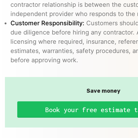
contractor relationship is between the cus
independent provider who responds to the r
Customer Responsibility:
Customers should
due diligence before hiring any contractor.
licensing where required, insurance, refere
estimates, warranties, safety procedures, a
before approving work.
Save money
Book your free estimate t