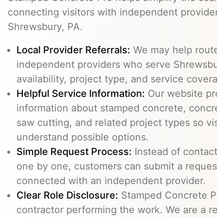
connecting visitors with independent provid
Shrewsbury, PA.
Local Provider Referrals:
We may help route 
independent providers who serve Shrewsbur
availability, project type, and service cover
Helpful Service Information:
Our website pr
information about stamped concrete, concre
saw cutting, and related project types so vi
understand possible options.
Simple Request Process:
Instead of contact
one by one, customers can submit a reque
connected with an independent provider.
Clear Role Disclosure:
Stamped Concrete Pr
contractor performing the work. We are a re