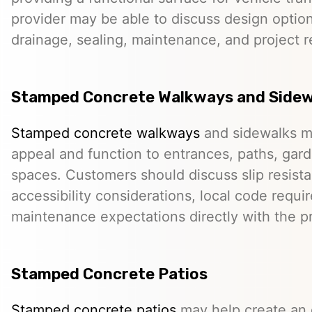
provider may be able to discuss design option
drainage, sealing, maintenance, and project 
Stamped Concrete Walkways and Sidew
Stamped concrete walkways
and sidewalks m
appeal and function to entrances, paths, gard
spaces. Customers should discuss slip resista
accessibility considerations, local code requ
maintenance expectations directly with the pr
Stamped Concrete Patios
Stamped concrete patios
may help create an o