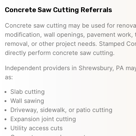
Concrete Saw Cutting Referrals
Concrete saw cutting may be used for renovat
modification, wall openings, pavement work, 
removal, or other project needs. Stamped Co
directly perform concrete saw cutting.
Independent providers in Shrewsbury, PA may
as:
Slab cutting
Wall sawing
Driveway, sidewalk, or patio cutting
Expansion joint cutting
Utility access cuts