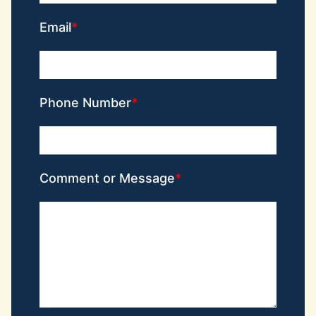
Email
Phone Number
Comment or Message