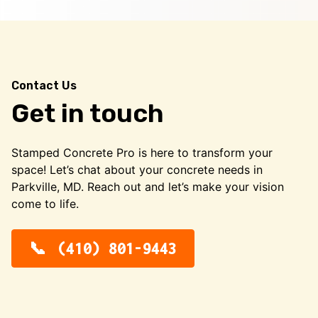
Contact Us
Get in touch
Stamped Concrete Pro is here to transform your
space! Let’s chat about your concrete needs in
Parkville, MD. Reach out and let’s make your vision
come to life.
(410) 801-9443