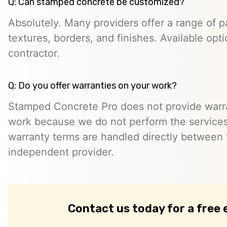
Q: Can stamped concrete be customized?
Absolutely. Many providers offer a range of pa
textures, borders, and finishes. Available opt
contractor.
Q: Do you offer warranties on your work?
Stamped Concrete Pro does not provide warra
work because we do not perform the services 
warranty terms are handled directly between
independent provider.
Contact us today for a free