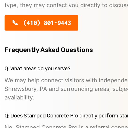
type, they may contact you directly to discus
(410) 801-9443
Frequently Asked Questions
Q: What areas do you serve?
We may help connect visitors with independe
Shrewsbury, PA and surrounding areas, subjec
availability.
Q: Does Stamped Concrete Pro directly perform st
No. Stamped Concrete Pro is a referral conne