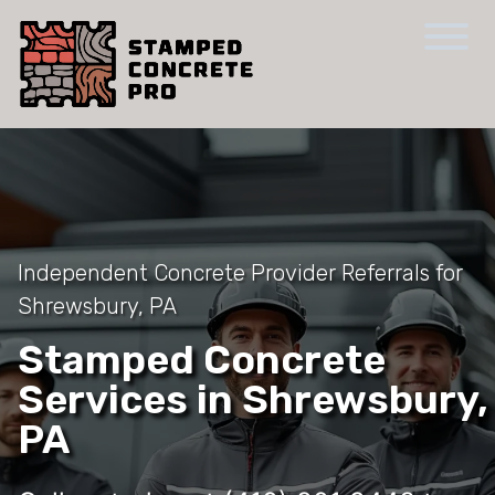
Independent Concrete Provider Referrals for
Shrewsbury, PA
Stamped Concrete
Services in Shrewsbury,
PA