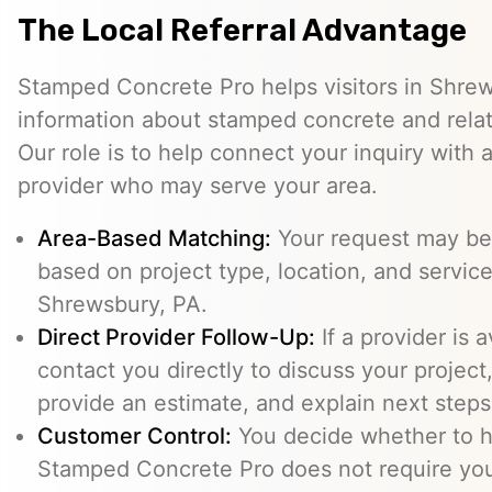
The Local Referral Advantage
Stamped Concrete Pro helps visitors in Shre
information about stamped concrete and relat
Our role is to help connect your inquiry with
provider who may serve your area.
Area-Based Matching:
Your request may be 
based on project type, location, and service 
Shrewsbury, PA.
Direct Provider Follow-Up:
If a provider is 
contact you directly to discuss your project,
provide an estimate, and explain next steps
Customer Control:
You decide whether to hi
Stamped Concrete Pro does not require you