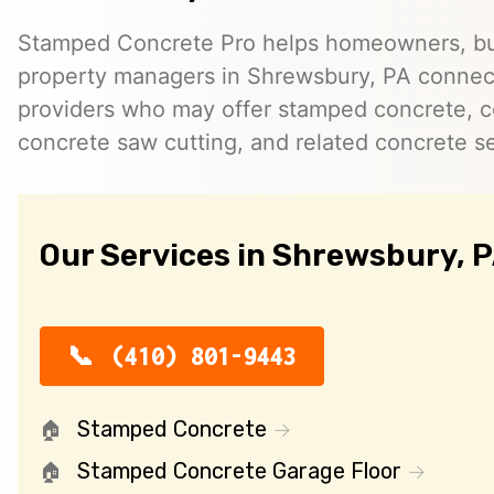
Stamped Concrete Pro helps homeowners, bu
property managers in Shrewsbury, PA connec
providers who may offer stamped concrete, c
concrete saw cutting, and related concrete se
Our Services in Shrewsbury, 
(410) 801-9443
Stamped Concrete
Stamped Concrete Garage Floor