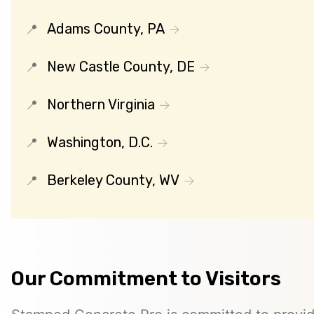
Adams County, PA
New Castle County, DE
Northern Virginia
Washington, D.C.
Berkeley County, WV
Our Commitment to Visitors