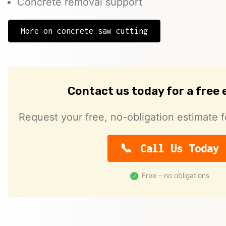
Concrete removal support
More on concrete saw cutting
Contact us today for a free
Request your free, no-obligation estimate f
Call Us Today
Free – no obligations