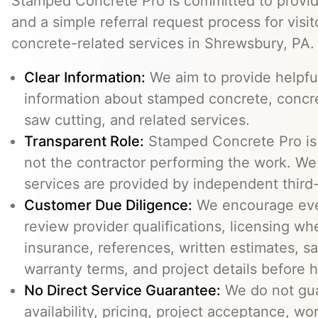
Stamped Concrete Pro is committed to providi
and a simple referral request process for visit
concrete-related services in Shrewsbury, PA.
Clear Information:
We aim to provide helpfu
information about stamped concrete, concre
saw cutting, and related services.
Transparent Role:
Stamped Concrete Pro is a
not the contractor performing the work. We 
services are provided by independent third-
Customer Due Diligence:
We encourage eve
review provider qualifications, licensing wh
insurance, references, written estimates, sa
warranty terms, and project details before h
No Direct Service Guarantee:
We do not gua
availability, pricing, project acceptance, w