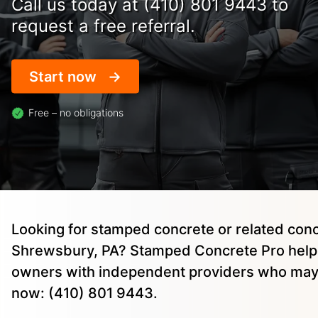
Call us today at (410) 801 9443 to
request a free referral.
Start now
Free – no obligations
Looking for stamped concrete or related conc
Shrewsbury, PA? Stamped Concrete Pro help
owners with independent providers who may 
now: (410) 801 9443.