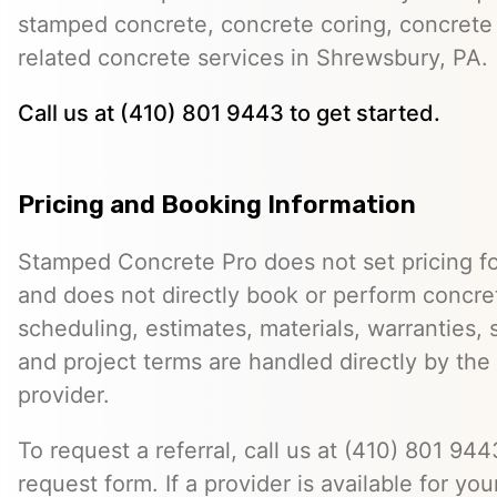
stamped concrete, concrete coring, concrete 
related concrete services in Shrewsbury, PA.
Call us at (410) 801 9443 to get started.
Pricing and Booking Information
Stamped Concrete Pro does not set pricing fo
and does not directly book or perform concret
scheduling, estimates, materials, warranties,
and project terms are handled directly by th
provider.
To request a referral, call us at (410) 801 9443
request form. If a provider is available for you