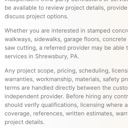
be available to review project details, provid
discuss project options.
Whether you are interested in stamped concre
walkways, sidewalks, garage floors, concrete 
saw cutting, a referred provider may be able t
services in Shrewsbury, PA.
Any project scope, pricing, scheduling, licens
warranties, workmanship, materials, safety p
terms are handled directly between the cust
independent provider. Before hiring any cont
should verify qualifications, licensing where 
coverage, references, written estimates, war
project details.