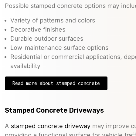
Possible stamped concrete options may inclu
Variety of patterns and colors
Decorative finishes
Durable outdoor surfaces
Low-maintenance surface options
Residential or commercial applications, de
availability
Read more about stamped concrete
Stamped Concrete Driveways
A
stamped concrete driveway
may improve cu
providing a functional surface for vehicle traff