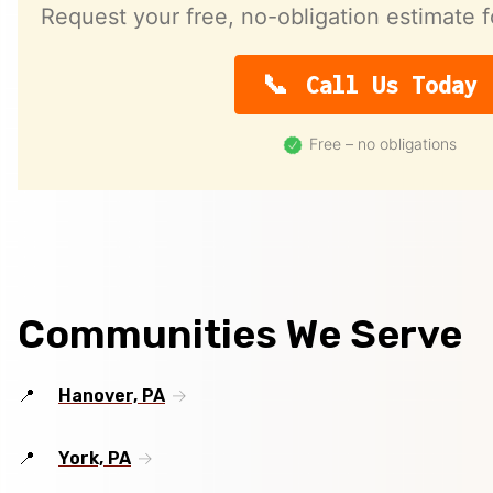
Request your free, no-obligation estimate f
Call Us Today
Free – no obligations
Communities We Serve
Hanover, PA
York, PA