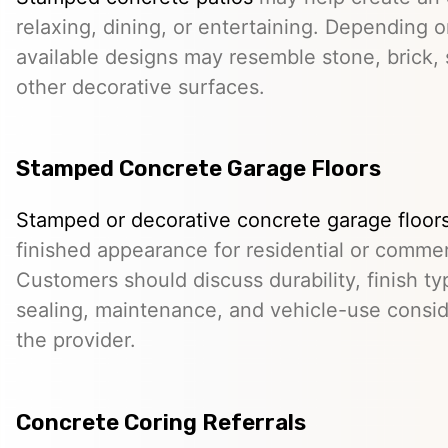
relaxing, dining, or entertaining. Depending o
available designs may resemble stone, brick, s
other decorative surfaces.
Stamped Concrete Garage Floors
Stamped or decorative concrete garage floor
finished appearance for residential or comme
Customers should discuss durability, finish typ
sealing, maintenance, and vehicle-use conside
the provider.
Concrete Coring Referrals