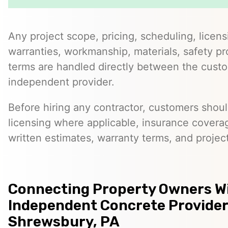
Any project scope, pricing, scheduling, licens
warranties, workmanship, materials, safety p
terms are handled directly between the cust
independent provider.
Before hiring any contractor, customers should
licensing where applicable, insurance covera
written estimates, warranty terms, and project
Connecting Property Owners W
Independent Concrete Provider
Shrewsbury, PA