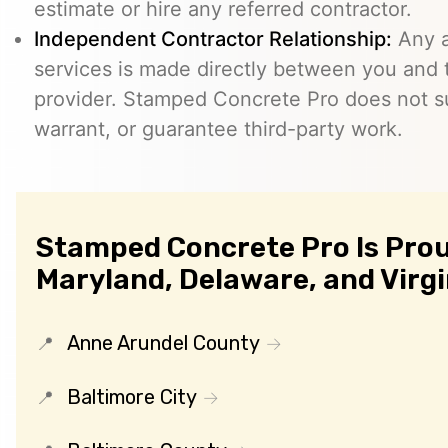
estimate or hire any referred contractor.
Independent Contractor Relationship:
Any a
services is made directly between you and
provider. Stamped Concrete Pro does not s
warrant, or guarantee third-party work.
Stamped Concrete Pro Is Prou
Maryland, Delaware, and Virgi
Anne Arundel County
Baltimore City