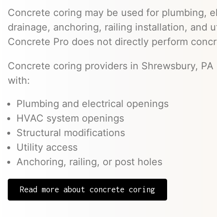
Concrete coring may be used for plumbing, el
drainage, anchoring, railing installation, and 
Concrete Pro does not directly perform concr
Concrete coring providers in Shrewsbury, PA 
with:
Plumbing and electrical openings
HVAC system openings
Structural modifications
Utility access
Anchoring, railing, or post holes
Read more about concrete coring