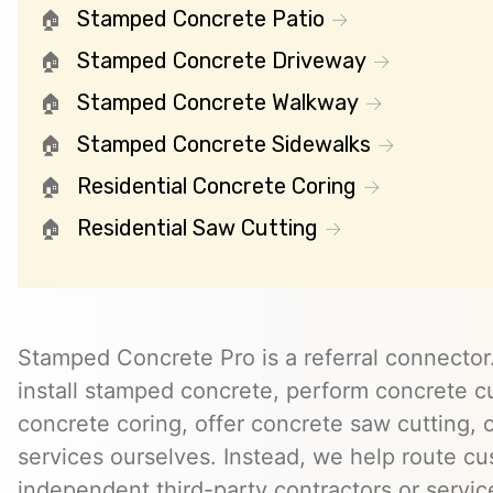
Stamped Concrete Patio
Stamped Concrete Driveway
Stamped Concrete Walkway
Stamped Concrete Sidewalks
Residential Concrete Coring
Residential Saw Cutting
Stamped Concrete Pro is a referral connector.
install stamped concrete, perform concrete cu
concrete coring, offer concrete saw cutting, 
services ourselves. Instead, we help route cu
independent third-party contractors or servi