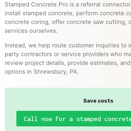
Stamped Concrete Pro is a referral connector.
install stamped concrete, perform concrete cu
concrete coring, offer concrete saw cutting, 
services ourselves.
Instead, we help route customer inquiries to 
party contractors or service providers who ma
review project details, provide estimates, and
options in Shrewsbury, PA.
Save costs
Call now for a stamped concret