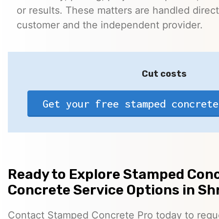
or results. These matters are handled direc
customer and the independent provider.
Cut costs
Get your free stamped concrete
Ready to Explore Stamped Conc
Concrete Service Options in S
Contact Stamped Concrete Pro today to reques