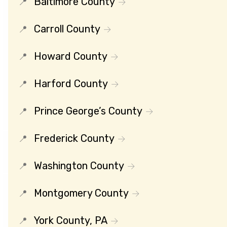
Baltimore County
Carroll County
Howard County
Harford County
Prince George’s County
Frederick County
Washington County
Montgomery County
York County, PA