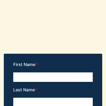
First Name
Last Name