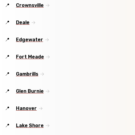
Crownsville
Deale
Edgewater
Fort Meade
Gambrills
Glen Burnie
Hanover
Lake Shore