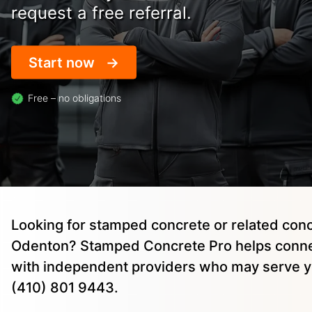
request a free referral.
Start now
Free – no obligations
Looking for stamped concrete or related conc
Odenton? Stamped Concrete Pro helps conne
with independent providers who may serve yo
(410) 801 9443.