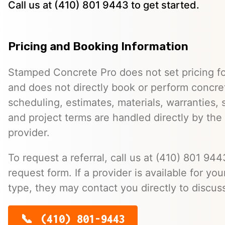
Call us at (410) 801 9443 to get started.
Pricing and Booking Information
Stamped Concrete Pro does not set pricing fo
and does not directly book or perform concret
scheduling, estimates, materials, warranties,
and project terms are handled directly by th
provider.
To request a referral, call us at (410) 801 9443
request form. If a provider is available for you
type, they may contact you directly to discus
(410) 801-9443