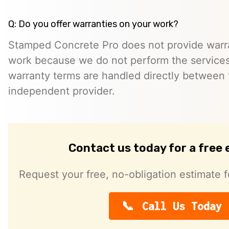
Q: Do you offer warranties on your work?
Stamped Concrete Pro does not provide warra
work because we do not perform the services 
warranty terms are handled directly between
independent provider.
Contact us today for a free
Request your free, no-obligation estimate f
Call Us Today