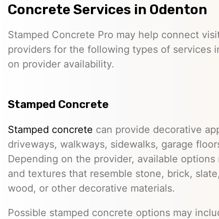
Concrete Services in Odenton
Stamped Concrete Pro may help connect visi
providers for the following types of services
on provider availability.
Stamped Concrete
Stamped concrete
can provide decorative app
driveways, walkways, sidewalks, garage floor
Depending on the provider, available options
and textures that resemble stone, brick, slate,
wood, or other decorative materials.
Possible stamped concrete options may inclu