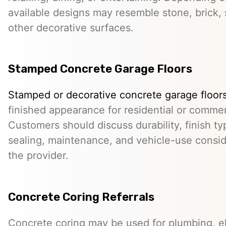
available designs may resemble stone, brick, s
other decorative surfaces.
Stamped Concrete Garage Floors
Stamped or decorative concrete garage floor
finished appearance for residential or comme
Customers should discuss durability, finish typ
sealing, maintenance, and vehicle-use conside
the provider.
Concrete Coring Referrals
Concrete coring may be used for plumbing, el