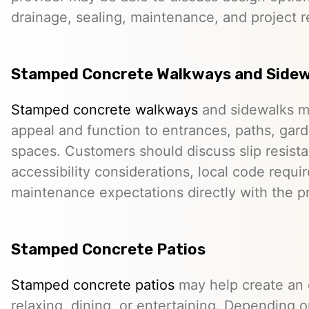
drainage, sealing, maintenance, and project 
Stamped Concrete Walkways and Sidew
Stamped concrete walkways
and sidewalks m
appeal and function to entrances, paths, gard
spaces. Customers should discuss slip resista
accessibility considerations, local code requ
maintenance expectations directly with the pr
Stamped Concrete Patios
Stamped concrete patios
may help create an o
relaxing, dining, or entertaining. Depending o