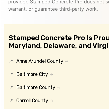
provider. Stamped Concrete Pro does not s
warrant, or guarantee third-party work.
Stamped Concrete Pro Is Prou
Maryland, Delaware, and Virgi
Anne Arundel County
Baltimore City
Baltimore County
Carroll County