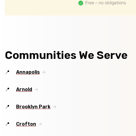
Free – no obligations
Communities We Serve
Annapolis
Arnold
Brooklyn Park
Crofton