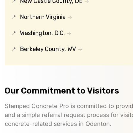
New Castle County, DE
Northern Virginia
Washington, D.C.
Berkeley County, WV
Our Commitment to Visitors
Stamped Concrete Pro is committed to providi
and a simple referral request process for visit
concrete-related services in Odenton.