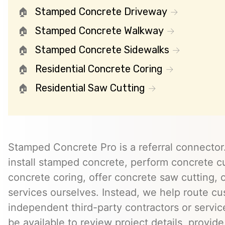
Stamped Concrete Driveway
Stamped Concrete Walkway
Stamped Concrete Sidewalks
Residential Concrete Coring
Residential Saw Cutting
Stamped Concrete Pro is a referral connector.
install stamped concrete, perform concrete cu
concrete coring, offer concrete saw cutting, 
services ourselves. Instead, we help route cu
independent third-party contractors or servi
be available to review project details, provid