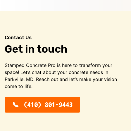
Contact Us
Get in touch
Stamped Concrete Pro is here to transform your
space! Let’s chat about your concrete needs in
Parkville, MD. Reach out and let’s make your vision
come to life.
(410) 801-9443