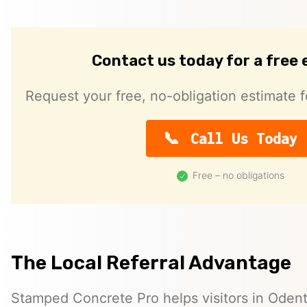
Contact us today for a free
Request your free, no-obligation estimate f
Call Us Today
Free – no obligations
The Local Referral Advantage
Stamped Concrete Pro helps visitors in Oden