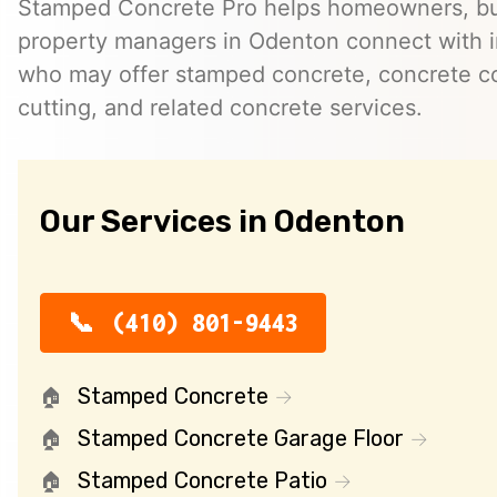
Stamped Concrete Pro helps homeowners, bu
property managers in Odenton connect with 
who may offer stamped concrete, concrete c
cutting, and related concrete services.
Our Services in Odenton
(410) 801-9443
Stamped Concrete
Stamped Concrete Garage Floor
Stamped Concrete Patio