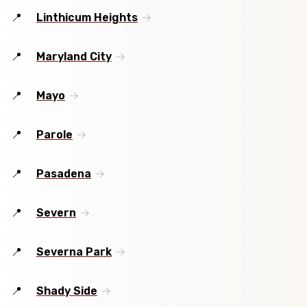
Linthicum Heights
Maryland City
Mayo
Parole
Pasadena
Severn
Severna Park
Shady Side