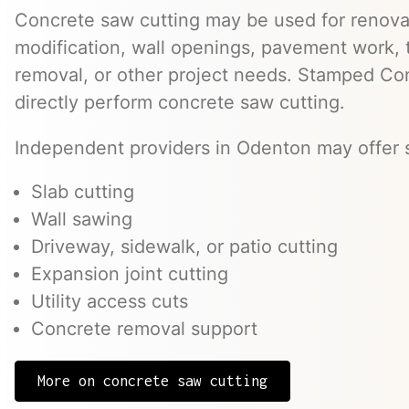
Concrete saw cutting may be used for renovat
modification, wall openings, pavement work, 
removal, or other project needs. Stamped Co
directly perform concrete saw cutting.
Independent providers in Odenton may offer s
Slab cutting
Wall sawing
Driveway, sidewalk, or patio cutting
Expansion joint cutting
Utility access cuts
Concrete removal support
More on concrete saw cutting