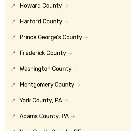
Howard County
Harford County
Prince George’s County
Frederick County
Washington County
Montgomery County
York County, PA
Adams County, PA