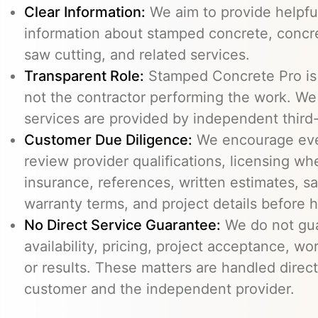
Clear Information:
We aim to provide helpfu
information about stamped concrete, concre
saw cutting, and related services.
Transparent Role:
Stamped Concrete Pro is a
not the contractor performing the work. We 
services are provided by independent third-
Customer Due Diligence:
We encourage eve
review provider qualifications, licensing wh
insurance, references, written estimates, sa
warranty terms, and project details before h
No Direct Service Guarantee:
We do not gua
availability, pricing, project acceptance, w
or results. These matters are handled direc
customer and the independent provider.