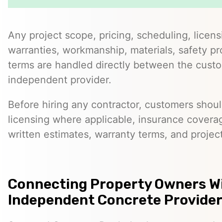
Any project scope, pricing, scheduling, licens
warranties, workmanship, materials, safety p
terms are handled directly between the cust
independent provider.
Before hiring any contractor, customers should
licensing where applicable, insurance covera
written estimates, warranty terms, and project
Connecting Property Owners W
Independent Concrete Provider