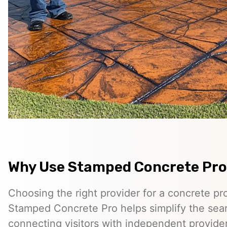
Why Use Stamped Concrete Pro
Choosing the right provider for a concrete pro
Stamped Concrete Pro helps simplify the sea
connecting visitors with independent provid