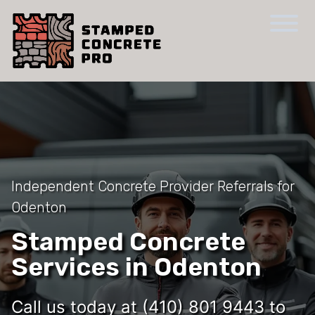
Independent Concrete Provider Referrals for
Odenton
Stamped Concrete
Services in Odenton
Call us today at (410) 801 9443 to