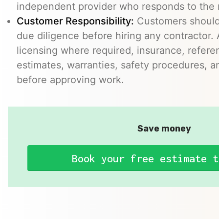
independent provider who responds to the r
Customer Responsibility:
Customers should
due diligence before hiring any contractor.
licensing where required, insurance, refere
estimates, warranties, safety procedures, a
before approving work.
Save money
Book your free estimate t