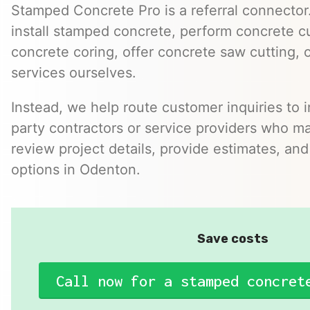
Stamped Concrete Pro is a referral connector.
install stamped concrete, perform concrete cu
concrete coring, offer concrete saw cutting, 
services ourselves.
Instead, we help route customer inquiries to 
party contractors or service providers who ma
review project details, provide estimates, and
options in Odenton.
Save costs
Call now for a stamped concret