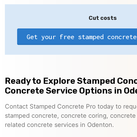
Cut costs
Get your free stamped concrete
Ready to Explore Stamped Conc
Concrete Service Options in O
Contact Stamped Concrete Pro today to reques
stamped concrete, concrete coring, concrete 
related concrete services in Odenton.