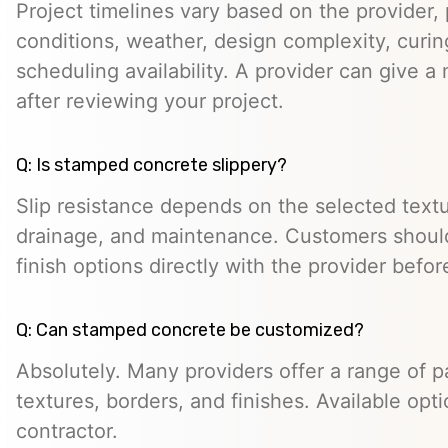
Project timelines vary based on the provider, p
conditions, weather, design complexity, curin
scheduling availability. A provider can give a 
after reviewing your project.
Q: Is stamped concrete slippery?
Slip resistance depends on the selected textur
drainage, and maintenance. Customers should
finish options directly with the provider befo
Q: Can stamped concrete be customized?
Absolutely. Many providers offer a range of pa
textures, borders, and finishes. Available opt
contractor.