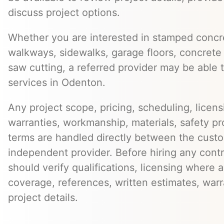
discuss project options.
Whether you are interested in stamped concre
walkways, sidewalks, garage floors, concrete 
saw cutting, a referred provider may be able t
services in Odenton.
Any project scope, pricing, scheduling, licens
warranties, workmanship, materials, safety p
terms are handled directly between the cust
independent provider. Before hiring any cont
should verify qualifications, licensing where 
coverage, references, written estimates, war
project details.