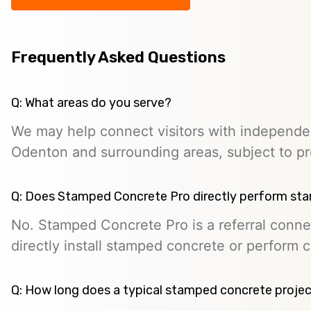
Frequently Asked Questions
Q: What areas do you serve?
We may help connect visitors with independe
Odenton and surrounding areas, subject to prov
Q: Does Stamped Concrete Pro directly perform st
No. Stamped Concrete Pro is a referral conne
directly install stamped concrete or perform c
Q: How long does a typical stamped concrete projec