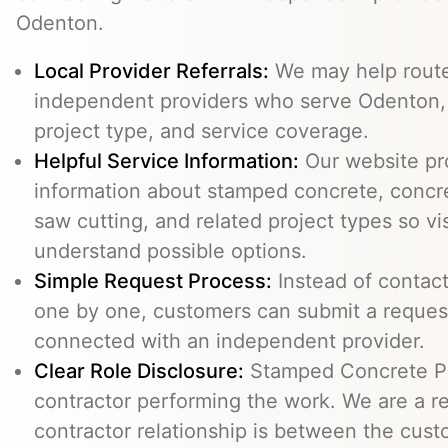
Odenton.
Local Provider Referrals:
We may help route 
independent providers who serve Odenton, su
project type, and service coverage.
Helpful Service Information:
Our website pr
information about stamped concrete, concre
saw cutting, and related project types so vi
understand possible options.
Simple Request Process:
Instead of contact
one by one, customers can submit a reque
connected with an independent provider.
Clear Role Disclosure:
Stamped Concrete Pr
contractor performing the work. We are a re
contractor relationship is between the cus