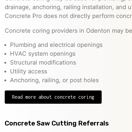
drainage, anchoring, railing installation, and 
Concrete Pro does not directly perform concr
Concrete coring providers in Odenton may be 
Plumbing and electrical openings
HVAC system openings
Structural modifications
Utility access
Anchoring, railing, or post holes
Read more about concrete coring
Concrete Saw Cutting Referrals