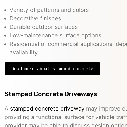
Variety of patterns and colors
Decorative finishes
Durable outdoor surfaces
Low-maintenance surface options
Residential or commercial applications, de
availability
Read more about stamped concrete
Stamped Concrete Driveways
A
stamped concrete driveway
may improve cu
providing a functional surface for vehicle traff
provider may be able to discuss design option