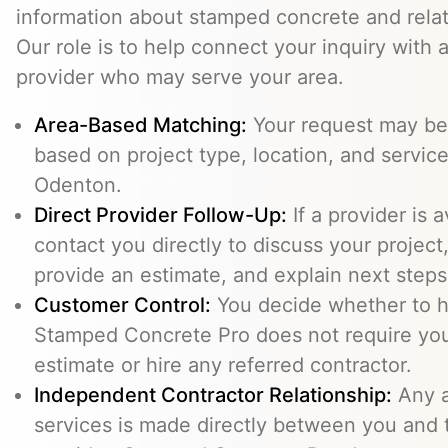
information about stamped concrete and relat
Our role is to help connect your inquiry with
provider who may serve your area.
Area-Based Matching:
Your request may be 
based on project type, location, and service 
Odenton.
Direct Provider Follow-Up:
If a provider is 
contact you directly to discuss your project,
provide an estimate, and explain next steps
Customer Control:
You decide whether to hi
Stamped Concrete Pro does not require you
estimate or hire any referred contractor.
Independent Contractor Relationship:
Any a
services is made directly between you and