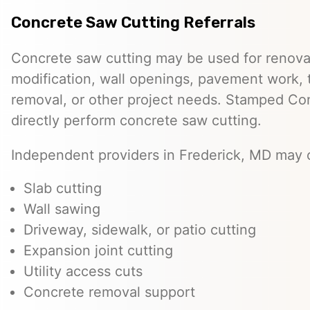
Concrete Saw Cutting Referrals
Concrete saw cutting may be used for renovat
modification, wall openings, pavement work, 
removal, or other project needs. Stamped Co
directly perform concrete saw cutting.
Independent providers in Frederick, MD may o
Slab cutting
Wall sawing
Driveway, sidewalk, or patio cutting
Expansion joint cutting
Utility access cuts
Concrete removal support