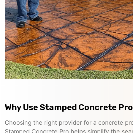
Why Use Stamped Concrete Pro
Choosing the right provider for a concrete pro
Stamped Concrete Pro helps simplify the sea