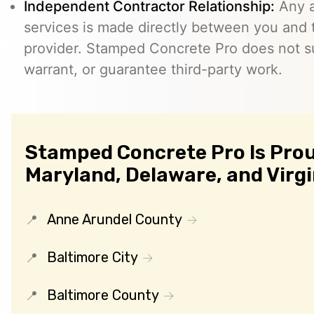
Independent Contractor Relationship:
Any a
services is made directly between you and
provider. Stamped Concrete Pro does not s
warrant, or guarantee third-party work.
Stamped Concrete Pro Is Prou
Maryland, Delaware, and Virgi
Anne Arundel County
Baltimore City
Baltimore County