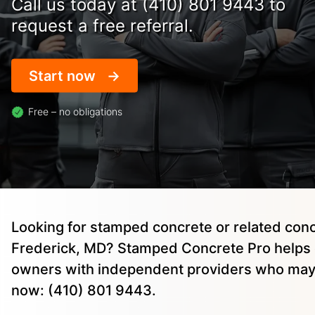
Call us today at (410) 801 9443 to
request a free referral.
Start now
Free – no obligations
Looking for stamped concrete or related conc
Frederick, MD? Stamped Concrete Pro helps 
owners with independent providers who may 
now: (410) 801 9443.