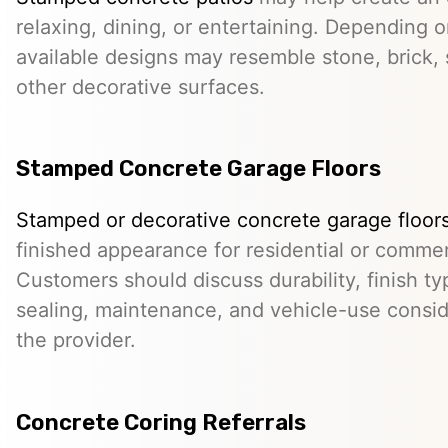
relaxing, dining, or entertaining. Depending o
available designs may resemble stone, brick, s
other decorative surfaces.
Stamped Concrete Garage Floors
Stamped or decorative concrete garage floor
finished appearance for residential or comme
Customers should discuss durability, finish typ
sealing, maintenance, and vehicle-use conside
the provider.
Concrete Coring Referrals