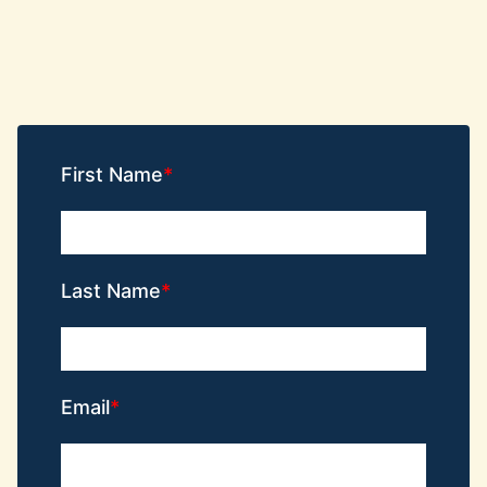
First Name
Last Name
Email