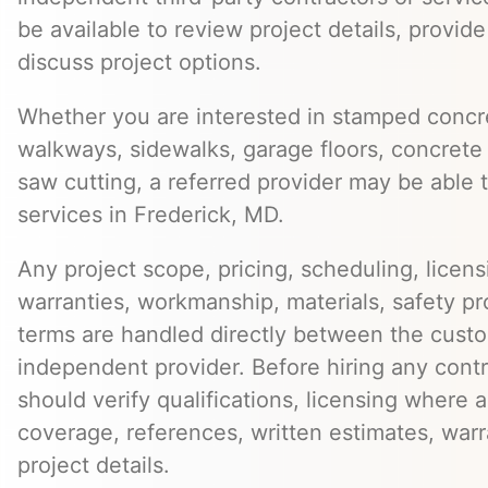
be available to review project details, provid
discuss project options.
Whether you are interested in stamped concre
walkways, sidewalks, garage floors, concrete 
saw cutting, a referred provider may be able t
services in Frederick, MD.
Any project scope, pricing, scheduling, licens
warranties, workmanship, materials, safety p
terms are handled directly between the cust
independent provider. Before hiring any cont
should verify qualifications, licensing where 
coverage, references, written estimates, war
project details.