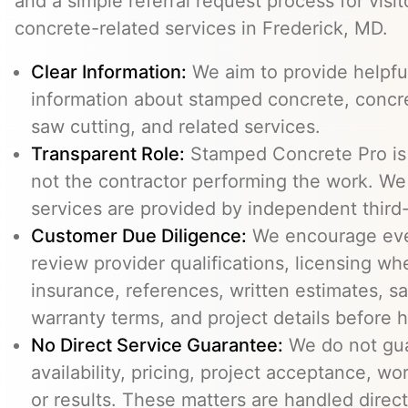
and a simple referral request process for visit
concrete-related services in Frederick, MD.
Clear Information:
We aim to provide helpfu
information about stamped concrete, concre
saw cutting, and related services.
Transparent Role:
Stamped Concrete Pro is a
not the contractor performing the work. We 
services are provided by independent third-
Customer Due Diligence:
We encourage eve
review provider qualifications, licensing wh
insurance, references, written estimates, sa
warranty terms, and project details before h
No Direct Service Guarantee:
We do not gua
availability, pricing, project acceptance, w
or results. These matters are handled direc