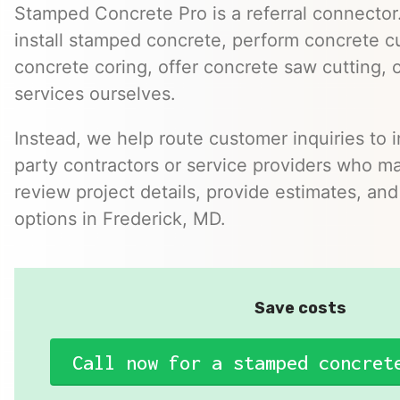
Stamped Concrete Pro is a referral connector.
install stamped concrete, perform concrete cu
concrete coring, offer concrete saw cutting, 
services ourselves.
Instead, we help route customer inquiries to 
party contractors or service providers who ma
review project details, provide estimates, and
options in Frederick, MD.
Save costs
Call now for a stamped concret