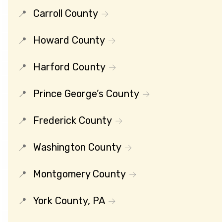
Carroll County
Howard County
Harford County
Prince George’s County
Frederick County
Washington County
Montgomery County
York County, PA