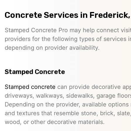
Concrete Services in Frederick
Stamped Concrete Pro may help connect visi
providers for the following types of services 
depending on provider availability.
Stamped Concrete
Stamped concrete
can provide decorative app
driveways, walkways, sidewalks, garage floor
Depending on the provider, available options
and textures that resemble stone, brick, slate,
wood, or other decorative materials.