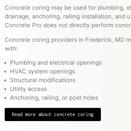
Concrete coring may be used for plumbing, el
drainage, anchoring, railing installation, and 
Concrete Pro does not directly perform concr
Concrete coring providers in Frederick, MD ma
with:
Plumbing and electrical openings
HVAC system openings
Structural modifications
Utility access
Anchoring, railing, or post holes
Read more about concrete coring