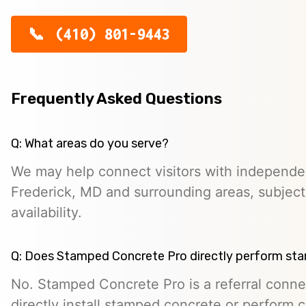
(410) 801-9443
Frequently Asked Questions
Q: What areas do you serve?
We may help connect visitors with independe
Frederick, MD and surrounding areas, subject
availability.
Q: Does Stamped Concrete Pro directly perform st
No. Stamped Concrete Pro is a referral conne
directly install stamped concrete or perform c