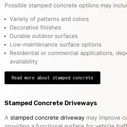
Possible stamped concrete options may inclu
Variety of patterns and colors
Decorative finishes
Durable outdoor surfaces
Low-maintenance surface options
Residential or commercial applications, de
availability
Read more about stamped concrete
Stamped Concrete Driveways
A
stamped concrete driveway
may improve cu
providing a functional surface for vehicle traff