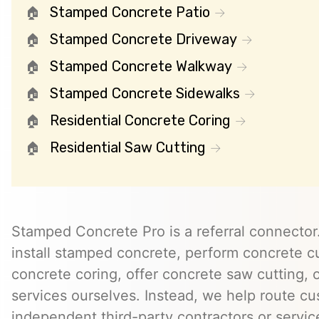
Stamped Concrete Patio
Stamped Concrete Driveway
Stamped Concrete Walkway
Stamped Concrete Sidewalks
Residential Concrete Coring
Residential Saw Cutting
Stamped Concrete Pro is a referral connector.
install stamped concrete, perform concrete cu
concrete coring, offer concrete saw cutting, 
services ourselves. Instead, we help route cu
independent third-party contractors or servi