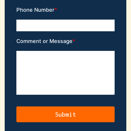
Phone Number
Comment or Message