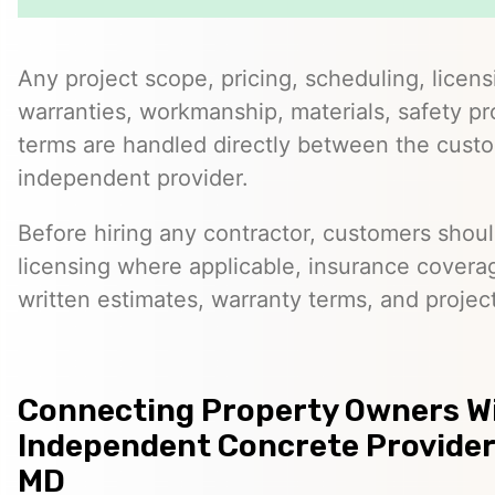
Any project scope, pricing, scheduling, licens
warranties, workmanship, materials, safety p
terms are handled directly between the cust
independent provider.
Before hiring any contractor, customers should
licensing where applicable, insurance covera
written estimates, warranty terms, and project
Connecting Property Owners W
Independent Concrete Providers
MD