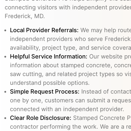
connecting visitors with independent provid
Frederick, MD.
Local Provider Referrals:
We may help route 
independent providers who serve Frederick
availability, project type, and service cover
Helpful Service Information:
Our website pr
information about stamped concrete, concre
saw cutting, and related project types so vi
understand possible options.
Simple Request Process:
Instead of contact
one by one, customers can submit a reque
connected with an independent provider.
Clear Role Disclosure:
Stamped Concrete Pr
contractor performing the work. We are a re