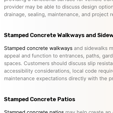
provider may be able to discuss design option
drainage, sealing, maintenance, and project 
Stamped Concrete Walkways and Sidew
Stamped concrete walkways
and sidewalks m
appeal and function to entrances, paths, gard
spaces. Customers should discuss slip resista
accessibility considerations, local code requ
maintenance expectations directly with the pr
Stamped Concrete Patios
Stamped concrete patios
may help create an o