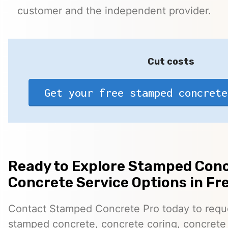
customer and the independent provider.
Cut costs
Get your free stamped concrete
Ready to Explore Stamped Conc
Concrete Service Options in Fr
Contact Stamped Concrete Pro today to reques
stamped concrete, concrete coring, concrete 