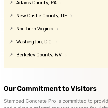
Adams County, PA
New Castle County, DE
Northern Virginia
Washington, D.C.
Berkeley County, WV
Our Commitment to Visitors
Stamped Concrete Pro is committed to providi