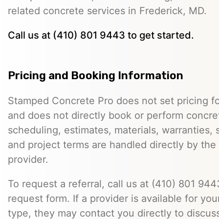
related concrete services in Frederick, MD.
Call us at (410) 801 9443 to get started.
Pricing and Booking Information
Stamped Concrete Pro does not set pricing fo
and does not directly book or perform concret
scheduling, estimates, materials, warranties,
and project terms are handled directly by th
provider.
To request a referral, call us at (410) 801 9443
request form. If a provider is available for you
type, they may contact you directly to discus