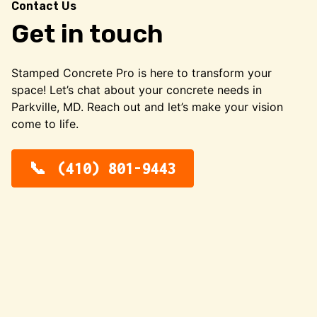
Contact Us
Get in touch
Stamped Concrete Pro is here to transform your
space! Let’s chat about your concrete needs in
Parkville, MD. Reach out and let’s make your vision
come to life.
(410) 801-9443