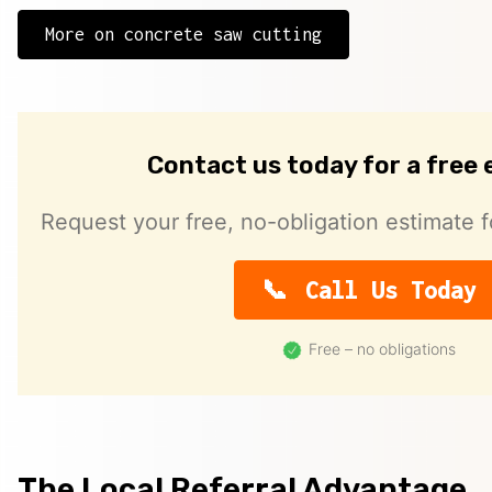
More on concrete saw cutting
Contact us today for a free
Request your free, no-obligation estimate f
Call Us Today
Free – no obligations
The Local Referral Advantage