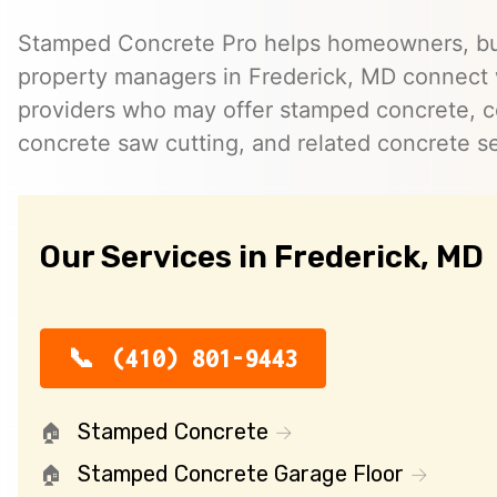
Stamped Concrete Pro helps homeowners, bu
property managers in Frederick, MD connect
providers who may offer stamped concrete, c
concrete saw cutting, and related concrete se
Our Services in Frederick, MD
(410) 801-9443
Stamped Concrete
Stamped Concrete Garage Floor