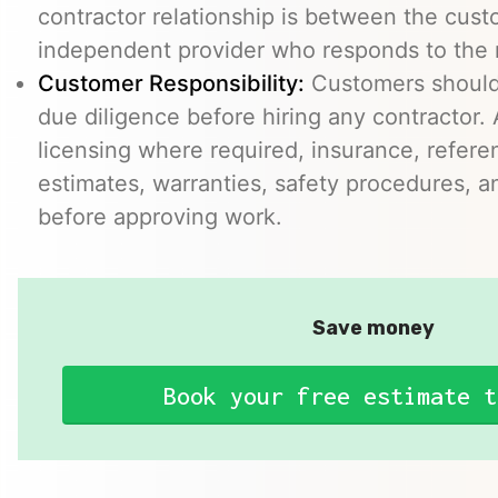
contractor relationship is between the cus
independent provider who responds to the r
Customer Responsibility:
Customers should
due diligence before hiring any contractor.
licensing where required, insurance, refere
estimates, warranties, safety procedures, a
before approving work.
Save money
Book your free estimate t