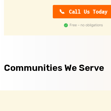
Call Us Today
Free – no obligations
Communities We Serve