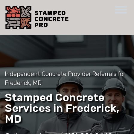
Independent Concrete Provider Referrals for
Frederick, MD
Stamped Concrete
Services in Frederick,
MD