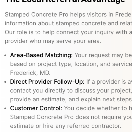
Stamped Concrete Pro helps visitors in Frede
information about stamped concrete and relat
Our role is to help connect your inquiry with
provider who may serve your area.
Area-Based Matching:
Your request may be 
based on project type, location, and service 
Frederick, MD.
Direct Provider Follow-Up:
If a provider is 
contact you directly to discuss your project,
provide an estimate, and explain next steps
Customer Control:
You decide whether to hi
Stamped Concrete Pro does not require you
estimate or hire any referred contractor.