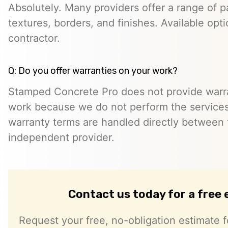
Absolutely. Many providers offer a range of pa
textures, borders, and finishes. Available opt
contractor.
Q: Do you offer warranties on your work?
Stamped Concrete Pro does not provide warra
work because we do not perform the services 
warranty terms are handled directly between
independent provider.
Contact us today for a free
Request your free, no-obligation estimate f