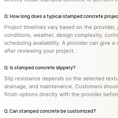
Q: How long does a typical stamped concrete projec
Project timelines vary based on the provider, p
conditions, weather, design complexity, curin
scheduling availability. A provider can give a 
after reviewing your project.
Q: Is stamped concrete slippery?
Slip resistance depends on the selected textur
drainage, and maintenance. Customers should
finish options directly with the provider befo
Q: Can stamped concrete be customized?