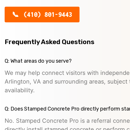
(410) 801-9443
Frequently Asked Questions
Q: What areas do you serve?
We may help connect visitors with independe
Arlington, VA and surrounding areas, subject 
availability.
Q: Does Stamped Concrete Pro directly perform st
No. Stamped Concrete Pro is a referral conne
directly install stamped concrete or perform c