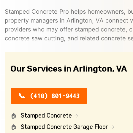
Stamped Concrete Pro helps homeowners, bu
property managers in Arlington, VA connect 
providers who may offer stamped concrete, c
concrete saw cutting, and related concrete se
Our Services in Arlington, VA
(410) 801-9443
Stamped Concrete
Stamped Concrete Garage Floor