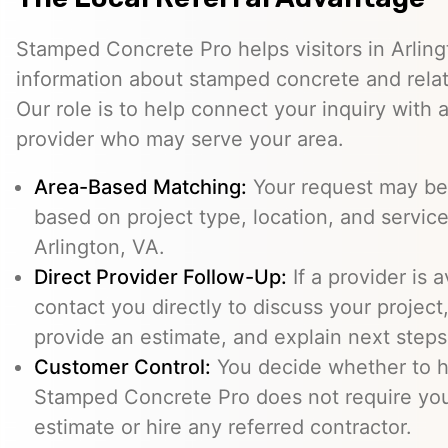
Stamped Concrete Pro helps visitors in Arlin
information about stamped concrete and relat
Our role is to help connect your inquiry with
provider who may serve your area.
Area-Based Matching:
Your request may be 
based on project type, location, and service 
Arlington, VA.
Direct Provider Follow-Up:
If a provider is 
contact you directly to discuss your project,
provide an estimate, and explain next steps
Customer Control:
You decide whether to hi
Stamped Concrete Pro does not require you
estimate or hire any referred contractor.