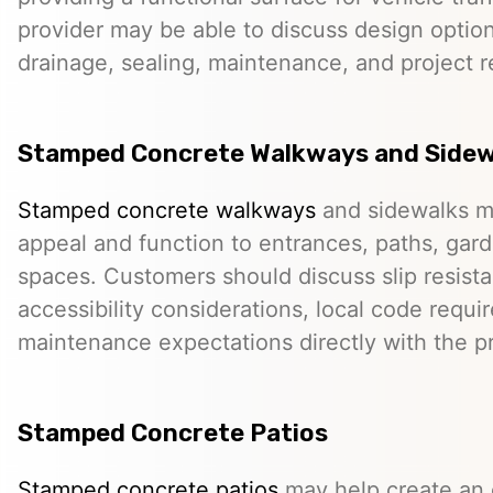
provider may be able to discuss design option
drainage, sealing, maintenance, and project 
Stamped Concrete Walkways and Sidew
Stamped concrete walkways
and sidewalks m
appeal and function to entrances, paths, gard
spaces. Customers should discuss slip resista
accessibility considerations, local code requ
maintenance expectations directly with the pr
Stamped Concrete Patios
Stamped concrete patios
may help create an o