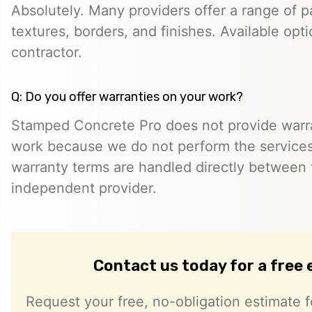
Absolutely. Many providers offer a range of pa
textures, borders, and finishes. Available opt
contractor.
Q: Do you offer warranties on your work?
Stamped Concrete Pro does not provide warra
work because we do not perform the services 
warranty terms are handled directly between
independent provider.
Contact us today for a free
Request your free, no-obligation estimate f