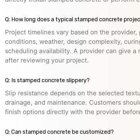
Q: How long does a typical stamped concrete projec
Project timelines vary based on the provider, p
conditions, weather, design complexity, curin
scheduling availability. A provider can give a 
after reviewing your project.
Q: Is stamped concrete slippery?
Slip resistance depends on the selected textur
drainage, and maintenance. Customers should
finish options directly with the provider befo
Q: Can stamped concrete be customized?