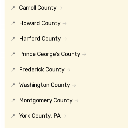
Carroll County
Howard County
Harford County
Prince George’s County
Frederick County
Washington County
Montgomery County
York County, PA