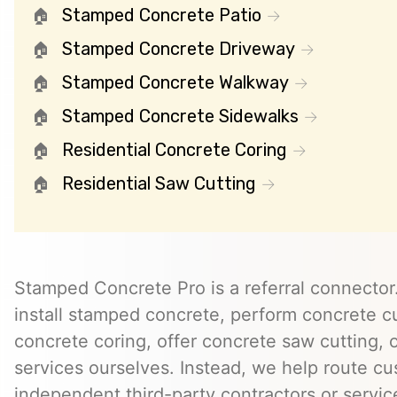
Stamped Concrete Patio
Stamped Concrete Driveway
Stamped Concrete Walkway
Stamped Concrete Sidewalks
Residential Concrete Coring
Residential Saw Cutting
Stamped Concrete Pro is a referral connector.
install stamped concrete, perform concrete cu
concrete coring, offer concrete saw cutting, 
services ourselves. Instead, we help route cu
independent third-party contractors or servi