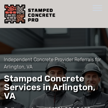
Independent Concrete Provider Referrals for
Arlington, VA
Stamped Concrete
Services in Arlington,
VA