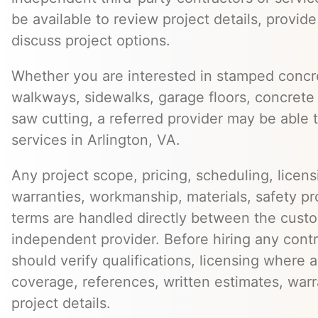
be available to review project details, provid
discuss project options.
Whether you are interested in stamped concre
walkways, sidewalks, garage floors, concrete 
saw cutting, a referred provider may be able t
services in Arlington, VA.
Any project scope, pricing, scheduling, licens
warranties, workmanship, materials, safety p
terms are handled directly between the cust
independent provider. Before hiring any cont
should verify qualifications, licensing where 
coverage, references, written estimates, war
project details.