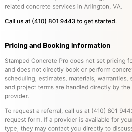
related concrete services in Arlington, VA.
Call us at (410) 801 9443 to get started.
Pricing and Booking Information
Stamped Concrete Pro does not set pricing fo
and does not directly book or perform concret
scheduling, estimates, materials, warranties,
and project terms are handled directly by th
provider.
To request a referral, call us at (410) 801 9443
request form. If a provider is available for you
type, they may contact you directly to discus