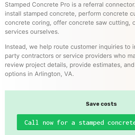
Stamped Concrete Pro is a referral connector.
install stamped concrete, perform concrete cu
concrete coring, offer concrete saw cutting, 
services ourselves.
Instead, we help route customer inquiries to 
party contractors or service providers who ma
review project details, provide estimates, and
options in Arlington, VA.
Save costs
Call now for a stamped concret