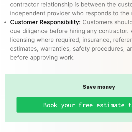
contractor relationship is between the cus
independent provider who responds to the r
Customer Responsibility:
Customers should
due diligence before hiring any contractor.
licensing where required, insurance, refere
estimates, warranties, safety procedures, a
before approving work.
Save money
Book your free estimate t