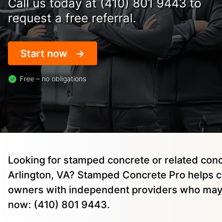
Call us today at (410) 801 9443 to
request a free referral.
Start now
Free – no obligations
Looking for stamped concrete or related conc
Arlington, VA? Stamped Concrete Pro helps 
owners with independent providers who may 
now: (410) 801 9443.