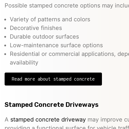
Possible stamped concrete options may inclu
Variety of patterns and colors
Decorative finishes
Durable outdoor surfaces
Low-maintenance surface options
Residential or commercial applications, de
availability
Read more about stamped concrete
Stamped Concrete Driveways
A
stamped concrete driveway
may improve cu
providing a functional surface for vehicle traff