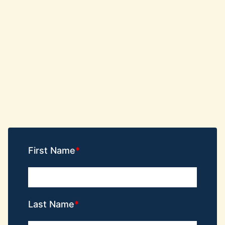
First Name
Last Name