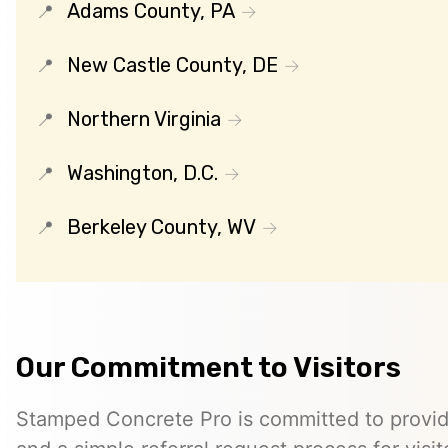
Adams County, PA
New Castle County, DE
Northern Virginia
Washington, D.C.
Berkeley County, WV
Our Commitment to Visitors
Stamped Concrete Pro is committed to providi