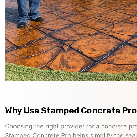
Why Use Stamped Concrete Pro
Choosing the right provider for a concrete pro
Stamped Concrete Pro helps simplify the sea