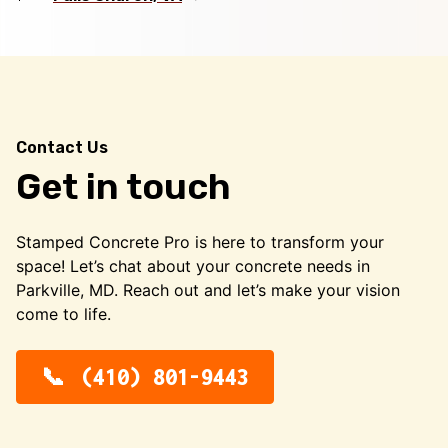
Contact Us
Get in touch
Stamped Concrete Pro is here to transform your
space! Let’s chat about your concrete needs in
Parkville, MD. Reach out and let’s make your vision
come to life.
(410) 801-9443