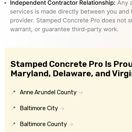
Independent Contractor Relationship:
Any a
services is made directly between you and
provider. Stamped Concrete Pro does not s
warrant, or guarantee third-party work.
Stamped Concrete Pro Is Prou
Maryland, Delaware, and Virgi
Anne Arundel County
Baltimore City
Baltimore County