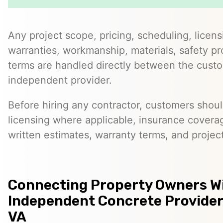
Any project scope, pricing, scheduling, licens
warranties, workmanship, materials, safety p
terms are handled directly between the cust
independent provider.
Before hiring any contractor, customers should
licensing where applicable, insurance covera
written estimates, warranty terms, and project
Connecting Property Owners W
Independent Concrete Providers
VA