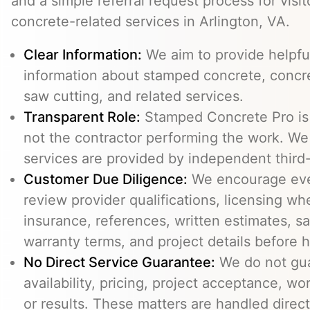
and a simple referral request process for visit
concrete-related services in Arlington, VA.
Clear Information:
We aim to provide helpfu
information about stamped concrete, concre
saw cutting, and related services.
Transparent Role:
Stamped Concrete Pro is a
not the contractor performing the work. We 
services are provided by independent third-
Customer Due Diligence:
We encourage eve
review provider qualifications, licensing wh
insurance, references, written estimates, sa
warranty terms, and project details before h
No Direct Service Guarantee:
We do not gua
availability, pricing, project acceptance, w
or results. These matters are handled direc