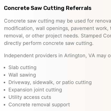
Concrete Saw Cutting Referrals
Concrete saw cutting may be used for renovat
modification, wall openings, pavement work, 
removal, or other project needs. Stamped Co
directly perform concrete saw cutting.
Independent providers in Arlington, VA may of
Slab cutting
Wall sawing
Driveway, sidewalk, or patio cutting
Expansion joint cutting
Utility access cuts
Concrete removal support