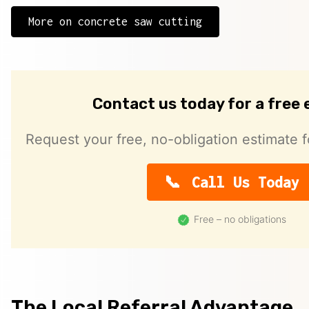
More on concrete saw cutting
Contact us today for a free
Request your free, no-obligation estimate f
Call Us Today
Free – no obligations
The Local Referral Advantage