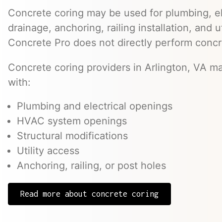
Concrete coring may be used for plumbing, el
drainage, anchoring, railing installation, and 
Concrete Pro does not directly perform concr
Concrete coring providers in Arlington, VA ma
with:
Plumbing and electrical openings
HVAC system openings
Structural modifications
Utility access
Anchoring, railing, or post holes
Read more about concrete coring