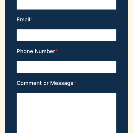
Email
Phone Number
Comment or Message