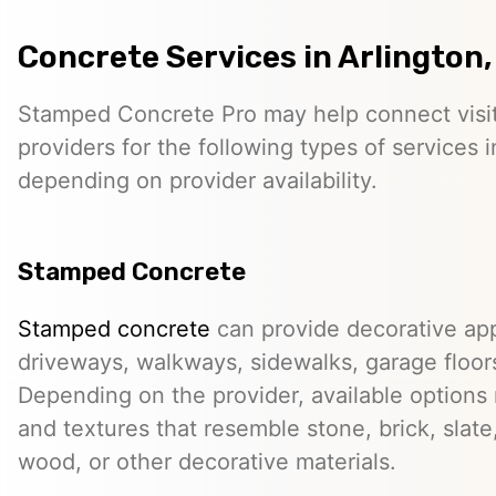
Concrete Services in Arlington,
Stamped Concrete Pro may help connect visi
providers for the following types of services i
depending on provider availability.
Stamped Concrete
Stamped concrete
can provide decorative app
driveways, walkways, sidewalks, garage floor
Depending on the provider, available options
and textures that resemble stone, brick, slate,
wood, or other decorative materials.