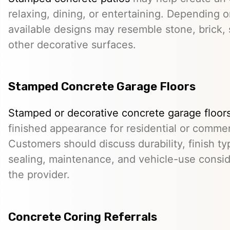
relaxing, dining, or entertaining. Depending o
available designs may resemble stone, brick, s
other decorative surfaces.
Stamped Concrete Garage Floors
Stamped or decorative concrete garage floor
finished appearance for residential or comme
Customers should discuss durability, finish typ
sealing, maintenance, and vehicle-use conside
the provider.
Concrete Coring Referrals