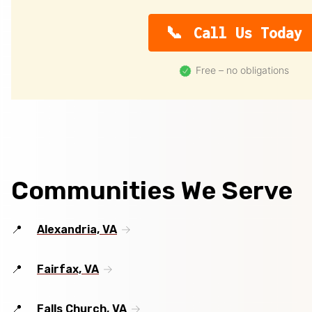
Call Us Today
Free – no obligations
Communities We Serve
Alexandria, VA
Fairfax, VA
Falls Church, VA