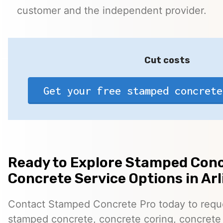
customer and the independent provider.
Cut costs
Get your free stamped concrete
Ready to Explore Stamped Conc
Concrete Service Options in Arl
Contact Stamped Concrete Pro today to reques
stamped concrete, concrete coring, concrete 