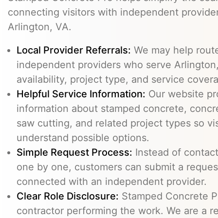
connecting visitors with independent provid
Arlington, VA.
Local Provider Referrals:
We may help route 
independent providers who serve Arlington,
availability, project type, and service cover
Helpful Service Information:
Our website pr
information about stamped concrete, concre
saw cutting, and related project types so vi
understand possible options.
Simple Request Process:
Instead of contact
one by one, customers can submit a reque
connected with an independent provider.
Clear Role Disclosure:
Stamped Concrete Pr
contractor performing the work. We are a re